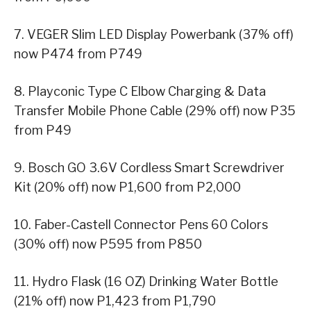
7. VEGER Slim LED Display Powerbank (37% off)
now P474 from P749
8. Playconic Type C Elbow Charging & Data
Transfer Mobile Phone Cable (29% off) now P35
from P49
9. Bosch GO 3.6V Cordless Smart Screwdriver
Kit (20% off) now P1,600 from P2,000
10. Faber-Castell Connector Pens 60 Colors
(30% off) now P595 from P850
11. Hydro Flask (16 OZ) Drinking Water Bottle
(21% off) now P1,423 from P1,790