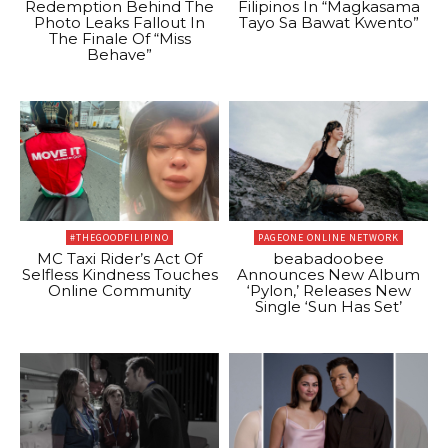
Redemption Behind The
Filipinos In “Magkasama
Photo Leaks Fallout In
Tayo Sa Bawat Kwento”
The Finale Of “Miss
Behave”
#THEGOODFILIPINO
PAGEONE ONLINE NETWORK
MC Taxi Rider’s Act Of
beabadoobee
Selfless Kindness Touches
Announces New Album
Online Community
‘Pylon,’ Releases New
Single ‘Sun Has Set’