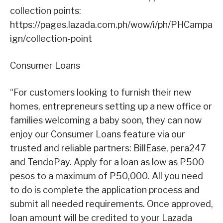
collection points:
https://pages.lazada.com.ph/wow/i/ph/PHCampa
ign/collection-point
Consumer Loans
“For customers looking to furnish their new
homes, entrepreneurs setting up a new office or
families welcoming a baby soon, they can now
enjoy our Consumer Loans feature via our
trusted and reliable partners: BillEase, pera247
and TendoPay. Apply for a loan as low as P500
pesos to a maximum of P50,000. All you need
to do is complete the application process and
submit all needed requirements. Once approved,
loan amount will be credited to your Lazada