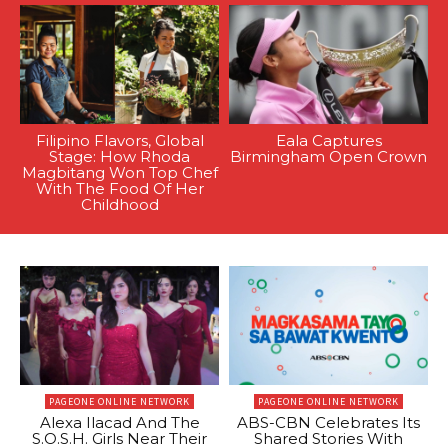
Filipino Flavors, Global
Eala Captures
Stage: How Rhoda
Birmingham Open Crown
Magbitang Won Top Chef
With The Food Of Her
Childhood
PAGEONE ONLINE NETWORK
PAGEONE ONLINE NETWORK
Alexa Ilacad And The
ABS-CBN Celebrates Its
S.O.S.H. Girls Near Their
Shared Stories With