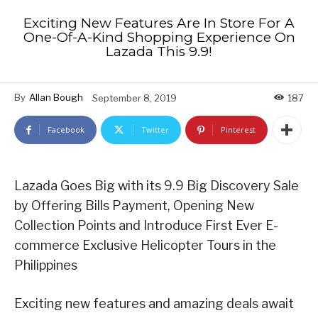
Exciting New Features Are In Store For A
One-Of-A-Kind Shopping Experience On
Lazada This 9.9!
By
Allan Bough
September 8, 2019
187
Facebook
Twitter
Pinterest
Lazada Goes Big with its 9.9 Big Discovery Sale
by Offering Bills Payment, Opening New
Collection Points and Introduce First Ever E-
commerce Exclusive Helicopter Tours in the
Philippines
Exciting new features and amazing deals await