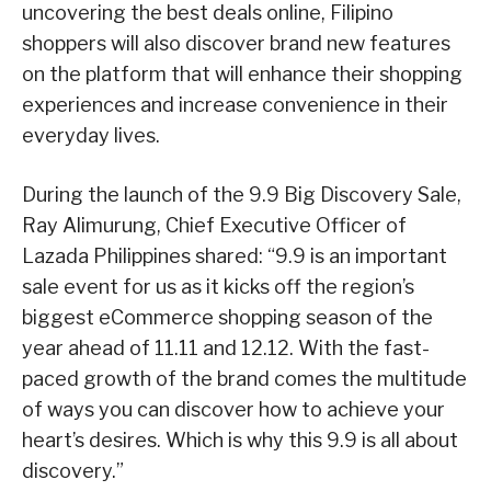
uncovering the best deals online, Filipino
shoppers will also discover brand new features
on the platform that will enhance their shopping
experiences and increase convenience in their
everyday lives.
During the launch of the 9.9 Big Discovery Sale,
Ray Alimurung, Chief Executive Officer of
Lazada Philippines shared: “9.9 is an important
sale event for us as it kicks off the region’s
biggest eCommerce shopping season of the
year ahead of 11.11 and 12.12. With the fast-
paced growth of the brand comes the multitude
of ways you can discover how to achieve your
heart’s desires. Which is why this 9.9 is all about
discovery.”