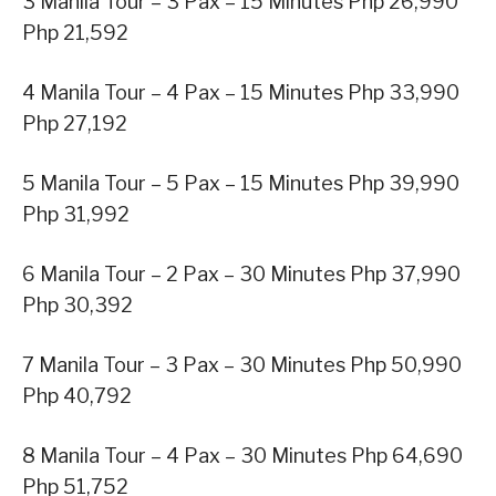
3 Manila Tour – 3 Pax – 15 Minutes Php 26,990
Php 21,592
4 Manila Tour – 4 Pax – 15 Minutes Php 33,990
Php 27,192
5 Manila Tour – 5 Pax – 15 Minutes Php 39,990
Php 31,992
6 Manila Tour – 2 Pax – 30 Minutes Php 37,990
Php 30,392
7 Manila Tour – 3 Pax – 30 Minutes Php 50,990
Php 40,792
8 Manila Tour – 4 Pax – 30 Minutes Php 64,690
Php 51,752