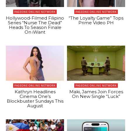
PAGEONE ONLINE NETWORK
PAGEONE ONLINE NETWORK
Hollywood-Filmed Filipino
“The Loyalty Game” Tops
Series “Nurse The Dead”
Prime Video PH
Heads To Season Finale
On iWant
PAGEONE ONLINE NETWORK
PAGEONE ONLINE NETWORK
Kathryn Headlines
Maki, James Join Forces
Cinema One’s
On New Single “Luck”
Blockbuster Sundays This
August