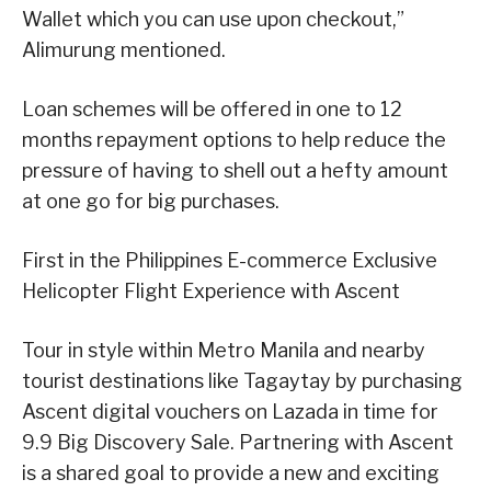
Wallet which you can use upon checkout,”
Alimurung mentioned.
Loan schemes will be offered in one to 12
months repayment options to help reduce the
pressure of having to shell out a hefty amount
at one go for big purchases.
First in the Philippines E-commerce Exclusive
Helicopter Flight Experience with Ascent
Tour in style within Metro Manila and nearby
tourist destinations like Tagaytay by purchasing
Ascent digital vouchers on Lazada in time for
9.9 Big Discovery Sale. Partnering with Ascent
is a shared goal to provide a new and exciting