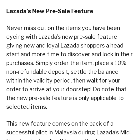
Lazada’s New Pre-Sale Feature
Never miss out on the items you have been
eyeing with Lazada’s new pre-sale feature
giving new and loyal Lazada shoppers a head
start and more time to discover and lock in their
purchases. Simply order the item, place a 10%
non-refundable deposit, settle the balance
within the validity period, then wait for your
order to arrive at your doorstep! Do note that
the new pre-sale feature is only applicable to
selected items.
This new feature comes on the back of a
successful pilot in Malaysia during Lazada’s Mid-