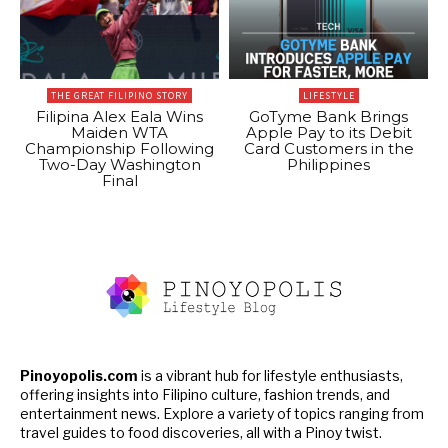
THE GREAT FILIPINO STORY
LIFESTYLE
Filipina Alex Eala Wins
GoTyme Bank Brings
Maiden WTA
Apple Pay to its Debit
Championship Following
Card Customers in the
Two-Day Washington
Philippines
Final
Pinoyopolis.com
is a vibrant hub for lifestyle enthusiasts,
offering insights into Filipino culture, fashion trends, and
entertainment news. Explore a variety of topics ranging from
travel guides to food discoveries, all with a Pinoy twist.