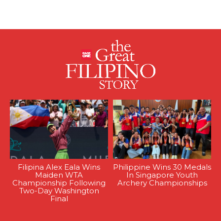
Filipina Alex Eala Wins
Philippine Wins 30 Medals
Maiden WTA
In Singapore Youth
Championship Following
Archery Championships
Two-Day Washington
Final