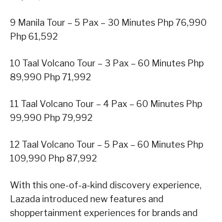
9 Manila Tour – 5 Pax – 30 Minutes Php 76,990
Php 61,592
10 Taal Volcano Tour – 3 Pax – 60 Minutes Php
89,990 Php 71,992
11 Taal Volcano Tour – 4 Pax – 60 Minutes Php
99,990 Php 79,992
12 Taal Volcano Tour – 5 Pax – 60 Minutes Php
109,990 Php 87,992
With this one-of-a-kind discovery experience,
Lazada introduced new features and
shoppertainment experiences for brands and