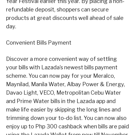
Year Festival earlier this year. By placing a non-
refundable deposit, shoppers can secure
products at great discounts well ahead of sale
day.
Convenient Bills Payment
Discover a more convenient way of settling
your bills with Lazada’s newest bills payment
scheme. You can now pay for your Meralco,
Maynilad, Manila Water, Albay Power & Energy,
Davao Light, VECO, Metropolitan Cebu Water
and Prime Water bills in the Lazada app and
make life easier by skipping the long lines and
trimming down your to-do list. You can now also
enjoy up to Php 300 cashback when bills are paid
using the Lazada Wallet from now till November