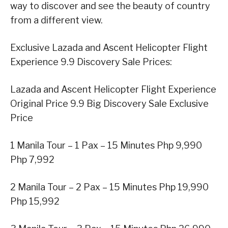
way to discover and see the beauty of country
from a different view.
Exclusive Lazada and Ascent Helicopter Flight
Experience 9.9 Discovery Sale Prices:
Lazada and Ascent Helicopter Flight Experience
Original Price 9.9 Big Discovery Sale Exclusive
Price
1 Manila Tour – 1 Pax – 15 Minutes Php 9,990
Php 7,992
2 Manila Tour – 2 Pax – 15 Minutes Php 19,990
Php 15,992