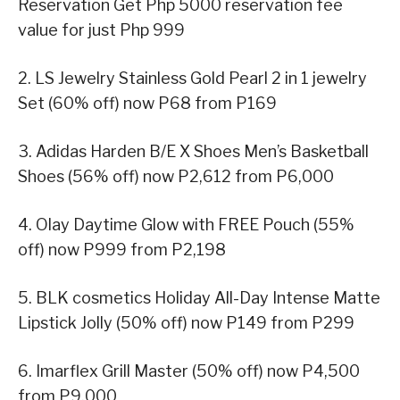
Reservation Get Php 5000 reservation fee
value for just Php 999
2. LS Jewelry Stainless Gold Pearl 2 in 1 jewelry
Set (60% off) now P68 from P169
3. Adidas Harden B/E X Shoes Men’s Basketball
Shoes (56% off) now P2,612 from P6,000
4. Olay Daytime Glow with FREE Pouch (55%
off) now P999 from P2,198
5. BLK cosmetics Holiday All-Day Intense Matte
Lipstick Jolly (50% off) now P149 from P299
6. Imarflex Grill Master (50% off) now P4,500
from P9,000