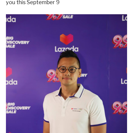
you this September 9