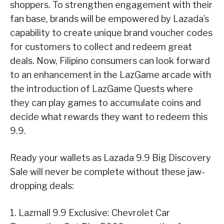
shoppers. To strengthen engagement with their
fan base, brands will be empowered by Lazada’s
capability to create unique brand voucher codes
for customers to collect and redeem great
deals. Now, Filipino consumers can look forward
to an enhancement in the LazGame arcade with
the introduction of LazGame Quests where
they can play games to accumulate coins and
decide what rewards they want to redeem this
9.9.
Ready your wallets as Lazada 9.9 Big Discovery
Sale will never be complete without these jaw-
dropping deals:
1. Lazmall 9.9 Exclusive: Chevrolet Car