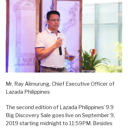
Mr. Ray Alimurung, Chief Executive Officer of
Lazada Philippines
The second edition of Lazada Philippines’ 9.9
Big Discovery Sale goes live on September 9,
2019 starting midnight to 11:59PM. Besides