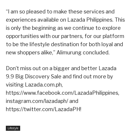
“I am so pleased to make these services and
experiences available on Lazada Philippines. This
is only the beginning as we continue to explore
opportunities with our partners, for our platform
to be the lifestyle destination for both loyal and
new shoppers alike,” Alimurung concluded.
Don’t miss out on a bigger and better Lazada
9.9 Big Discovery Sale and find out more by
visiting Lazada.com.ph,
https://www.facebook.com/LazadaPhilippines,
instagram.com/lazadaph/ and
https://twitter.com/LazadaPH!
Lifestyle