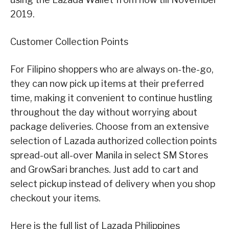
2019.
Customer Collection Points
For Filipino shoppers who are always on-the-go,
they can now pick up items at their preferred
time, making it convenient to continue hustling
throughout the day without worrying about
package deliveries. Choose from an extensive
selection of Lazada authorized collection points
spread-out all-over Manila in select SM Stores
and GrowSari branches. Just add to cart and
select pickup instead of delivery when you shop
checkout your items.
Here is the full list of Lazada Philippines