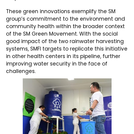
These green innovations exemplify the SM
group’s commitment to the environment and
community health within the broader context
of the SM Green Movement. With the social
good impact of the two rainwater harvesting
systems, SMFI targets to replicate this initiative
in other health centers in its pipeline, further
improving water security in the face of
challenges.