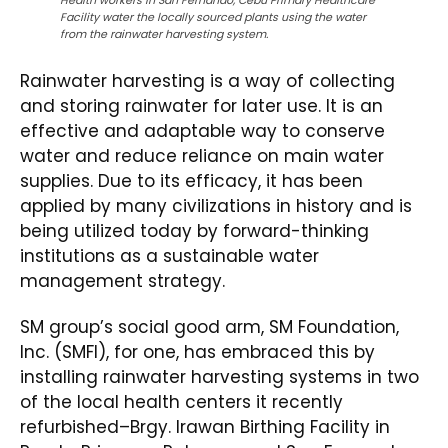
Health workers in San Fernando, Cebu Primary Healthcare
Facility water the locally sourced plants using the water
from the rainwater harvesting system.
Rainwater harvesting is a way of collecting
and storing rainwater for later use. It is an
effective and adaptable way to conserve
water and reduce reliance on main water
supplies. Due to its efficacy, it has been
applied by many civilizations in history and is
being utilized today by forward-thinking
institutions as a sustainable water
management strategy.
SM group’s social good arm, SM Foundation,
Inc. (SMFI), for one, has embraced this by
installing rainwater harvesting systems in two
of the local health centers it recently
refurbished–Brgy. Irawan Birthing Facility in