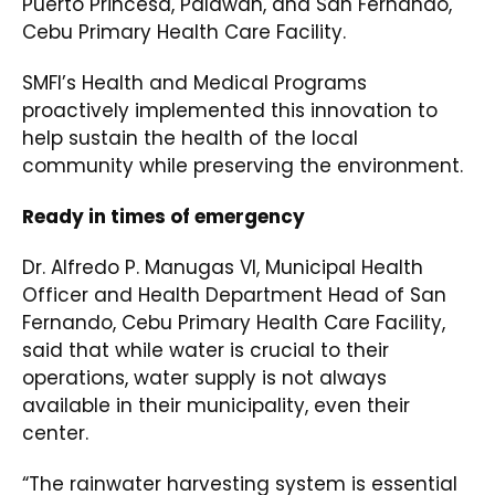
Puerto Princesa, Palawan, and San Fernando,
Cebu Primary Health Care Facility.
SMFI’s Health and Medical Programs
proactively implemented this innovation to
help sustain the health of the local
community while preserving the environment.
Ready in times of emergency
Dr. Alfredo P. Manugas VI, Municipal Health
Officer and Health Department Head of San
Fernando, Cebu Primary Health Care Facility,
said that while water is crucial to their
operations, water supply is not always
available in their municipality, even their
center.
“The rainwater harvesting system is essential