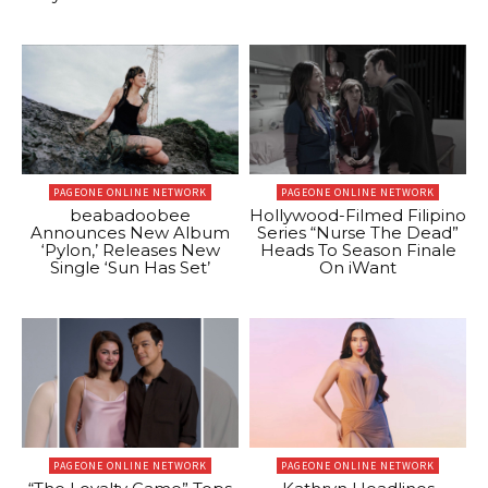
PAGEONE ONLINE NETWORK
PAGEONE ONLINE NETWORK
beabadoobee
Hollywood-Filmed Filipino
Announces New Album
Series “Nurse The Dead”
‘Pylon,’ Releases New
Heads To Season Finale
Single ‘Sun Has Set’
On iWant
PAGEONE ONLINE NETWORK
PAGEONE ONLINE NETWORK