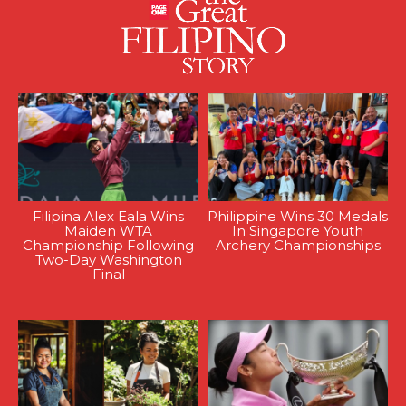
Filipina Alex Eala Wins
Philippine Wins 30 Medals
Maiden WTA
In Singapore Youth
Championship Following
Archery Championships
Two-Day Washington
Final