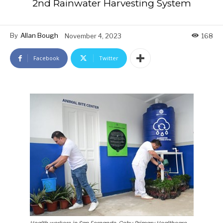
2nd Rainwater Harvesting System
By
Allan Bough
November 4, 2023
168
Facebook
Twitter