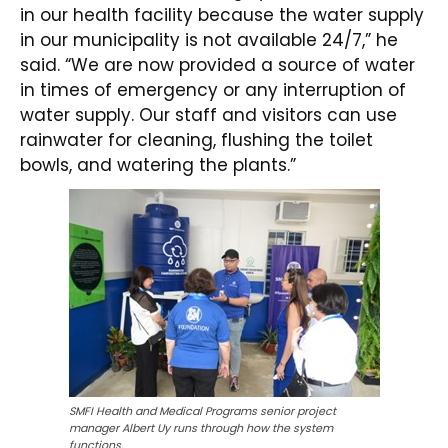
in our health facility because the water supply
in our municipality is not available 24/7,” he
said. “We are now provided a source of water
in times of emergency or any interruption of
water supply. Our staff and visitors can use
rainwater for cleaning, flushing the toilet
bowls, and watering the plants.”
SMFI Health and Medical Programs senior project
manager Albert Uy runs through how the system
functions.