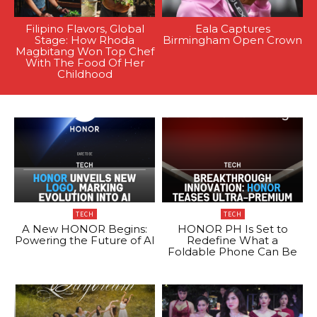
Filipino Flavors, Global
Eala Captures
Stage: How Rhoda
Birmingham Open Crown
Magbitang Won Top Chef
With The Food Of Her
Childhood
TECH
TECH
A New HONOR Begins:
HONOR PH Is Set to
Powering the Future of AI
Redefine What a
Foldable Phone Can Be