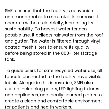
SMFI ensures that the facility is convenient
and manageable to maximize its purpose. It
operates without electricity, increasing its
sustainability. To harvest water for non-
potable use, it collects rainwater from the roof
and gutter. The water is filtered through vinyl-
coated mesh filters to ensure its quality
before being stored in the 800-liter storage
tank.
To guide users for safe recycled water use, all
faucets connected to the facility have visible
labels. Alongside this innovation, SMFI also
used air-cleaning paints, LED lighting fixtures
and appliances, and locally sourced plants to
create a clean and comfortable environment
for patients and health workers.