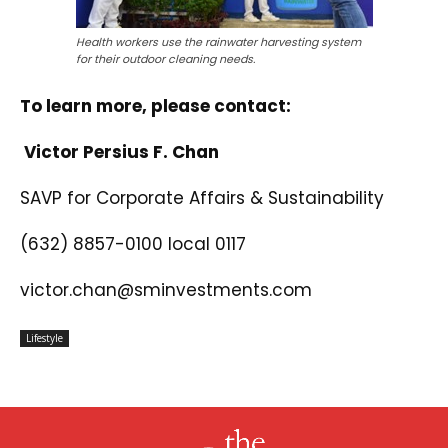
Health workers use the rainwater harvesting system
for their outdoor cleaning needs.
To learn more, please contact:
Victor Persius F. Chan
SAVP for Corporate Affairs & Sustainability
(632) 8857-0100 local 0117
victor.chan@sminvestments.com
Lifestyle