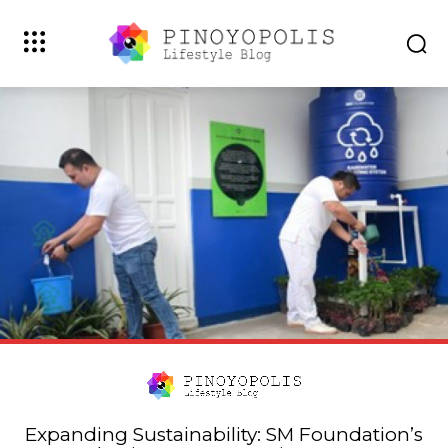
Expanding Sustainability: SM Foundation’s