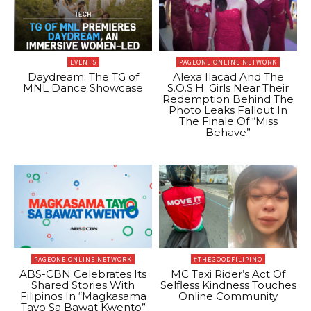
EVENTS
PAGEONE ONLINE NETWORK
Daydream: The TG of
Alexa Ilacad And The
MNL Dance Showcase
S.O.S.H. Girls Near Their
Redemption Behind The
Photo Leaks Fallout In
The Finale Of “Miss
Behave”
PAGEONE ONLINE NETWORK
#THEGOODFILIPINO
ABS-CBN Celebrates Its
MC Taxi Rider’s Act Of
Shared Stories With
Selfless Kindness Touches
Filipinos In “Magkasama
Online Community
Tayo Sa Bawat Kwento”