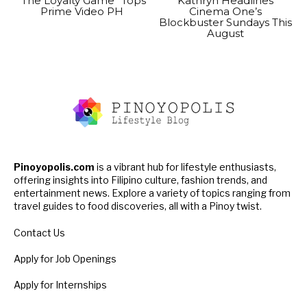
“The Loyalty Game” Tops
Kathryn Headlines
Prime Video PH
Cinema One’s
Blockbuster Sundays This
August
Pinoyopolis.com
is a vibrant hub for lifestyle enthusiasts,
offering insights into Filipino culture, fashion trends, and
entertainment news. Explore a variety of topics ranging from
travel guides to food discoveries, all with a Pinoy twist.
Contact Us
Apply for Job Openings
Apply for Internships