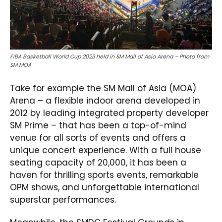
FIBA Basketball World Cup 2023 held in SM Mall of Asia Arena – Photo from
SM MOA
Take for example the SM Mall of Asia (MOA)
Arena – a flexible indoor arena developed in
2012 by leading integrated property developer
SM Prime – that has been a top-of-mind
venue for all sorts of events and offers a
unique concert experience. With a full house
seating capacity of 20,000, it has been a
haven for thrilling sports events, remarkable
OPM shows, and unforgettable international
superstar performances.