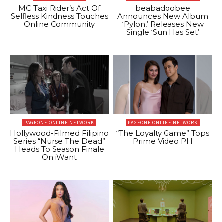
MC Taxi Rider’s Act Of
beabadoobee
Selfless Kindness Touches
Announces New Album
Online Community
‘Pylon,’ Releases New
Single ‘Sun Has Set’
PAGEONE ONLINE NETWORK
PAGEONE ONLINE NETWORK
Hollywood-Filmed Filipino
“The Loyalty Game” Tops
Series “Nurse The Dead”
Prime Video PH
Heads To Season Finale
On iWant