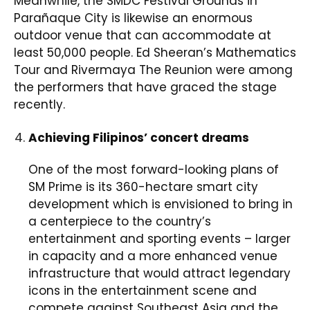
Meanwhile, the SMDC Festival Grounds in
Parañaque City is likewise an enormous
outdoor venue that can accommodate at
least 50,000 people. Ed Sheeran’s Mathematics
Tour and Rivermaya The Reunion were among
the performers that have graced the stage
recently.
Achieving Filipinos’ concert dreams
One of the most forward-looking plans of
SM Prime is its 360-hectare smart city
development which is envisioned to bring in
a centerpiece to the country’s
entertainment and sporting events – larger
in capacity and a more enhanced venue
infrastructure that would attract legendary
icons in the entertainment scene and
compete against Southeast Asia and the