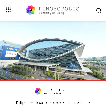
Filipinos love concerts, but venue