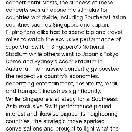
concert enthusiasts, the success of these
concerts was an economic stimulus for
countries worldwide, including Southeast Asian
countries such as Singapore and Japan.
Filipino fans alike had to spend big and travel
miles to watch the exclusive performance of
superstar Swift in Singapore’s National
Stadium while others went to Japan’s Tokyo
Dome and Sydney’s Accor Stadium in
Australia. The massive concert gigs boosted
the respective country’s economies,
benefitting entertainment, hospitality, retail,
and transport industries significantly.
While Singapore’s strategy for a Southeast
Asia exclusive Swift performance piqued
interest and likewise piqued its neighboring
countries, the strategic move sparked
conversations and brought to light what the