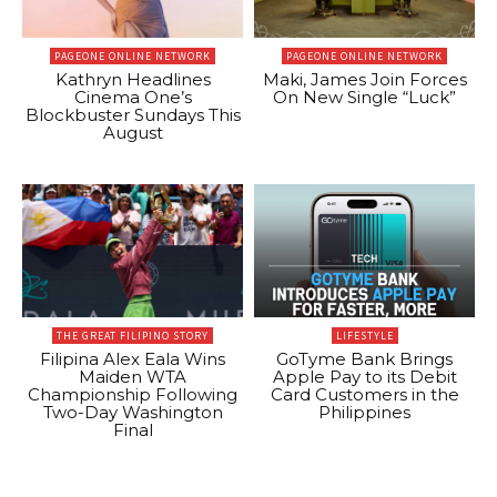
PAGEONE ONLINE NETWORK
PAGEONE ONLINE NETWORK
Kathryn Headlines
Maki, James Join Forces
Cinema One’s
On New Single “Luck”
Blockbuster Sundays This
August
THE GREAT FILIPINO STORY
LIFESTYLE
Filipina Alex Eala Wins
GoTyme Bank Brings
Maiden WTA
Apple Pay to its Debit
Championship Following
Card Customers in the
Two-Day Washington
Philippines
Final