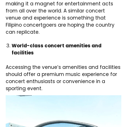
making it a magnet for entertainment acts
from all over the world. A similar concert
venue and experience is something that
Filipino concertgoers are hoping the country
can replicate.
World-class concert amenities and
facilities
Accessing the venue’s amenities and facilities
should offer a premium music experience for
concert enthusiasts or convenience in a
sporting event.