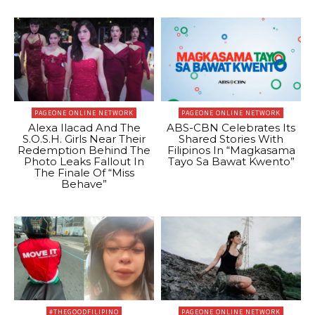
PAGEONE ONLINE NETWORK
PAGEONE ONLINE NETWORK
Alexa Ilacad And The
ABS-CBN Celebrates Its
S.O.S.H. Girls Near Their
Shared Stories With
Redemption Behind The
Filipinos In “Magkasama
Photo Leaks Fallout In
Tayo Sa Bawat Kwento”
The Finale Of “Miss
Behave”
#THEGOODFILIPINO
PAGEONE ONLINE NETWORK