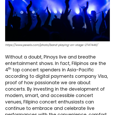
https://www.pexels.com/photo/band-playing-on-stage-2747446/
Without a doubt, Pinoys live and breathe
entertainment shows. In fact, Filipinos are the
th
4
top concert spenders in Asia-Pacific
according to digital payments company Visa,
proof of how passionate we are about
concerts. By investing in the development of
modern, smart, and accessible concert
venues, Filipino concert enthusiasts can
continue to embrace and celebrate live
performances with the convenience, comfort,