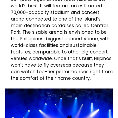
world’s best. It will feature an estimated
70,000-capacity stadium and concert
arena connected to one of the island’s
main destination paradises called Central
Park. The sizable arena is envisioned to be
the Philippines’ biggest concert venue, with
world-class facilities and sustainable
features, comparable to other big concert
venues worldwide. Once that’s built, Filipinos
won’t have to fly overseas because they
can watch top-tier performances right from
the comfort of their home country.