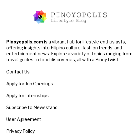
Pinoyopolis.com
is a vibrant hub for lifestyle enthusiasts,
offering insights into Filipino culture, fashion trends, and
entertainment news. Explore a variety of topics ranging from
travel guides to food discoveries, all with a Pinoy twist.
Contact Us
Apply for Job Openings
Apply for Internships
Subscribe to Newsstand
User Agreement
Privacy Policy