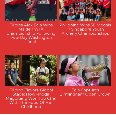
Filipina Alex Eala Wins
Philippine Wins 30 Medals
Maiden WTA
In Singapore Youth
Championship Following
Archery Championships
Two-Day Washington
Final
Filipino Flavors, Global
Eala Captures
Stage: How Rhoda
Birmingham Open Crown
Magbitang Won Top Chef
With The Food Of Her
Childhood