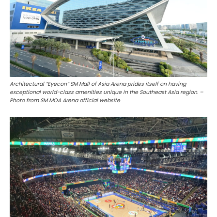
Architectural “Eyecon” SM Mall of Asia Arena prides itself on having
exceptional world-class amenities unique in the Southeast Asia region. –
Photo from SM MOA Arena official website