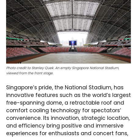
Photo credit to Stanley Quek. An empty Singapore National Stadium,
viewed from the front stage.
Singapore’s pride, the National Stadium, has
innovative features such as the world’s largest
free-spanning dome, a retractable roof and
comfort cooling technology for spectators’
convenience. Its innovation, strategic location,
and efficiency bring positive and immersive
experiences for enthusiasts and concert fans,