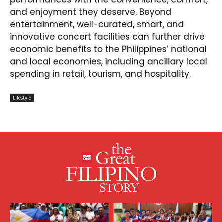
and enjoyment they deserve. Beyond
entertainment, well-curated, smart, and
innovative concert facilities can further drive
economic benefits to the Philippines’ national
and local economies, including ancillary local
spending in retail, tourism, and hospitality.
Lifestyle