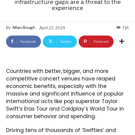
infrastructure gaps are a threat to the
experience
By
Allan Bough
April 23, 2024
716
Facebook
Twitter
Pinterest
Countries with better, bigger, and more
competitive concert venues have reaped
economic benefits, especially with the
massive and significant influence of popular
international acts like pop superstar Taylor
Swift’s Eras Tour and Coldplay’s World Tour in
consumer behavior and spending.
Driving tens of thousands of ‘Swifties’ and