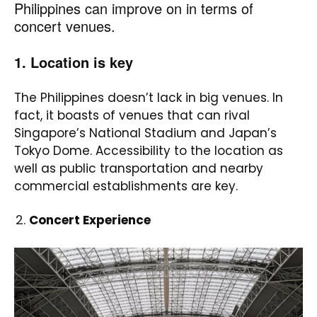
Philippines can improve on in terms of
concert venues.
1. Location is key
The Philippines doesn’t lack in big venues. In
fact, it boasts of venues that can rival
Singapore’s National Stadium and Japan’s
Tokyo Dome. Accessibility to the location as
well as public transportation and nearby
commercial establishments are key.
Concert Experience