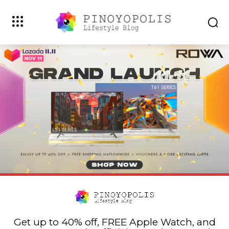
Get up to 40% off, FREE Apple Watch, and