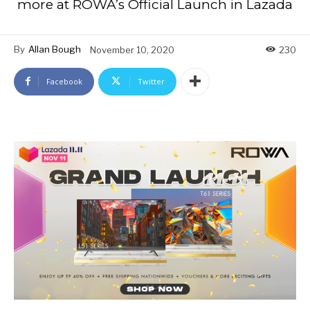
more at ROWA’s Official Launch in Lazada
By
Allan Bough
November 10, 2020
230
Facebook
Twitter