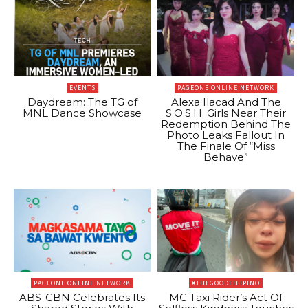
EVENTS
PAGEONE ONLINE NETWORK
Daydream: The TG of
Alexa Ilacad And The
MNL Dance Showcase
S.O.S.H. Girls Near Their
Redemption Behind The
Photo Leaks Fallout In
The Finale Of “Miss
Behave”
PAGEONE ONLINE NETWORK
#THEGOODFILIPINO
ABS-CBN Celebrates Its
MC Taxi Rider’s Act Of