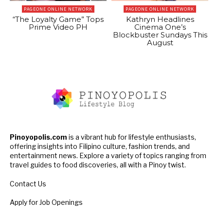
PAGEONE ONLINE NETWORK
PAGEONE ONLINE NETWORK
“The Loyalty Game” Tops
Kathryn Headlines
Prime Video PH
Cinema One’s
Blockbuster Sundays This
August
Pinoyopolis.com
is a vibrant hub for lifestyle enthusiasts,
offering insights into Filipino culture, fashion trends, and
entertainment news. Explore a variety of topics ranging from
travel guides to food discoveries, all with a Pinoy twist.
Contact Us
Apply for Job Openings