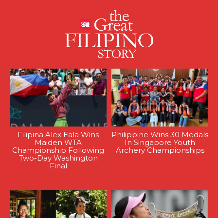
Filipina Alex Eala Wins
Philippine Wins 30 Medals
Maiden WTA
In Singapore Youth
Championship Following
Archery Championships
Two-Day Washington
Final