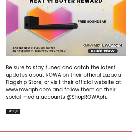
Be sure to stay tuned and catch the latest
updates about ROWA on their official Lazada
Flagship Store; or visit their official website at
www.rowaph.com
and follow them on their
social media accounts @ShopROWAph.
Lifestyle