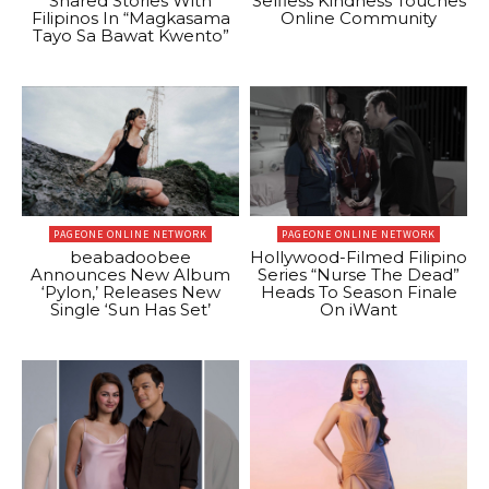
Shared Stories With
Selfless Kindness Touches
Filipinos In “Magkasama
Online Community
Tayo Sa Bawat Kwento”
PAGEONE ONLINE NETWORK
PAGEONE ONLINE NETWORK
beabadoobee
Hollywood-Filmed Filipino
Announces New Album
Series “Nurse The Dead”
‘Pylon,’ Releases New
Heads To Season Finale
Single ‘Sun Has Set’
On iWant