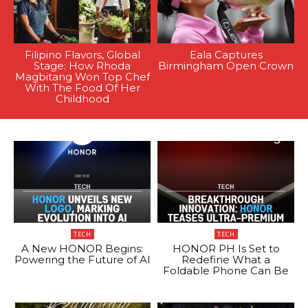
Filipino Flavors, Global
Eala Captures
Stage: How Rhoda
Birmingham Open Crown
Magbitang Won Top Chef
With The Food Of Her
Childhood
TECH
TECH
A New HONOR Begins:
HONOR PH Is Set to
Powering the Future of AI
Redefine What a
Foldable Phone Can Be