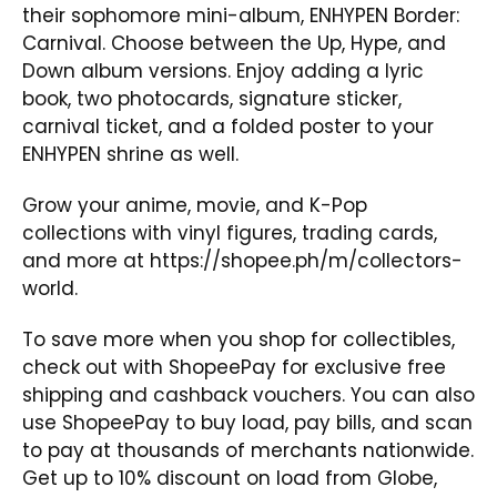
their sophomore mini-album,
ENHYPEN Border:
Carnival
. Choose between the Up, Hype, and
Down album versions. Enjoy adding a lyric
book, two photocards, signature sticker,
carnival ticket, and a folded poster to your
ENHYPEN shrine as well.
Grow your anime, movie, and K-Pop
collections with vinyl figures, trading cards,
and more at
https://shopee.ph/m/collectors-
world
.
To save more when you shop for collectibles,
check out with ShopeePay for exclusive free
shipping and cashback vouchers. You can also
use ShopeePay to buy load, pay bills, and scan
to pay at thousands of merchants nationwide.
Get up to 10% discount on load from Globe,