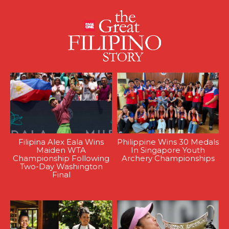
Filipina Alex Eala Wins
Philippine Wins 30 Medals
Maiden WTA
In Singapore Youth
Championship Following
Archery Championships
Two-Day Washington
Final