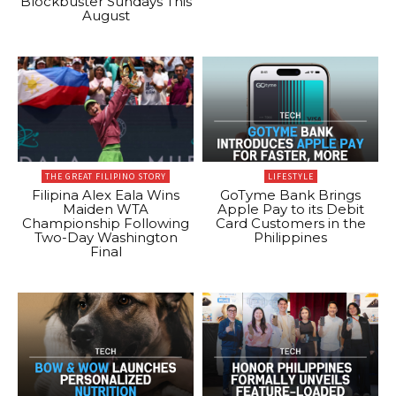
Blockbuster Sundays This
August
THE GREAT FILIPINO STORY
LIFESTYLE
Filipina Alex Eala Wins
GoTyme Bank Brings
Maiden WTA
Apple Pay to its Debit
Championship Following
Card Customers in the
Two-Day Washington
Philippines
Final