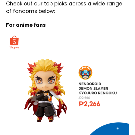
Check out our top picks across a wide range
of fandoms below:
For anime fans