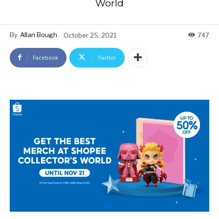
World
By
Allan Bough
October 25, 2021
747
Facebook
Twitter