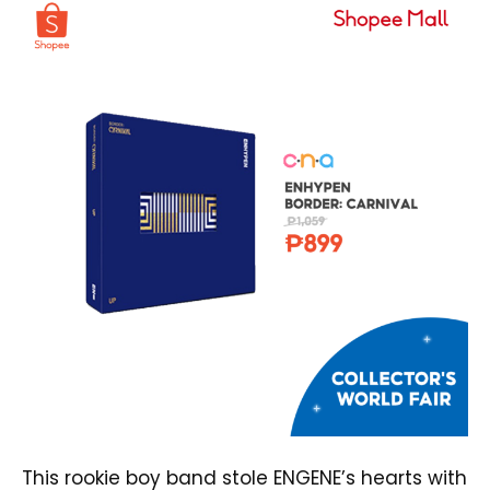
This rookie boy band stole ENGENE’s hearts with