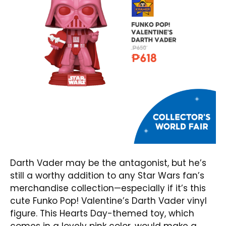
Darth Vader may be the antagonist, but he’s
still a worthy addition to any Star Wars fan’s
merchandise collection—especially if it’s this
cute
Funko Pop! Valentine’s Darth Vader
vinyl
figure. This Hearts Day-themed toy, which