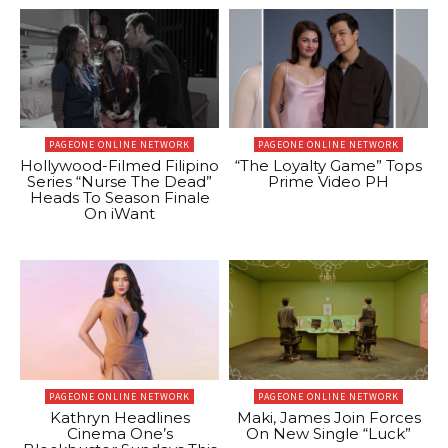
PAGEONE ONLINE NETWORK
PAGEONE ONLINE NETWORK
Hollywood-Filmed Filipino
“The Loyalty Game” Tops
Series “Nurse The Dead”
Prime Video PH
Heads To Season Finale
On iWant
PAGEONE ONLINE NETWORK
PAGEONE ONLINE NETWORK
Kathryn Headlines
Maki, James Join Forces
Cinema One’s
On New Single “Luck”