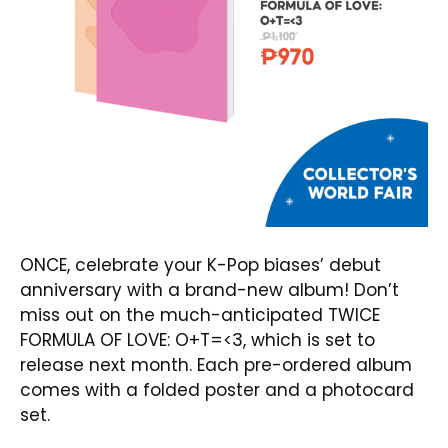
ONCE, celebrate your K-Pop biases’ debut
anniversary with a brand-new album! Don’t
miss out on the much-anticipated
TWICE
FORMULA OF LOVE: O+T=<3
, which is set to
release next month. Each pre-ordered album
comes with a folded poster and a photocard
set.