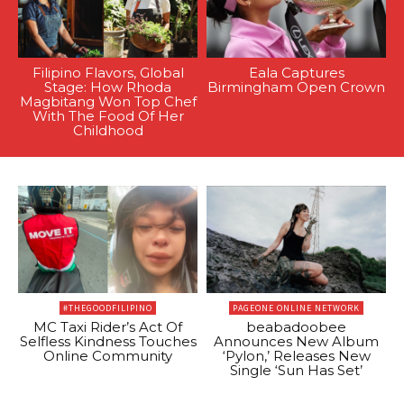
Filipino Flavors, Global
Eala Captures
Stage: How Rhoda
Birmingham Open Crown
Magbitang Won Top Chef
With The Food Of Her
Childhood
#THEGOODFILIPINO
PAGEONE ONLINE NETWORK
MC Taxi Rider’s Act Of
beabadoobee
Selfless Kindness Touches
Announces New Album
Online Community
‘Pylon,’ Releases New
Single ‘Sun Has Set’