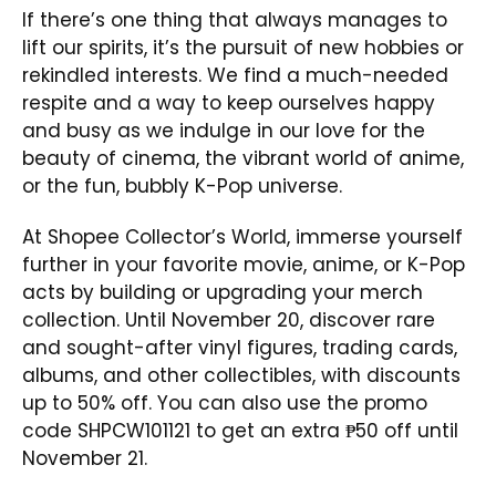
If there’s one thing that always manages to
lift our spirits, it’s the pursuit of new hobbies or
rekindled interests. We find a much-needed
respite and a way to keep ourselves happy
and busy as we indulge in our love for the
beauty of cinema, the vibrant world of anime,
or the fun, bubbly K-Pop universe.
At Shopee Collector’s World, immerse yourself
further in your favorite movie, anime, or K-Pop
acts by building or upgrading your merch
collection. Until November 20, discover rare
and sought-after vinyl figures, trading cards,
albums, and other collectibles, with discounts
up to 50% off. You can also use the promo
code SHPCW101121 to get an extra ₱50 off until
November 21.