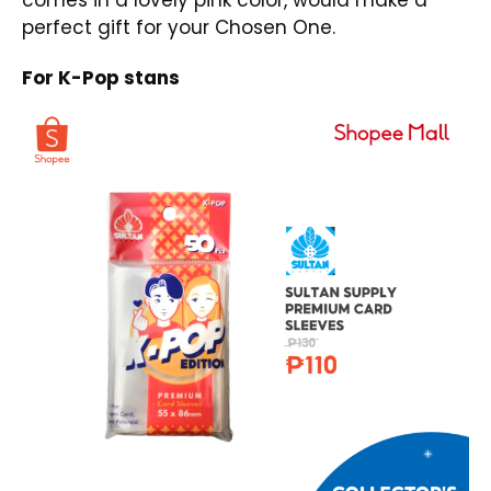
comes in a lovely pink color, would make a
perfect gift for your Chosen One.
For K-Pop stans