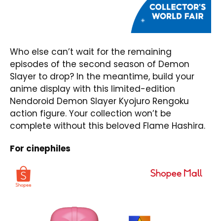
Who else can’t wait for the remaining
episodes of the second season of Demon
Slayer to drop? In the meantime, build your
anime display with this limited-edition
Nendoroid Demon Slayer Kyojuro Rengoku
action figure. Your collection won’t be
complete without this beloved Flame Hashira.
For cinephiles