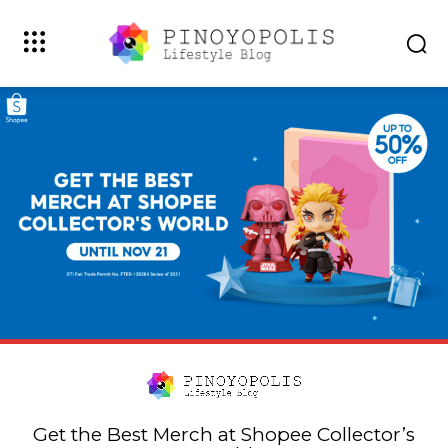
Get the Best Merch at Shopee Collector’s