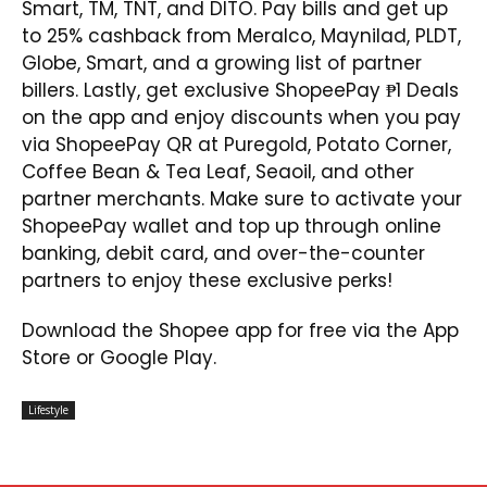
Smart, TM, TNT, and DITO. Pay bills and get up
to 25% cashback from Meralco, Maynilad, PLDT,
Globe, Smart, and a growing list of partner
billers. Lastly, get exclusive ShopeePay ₱1 Deals
on the app and enjoy discounts when you pay
via ShopeePay QR at Puregold, Potato Corner,
Coffee Bean & Tea Leaf, Seaoil, and other
partner merchants. Make sure to activate your
ShopeePay wallet and top up through online
banking, debit card, and over-the-counter
partners to enjoy these exclusive perks!
Download the Shopee app for free via the App
Store or Google Play.
Lifestyle