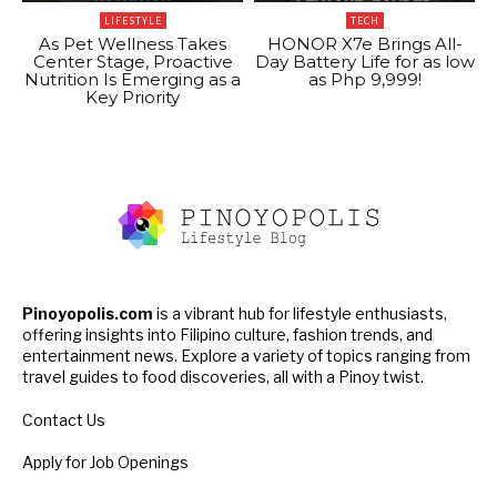
LIFESTYLE
TECH
As Pet Wellness Takes
HONOR X7e Brings All-
Center Stage, Proactive
Day Battery Life for as low
Nutrition Is Emerging as a
as Php 9,999!
Key Priority
Pinoyopolis.com
is a vibrant hub for lifestyle enthusiasts,
offering insights into Filipino culture, fashion trends, and
entertainment news. Explore a variety of topics ranging from
travel guides to food discoveries, all with a Pinoy twist.
Contact Us
Apply for Job Openings