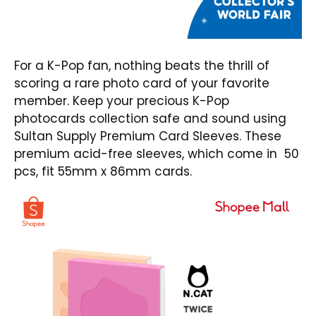
For a K-Pop fan, nothing beats the thrill of
scoring a rare photo card of your favorite
member. Keep your precious K-Pop
photocards collection safe and sound using
Sultan Supply Premium Card Sleeves
. These
premium acid-free sleeves, which come in 50
pcs, fit 55mm x 86mm cards.