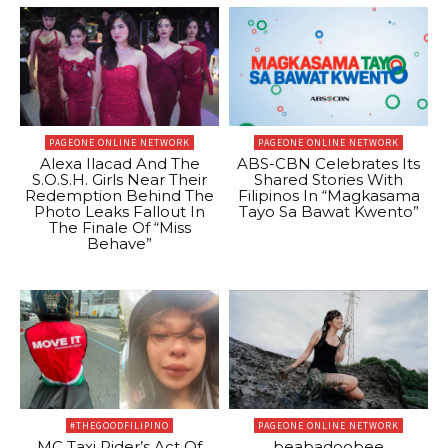
PAGEONE ONLINE NETWORK
PAGEONE ONLINE NETWORK
Alexa Ilacad And The
ABS-CBN Celebrates Its
S.O.S.H. Girls Near Their
Shared Stories With
Redemption Behind The
Filipinos In “Magkasama
Photo Leaks Fallout In
Tayo Sa Bawat Kwento”
The Finale Of “Miss
Behave”
#THEGOODFILIPINO
PAGEONE ONLINE NETWORK
MC Taxi Rider’s Act Of
beabadoobee