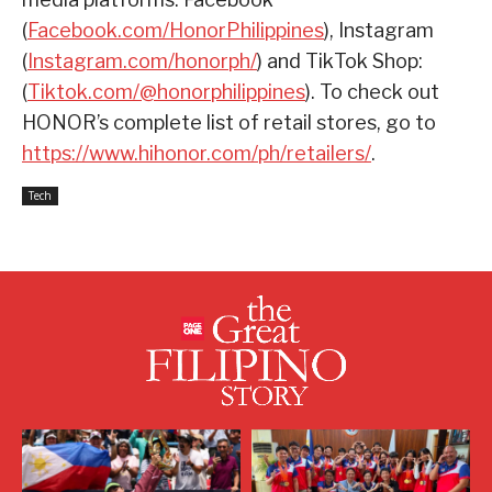
(
Facebook.com/HonorPhilippines
), Instagram
(
Instagram.com/honorph/
) and TikTok Shop:
(
Tiktok.com/@honorphilippines
). To check out
HONOR’s complete list of retail stores, go to
https://www.hihonor.com/ph/retailers/
.
Tech