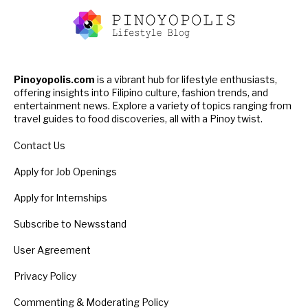
Pinoyopolis.com
is a vibrant hub for lifestyle enthusiasts,
offering insights into Filipino culture, fashion trends, and
entertainment news. Explore a variety of topics ranging from
travel guides to food discoveries, all with a Pinoy twist.
Contact Us
Apply for Job Openings
Apply for Internships
Subscribe to Newsstand
User Agreement
Privacy Policy
Commenting & Moderating Policy