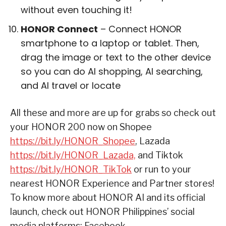
without even touching it!
HONOR Connect
– Connect HONOR
smartphone to a laptop or tablet. Then,
drag the image or text to the other device
so you can do AI shopping, AI searching,
and AI travel or locate
All these and more are up for grabs so check out
your HONOR 200 now on Shopee
https://bit.ly/HONOR_Shopee
, Lazada
https://bit.ly/HONOR_Lazada,
and Tiktok
https://bit.ly/HONOR_TikTok
or run to your
nearest HONOR Experience and Partner stores!
To know more about HONOR AI and its official
launch, check out HONOR Philippines’ social
media platforms: Facebook