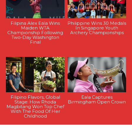
Filipina Alex Eala Wins
Philippine Wins 30 Medals
Maiden WTA
In Singapore Youth
Championship Following
Archery Championships
Two-Day Washington
Final
Filipino Flavors, Global
Eala Captures
Stage: How Rhoda
Birmingham Open Crown
Magbitang Won Top Chef
With The Food Of Her
Childhood