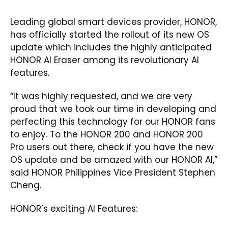
Leading global smart devices provider, HONOR,
has officially started the rollout of its new OS
update which includes the highly anticipated
HONOR AI Eraser among its revolutionary AI
features.
“It was highly requested, and we are very
proud that we took our time in developing and
perfecting this technology for our HONOR fans
to enjoy. To the HONOR 200 and HONOR 200
Pro users out there, check if you have the new
OS update and be amazed with our HONOR AI,”
said HONOR Philippines Vice President Stephen
Cheng.
HONOR’s exciting AI Features: