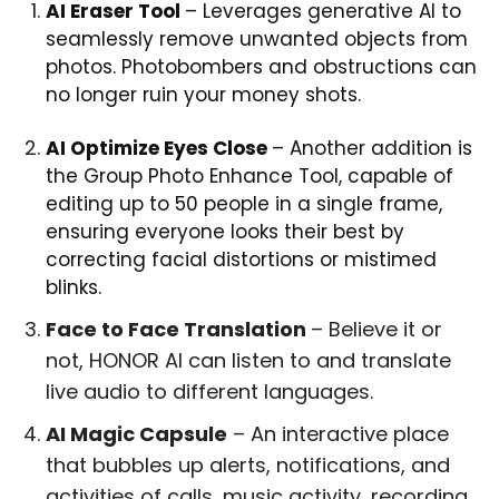
AI Eraser Tool
– Leverages generative AI to
seamlessly remove unwanted objects from
photos. Photobombers and obstructions can
no longer ruin your money shots.
AI Optimize Eyes Close
– Another addition is
the Group Photo Enhance Tool, capable of
editing up to 50 people in a single frame,
ensuring everyone looks their best by
correcting facial distortions or mistimed
blinks.
Face to Face Translation
– Believe it or
not, HONOR AI can listen to and translate
live audio to different languages.
AI Magic Capsule
– An interactive place
that bubbles up alerts, notifications, and
activities of calls, music activity, recording,