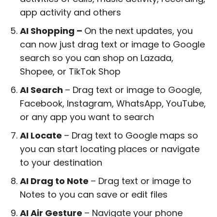
app activity and others
AI Shopping –
On the next updates, you
can now just drag text or image to Google
search so you can shop on Lazada,
Shopee, or TikTok Shop
AI Search
– Drag text or image to Google,
Facebook, Instagram, WhatsApp, YouTube,
or any app you want to search
AI Locate
– Drag text to Google maps so
you can start locating places or navigate
to your destination
AI Drag to Note
– Drag text or image to
Notes to you can save or edit files
AI Air Gesture
– Navigate your phone