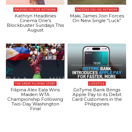
PAGEONE ONLINE NETWORK
PAGEONE ONLINE NETWORK
Kathryn Headlines
Maki, James Join Forces
Cinema One’s
On New Single “Luck”
Blockbuster Sundays This
August
THE GREAT FILIPINO STORY
LIFESTYLE
Filipina Alex Eala Wins
GoTyme Bank Brings
Maiden WTA
Apple Pay to its Debit
Championship Following
Card Customers in the
Two-Day Washington
Philippines
Final