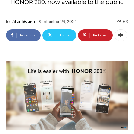
HONOR 200, now available to the public
By
Allan Bough
September 23, 2024
63
Facebook
Twitter
Pinterest