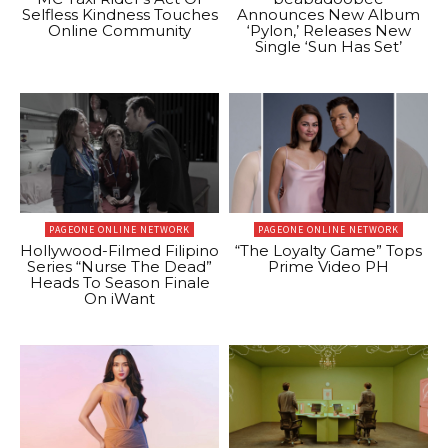
Selfless Kindness Touches
Announces New Album
Online Community
‘Pylon,’ Releases New
Single ‘Sun Has Set’
PAGEONE ONLINE NETWORK
PAGEONE ONLINE NETWORK
Hollywood-Filmed Filipino
“The Loyalty Game” Tops
Series “Nurse The Dead”
Prime Video PH
Heads To Season Finale
On iWant