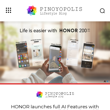
HONOR launches full AI Features with