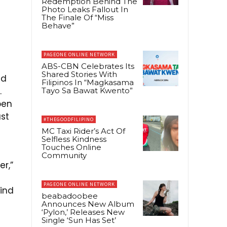
Redemption Behind The
Photo Leaks Fallout In
The Finale Of “Miss
Behave”
PAGEONE ONLINE NETWORK
ABS-CBN Celebrates Its
Shared Stories With
nd
Filipinos In “Magkasama
.
Tayo Sa Bawat Kwento”
pen
ust
#THEGOODFILIPINO
MC Taxi Rider’s Act Of
Selfless Kindness
Touches Online
Community
er,”
PAGEONE ONLINE NETWORK
ind
beabadoobee
Announces New Album
‘Pylon,’ Releases New
Single ‘Sun Has Set’