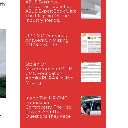
ASUS Business
ith
Philippines Launches
t
ASUS ExpertBook Ultra:
The Flagship Of The
Industry. Period.
UP CMC Demands
Answers On Missing
PHP4.4 Million
Stolen Or
Misappropriated? UP
CMC Foundation
Admits PHP4.4 Million
Missing
Inside The UP CMC
Foundation
Controversy: The Key
Players And The
Questions They Face
’