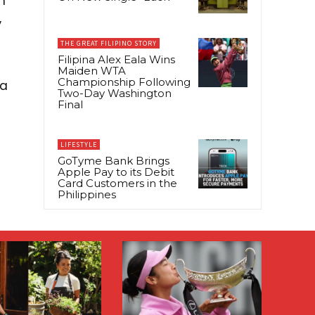
n
,
THE GREAT FILIPINO STORY
Filipina Alex Eala Wins
Maiden WTA
Championship Following
ia
Two-Day Washington
Final
LIFESTYLE
GoTyme Bank Brings
Apple Pay to its Debit
Card Customers in the
Philippines