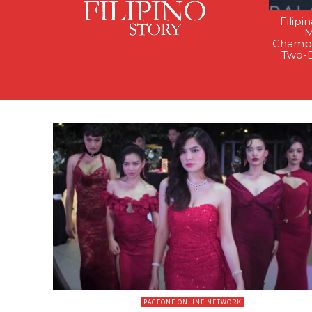
Filipi
M
Champi
Two-
PAGEONE ONLINE NETWORK