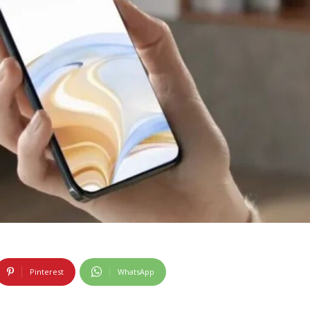
Pinterest
WhatsApp