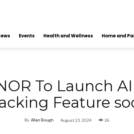
News
Events
Health and Wellness
Home and Pa
OR To Launch AI
acking Feature s
By
Allan Bough
August 23, 2024
26