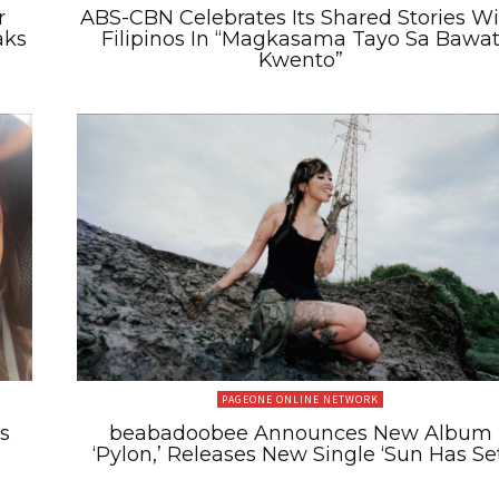
r
ABS-CBN Celebrates Its Shared Stories W
aks
Filipinos In “Magkasama Tayo Sa Bawa
Kwento”
PAGEONE ONLINE NETWORK
s
beabadoobee Announces New Album
‘Pylon,’ Releases New Single ‘Sun Has Set