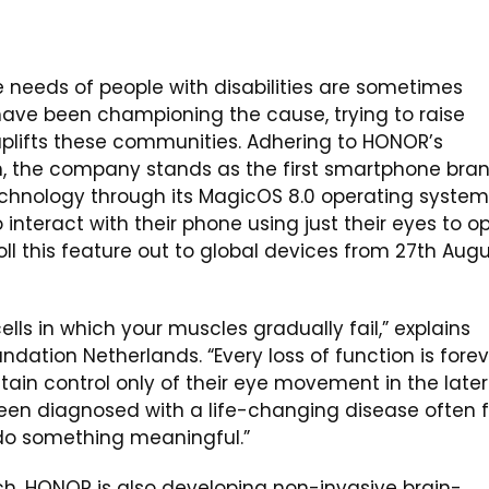
 needs of people with disabilities are sometimes
 have been championing the cause, trying to raise
plifts these communities. Adhering to HONOR’s
 the company stands as the first smartphone bra
chnology through its MagicOS 8.0 operating system
interact with their phone using just their eyes to o
ll this feature out to global devices from 27th Aug
ells in which your muscles gradually fail,” explains
ndation Netherlands. “Every loss of function is forev
tain control only of their eye movement in the later
een diagnosed with a life-changing disease often f
do something meaningful.”
h, HONOR is also developing non-invasive brain-