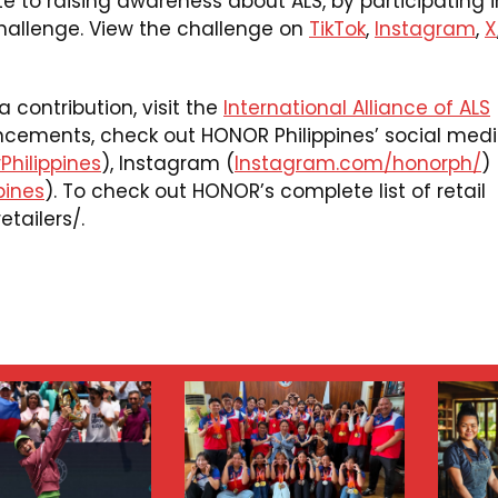
e to raising awareness about ALS, by participating i
allenge. View the challenge on
TikTok
,
Instagram
,
X
contribution, visit the
International Alliance of ALS
ncements, check out HONOR Philippines’ social med
hilippines
), Instagram (
Instagram.com/honorph/
)
pines
). To check out HONOR’s complete list of retail
etailers/
.