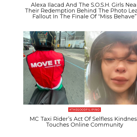
Alexa Ilacad And The S.O.S.H. Girls Nea
Their Redemption Behind The Photo Le
Fallout In The Finale Of “Miss Behave”
#THEGOODFILIPINO
MC Taxi Rider’s Act Of Selfless Kindnes
Touches Online Community