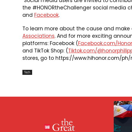
Social media users are invited to contribut
the #HONORtheChallenger social media ch
and
Facebook
.
To learn more about the cause and make a 
Associations
. And for more exciting annou
platforms: Facebook (
Facebook.com/HonorP
and TikTok Shop: (
Tiktok.com/@honorphilip
stores, go to
https://www.hihonor.com/ph/r
Tech