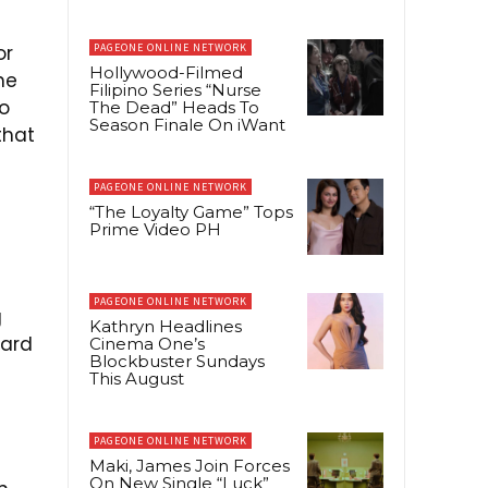
or
PAGEONE ONLINE NETWORK
Hollywood-Filmed
he
Filipino Series “Nurse
to
The Dead” Heads To
Season Finale On iWant
that
PAGEONE ONLINE NETWORK
“The Loyalty Game” Tops
Prime Video PH
PAGEONE ONLINE NETWORK
g
Kathryn Headlines
nard
Cinema One’s
Blockbuster Sundays
This August
PAGEONE ONLINE NETWORK
Maki, James Join Forces
On New Single “Luck”