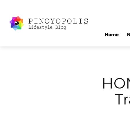
Home
HON
Tr