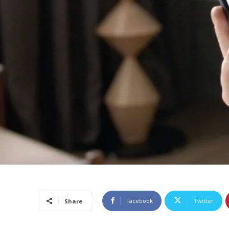
Facebook
Twitter
Share