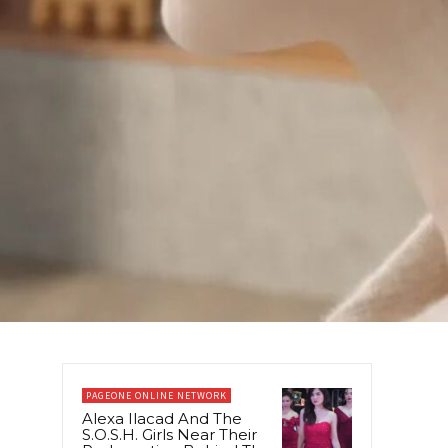
PAGEONE ONLINE NETWORK
Alexa Ilacad And The
S.O.S.H. Girls Near Their