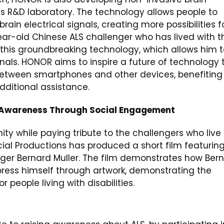
ts R&D laboratory. The technology allows people to
in electrical signals, creating more possibilities f
year-old Chinese ALS challenger who has lived with t
 this groundbreaking technology, which allows him 
nals. HONOR aims to inspire a future of technology 
between smartphones and other devices, benefiting
additional assistance.
 Awareness Through Social Engagement
ty while paying tribute to the challengers who live
al Productions has produced a short film featurin
enger Bernard Muller. The film demonstrates how Ber
press himself through artwork, demonstrating the
 people living with disabilities.