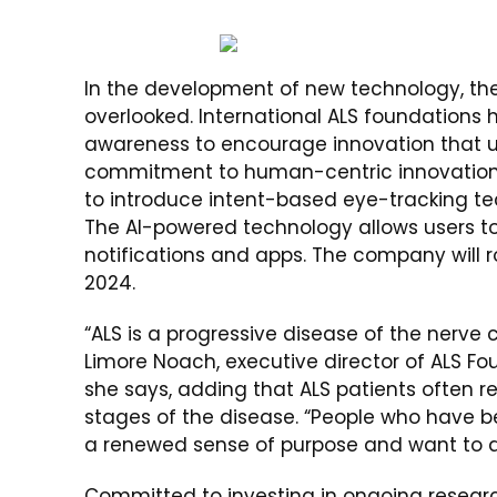
In the development of new technology, the
overlooked. International ALS foundations
awareness to encourage innovation that u
commitment to human-centric innovation,
to introduce intent-based eye-tracking te
The AI-powered technology allows users to 
notifications and apps. The company will ro
2024.
“ALS is a progressive disease of the nerve c
Limore Noach, executive director of ALS Fou
she says, adding that ALS patients often re
stages of the disease. “People who have b
a renewed sense of purpose and want to 
Committed to investing in ongoing researc