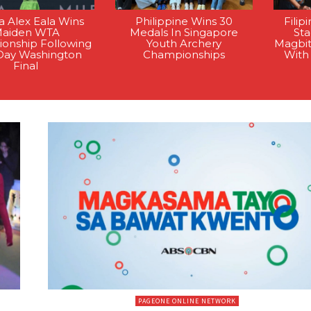
na Alex Eala Wins
Philippine Wins 30
Filip
aiden WTA
Medals In Singapore
St
onship Following
Youth Archery
Magbi
Day Washington
Championships
With
Final
PAGEONE ONLINE NETWORK