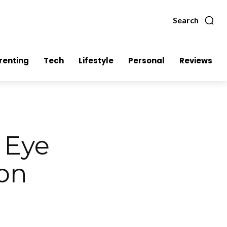
Search
renting
Tech
Lifestyle
Personal
Reviews
 Eye
oon