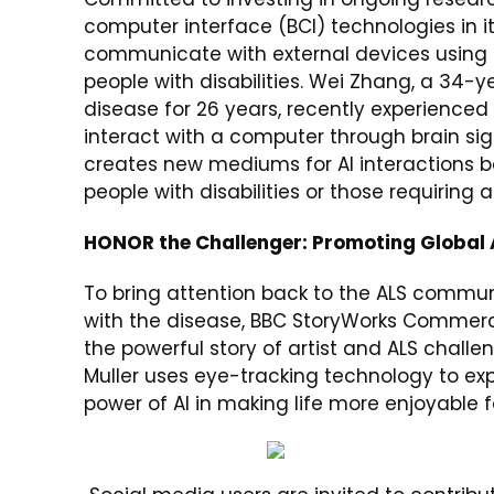
computer interface (BCI) technologies in i
communicate with external devices using bra
people with disabilities. Wei Zhang, a 34-
disease for 26 years, recently experienced
interact with a computer through brain sig
creates new mediums for AI interactions 
people with disabilities or those requiring 
HONOR the Challenger: Promoting Global
To bring attention back to the ALS communi
with the disease, BBC StoryWorks Commerci
the powerful story of artist and ALS chall
Muller uses eye-tracking technology to ex
power of AI in making life more enjoyable for