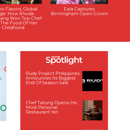
ino Flavors, Global
Eala Captures
age: How Rhoda
Birmingham Open Crown
tang Won Top Chef
 The Food Of Her
Childhood
Rudy Project Philippines
Announces Its Biggest
End Of Season Sale
Chef Tatung Opens His
Most Personal
Restaurant Yet