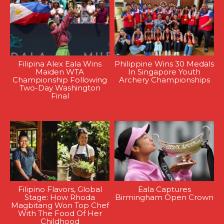
Filipina Alex Eala Wins
Philippine Wins 30 Medals
Maiden WTA
In Singapore Youth
Championship Following
Archery Championships
Two-Day Washington
Final
Filipino Flavors, Global
Eala Captures
Stage: How Rhoda
Birmingham Open Crown
Magbitang Won Top Chef
With The Food Of Her
Childhood