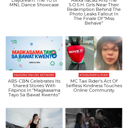
Daydream: The TG of
Alexa Ilacad And The
MNL Dance Showcase
S.O.S.H. Girls Near Their
Redemption Behind The
Photo Leaks Fallout In
The Finale Of “Miss
Behave”
PAGEONE ONLINE NETWORK
#THEGOODFILIPINO
ABS-CBN Celebrates Its
MC Taxi Rider’s Act Of
Shared Stories With
Selfless Kindness Touches
Filipinos In “Magkasama
Online Community
Tayo Sa Bawat Kwento”