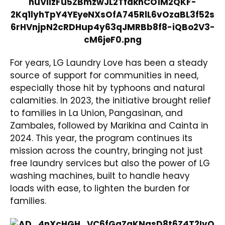
For years, LG Laundry Love has been a steady
source of support for communities in need,
especially those hit by typhoons and natural
calamities. In 2023, the initiative brought relief
to families in La Union, Pangasinan, and
Zambales, followed by Marikina and Cainta in
2024. This year, the program continues its
mission across the country, bringing not just
free laundry services but also the power of LG
washing machines, built to handle heavy
loads with ease, to lighten the burden for
families.