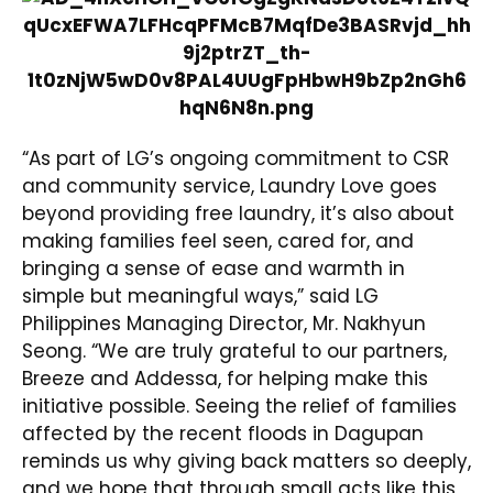
“As part of LG’s ongoing commitment to CSR
and community service, Laundry Love goes
beyond providing free laundry, it’s also about
making families feel seen, cared for, and
bringing a sense of ease and warmth in
simple but meaningful ways,” said LG
Philippines Managing Director, Mr. Nakhyun
Seong. “We are truly grateful to our partners,
Breeze and Addessa, for helping make this
initiative possible. Seeing the relief of families
affected by the recent floods in Dagupan
reminds us why giving back matters so deeply,
and we hope that through small acts like this,