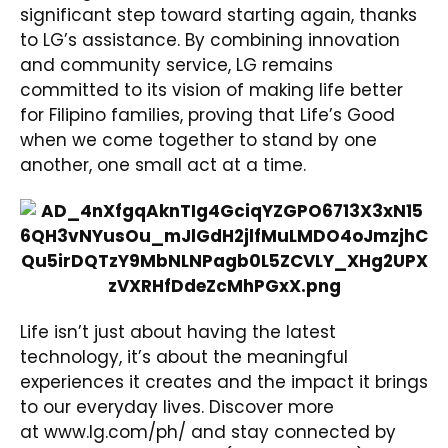
significant step toward starting again, thanks
to LG’s assistance. By combining innovation
and community service, LG remains
committed to its vision of making life better
for Filipino families, proving that Life’s Good
when we come together to stand by one
another, one small act at a time.
Life isn’t just about having the latest
technology, it’s about the meaningful
experiences it creates and the impact it brings
to our everyday lives. Discover more
at
www.lg.com/ph/
and stay connected by