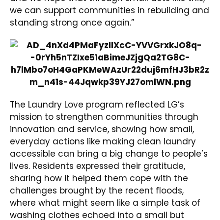
we can support communities in rebuilding and
standing strong once again.”
The Laundry Love program reflected LG’s
mission to strengthen communities through
innovation and service, showing how small,
everyday actions like making clean laundry
accessible can bring a big change to people’s
lives. Residents expressed their gratitude,
sharing how it helped them cope with the
challenges brought by the recent floods,
where what might seem like a simple task of
washing clothes echoed into a small but