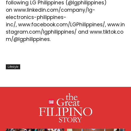
following LG Philippines (@lgphilippines)
on
www.linkedin.com/company/lg-
electronics-philippines-
inc/
,
www.facebook.com/LGPhilippines/
,
www.in
stagram.com/lgphilippines/
and
www.tiktok.co
m/@lgphilippines
.
Lifestyle