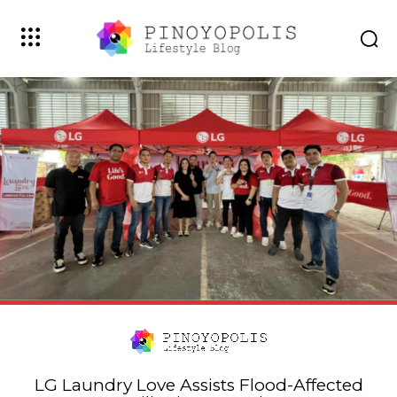
LG Laundry Love Assists Flood-Affected