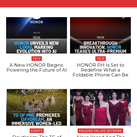
TECH
TECH
A New HONOR Begins:
HONOR PH Is Set to
Powering the Future of AI
Redefine What a
Foldable Phone Can Be
EVENTS
PAGEONE ONLINE NETWORK