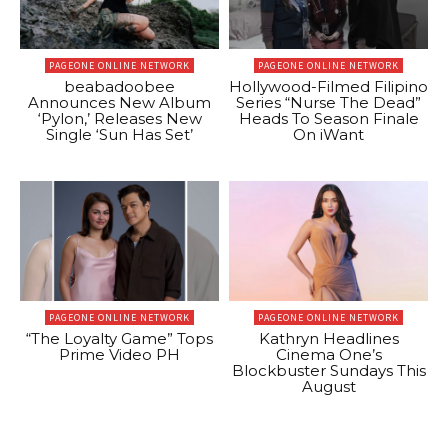
PAGEONE ONLINE NETWORK
PAGEONE ONLINE NETWORK
beabadoobee
Hollywood-Filmed Filipino
Announces New Album
Series “Nurse The Dead”
‘Pylon,’ Releases New
Heads To Season Finale
Single ‘Sun Has Set’
On iWant
PAGEONE ONLINE NETWORK
PAGEONE ONLINE NETWORK
“The Loyalty Game” Tops
Kathryn Headlines
Prime Video PH
Cinema One’s
Blockbuster Sundays This
August