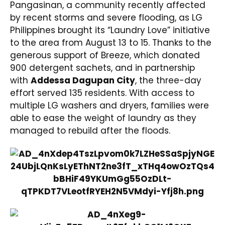
Pangasinan, a community recently affected
by recent storms and severe flooding, as LG
Philippines brought its “Laundry Love” initiative
to the area from August 13 to 15. Thanks to the
generous support of Breeze, which donated
900 detergent sachets, and in partnership
with
Addessa Dagupan City
, the three-day
effort served 135 residents. With access to
multiple LG washers and dryers, families were
able to ease the weight of laundry as they
managed to rebuild after the floods.