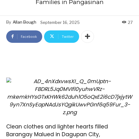
Families in Pangasinan
By
Allan Bough
September 16, 2025
27
Facebook
Twitter
Clean clothes and lighter hearts filled
Barangay Malued in Dagupan City,