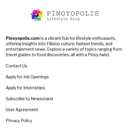
Pinoyopolis.com
is a vibrant hub for lifestyle enthusiasts,
offering insights into Filipino culture, fashion trends, and
entertainment news. Explore a variety of topics ranging from
travel guides to food discoveries, all with a Pinoy twist.
Contact Us
Apply for Job Openings
Apply for Internships
Subscribe to Newsstand
User Agreement
Privacy Policy