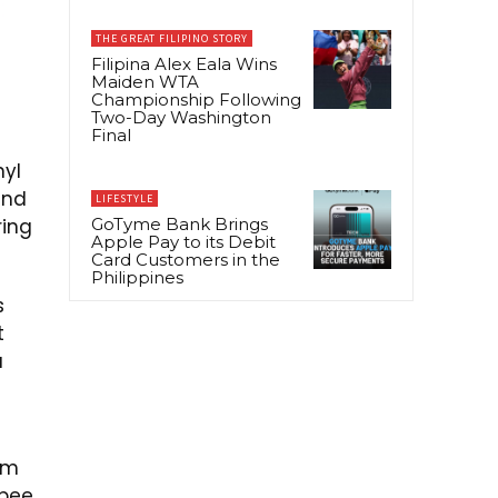
THE GREAT FILIPINO STORY
Filipina Alex Eala Wins
Maiden WTA
Championship Following
Two-Day Washington
Final
nyl
and
LIFESTYLE
ring
GoTyme Bank Brings
Apple Pay to its Debit
Card Customers in the
Philippines
s
t
a
um
 bee