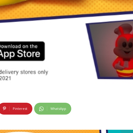
Pinterest
WhatsApp