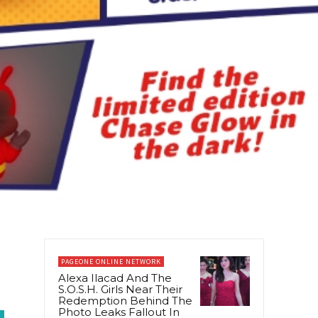
PAGEONE ONLINE NETWORK
Alexa Ilacad And The
S.O.S.H. Girls Near Their
Redemption Behind The
Photo Leaks Fallout In