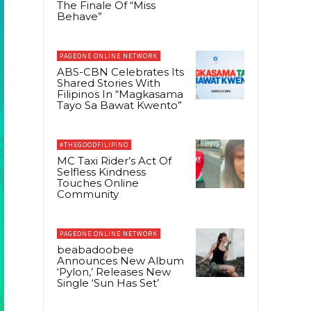
The Finale Of “Miss
Behave”
PAGEONE ONLINE NETWORK
ABS-CBN Celebrates Its
Shared Stories With
Filipinos In “Magkasama
Tayo Sa Bawat Kwento”
#THEGOODFILIPINO
MC Taxi Rider’s Act Of
Selfless Kindness
Touches Online
Community
PAGEONE ONLINE NETWORK
beabadoobee
Announces New Album
‘Pylon,’ Releases New
Single ‘Sun Has Set’