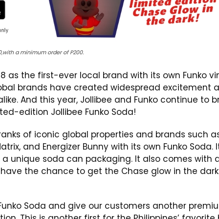
90,with a minimum order of P200.
8 as the first-ever local brand with its own Funko vi
global brands have created widespread excitement 
like. And this year, Jollibee and Funko continue to b
ited-edition Jollibee Funko Soda!
e ranks of iconic global properties and brands such a
rix, and Energizer Bunny with its own Funko Soda. I
 in a unique soda can packaging. It also comes with 
n have the chance to get the Chase glow in the dark
e Funko Soda and give our customers another premi
on. This is another first for the Philippines’ favorite