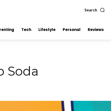
Search
renting
Tech
Lifestyle
Personal
Reviews
p Soda