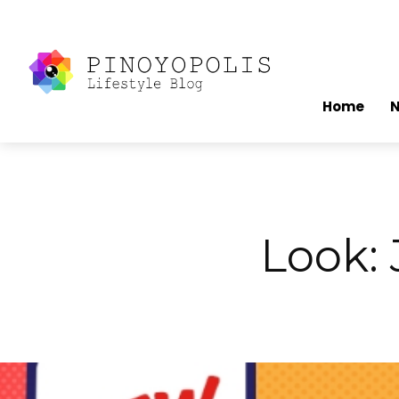
Home
Look: