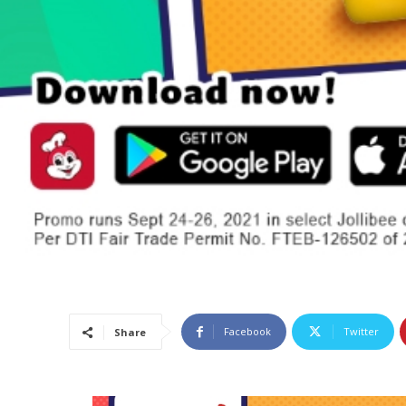
Facebook
Twitter
Share