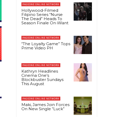
PAGEONE ONLINE NETWORK
Hollywood-Filmed
Filipino Series “Nurse
The Dead” Heads To
Season Finale On iWant
PAGEONE ONLINE NETWORK
“The Loyalty Game” Tops
Prime Video PH
PAGEONE ONLINE NETWORK
Kathryn Headlines
Cinema One’s
Blockbuster Sundays
This August
PAGEONE ONLINE NETWORK
Maki, James Join Forces
On New Single “Luck”