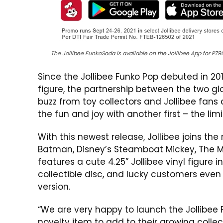
The Jollibee FunkoSoda is available on the Jollibee App for P7
Since the Jollibee Funko Pop debuted in 201
figure, the partnership between the two 
buzz from toy collectors and Jollibee fans a
the fun and joy with another first – the lim
With this newest release, Jollibee joins th
Batman, Disney’s Steamboat Mickey, The Mat
features a cute 4.25” Jollibee vinyl figure
collectible disc, and lucky customers eve
version.
“We are very happy to launch the Jollibe
novelty item to add to their growing collecti