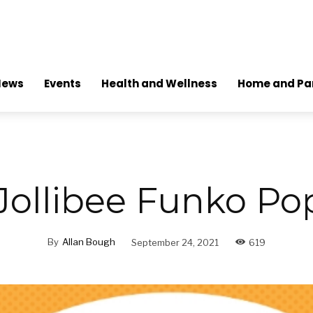
News
Events
Health and Wellness
Home and Pa
 Jollibee Funko Po
By
Allan Bough
September 24, 2021
619