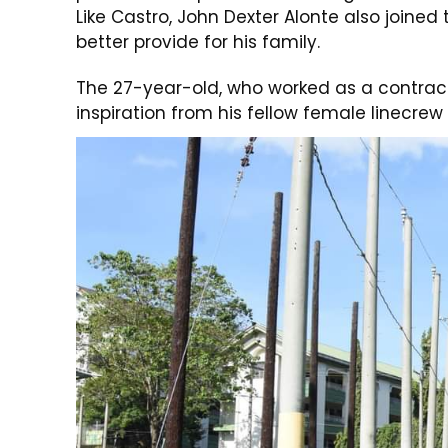
Like Castro, John Dexter Alonte also joined
better provide for his family.
The 27-year-old, who worked as a contrac
inspiration from his fellow female linecrew 