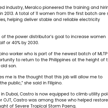
d industry, Meralco pioneered the training and hiri
 2013. A total of 11 women from the first batch are st
s, helping deliver stable and reliable electricity
t of the power distributor’s goal to increase women
alf or 40% by 2030.
ipino worker who is part of the newest batch of MLTP
unity to return to the Philippines at the height of 
old son.
s me is the thought that this job will allow me to
e public,” she said in Filipino.
in Dubai, Castro is now equipped to climb utility po
her OJT, Castro was among those who helped restore
aught of Severe Tropical Storm Paeng.