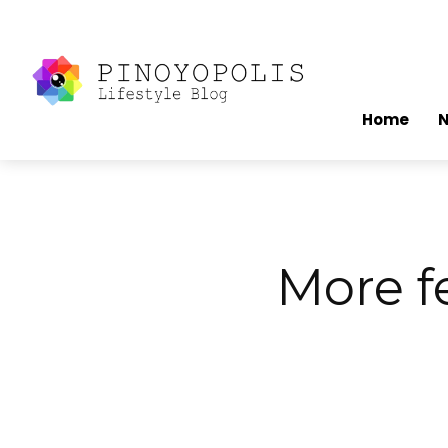
Home
More f