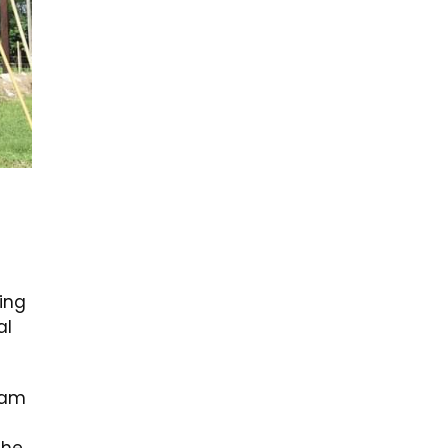
ing
al
ram
d
the