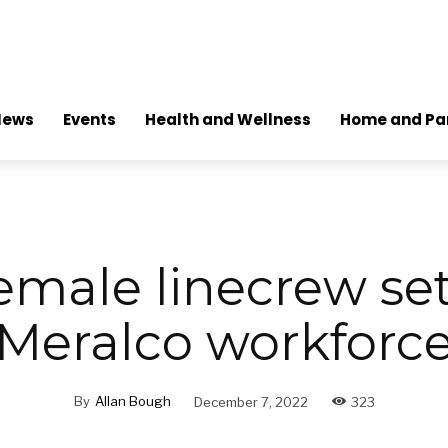
News
Events
Health and Wellness
Home and Pa
emale linecrew set 
Meralco workforc
By
Allan Bough
December 7, 2022
323