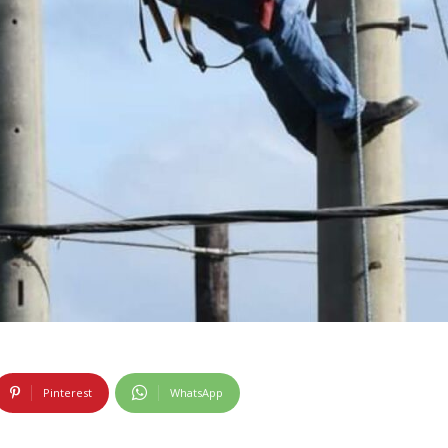
Pinterest
WhatsApp