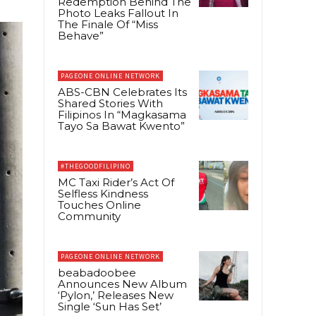
Redemption Behind The
Photo Leaks Fallout In
The Finale Of “Miss
Behave”
PAGEONE ONLINE NETWORK
ABS-CBN Celebrates Its
Shared Stories With
Filipinos In “Magkasama
Tayo Sa Bawat Kwento”
#THEGOODFILIPINO
MC Taxi Rider’s Act Of
Selfless Kindness
Touches Online
Community
PAGEONE ONLINE NETWORK
beabadoobee
Announces New Album
‘Pylon,’ Releases New
Single ‘Sun Has Set’