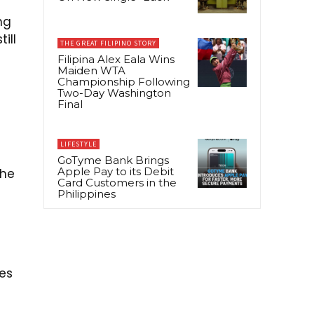
ng
ill
THE GREAT FILIPINO STORY
Filipina Alex Eala Wins
Maiden WTA
Championship Following
Two-Day Washington
Final
LIFESTYLE
GoTyme Bank Brings
Apple Pay to its Debit
the
Card Customers in the
Philippines
les