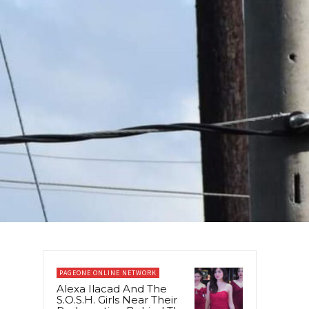
PAGEONE ONLINE NETWORK
Alexa Ilacad And The
S.O.S.H. Girls Near Their