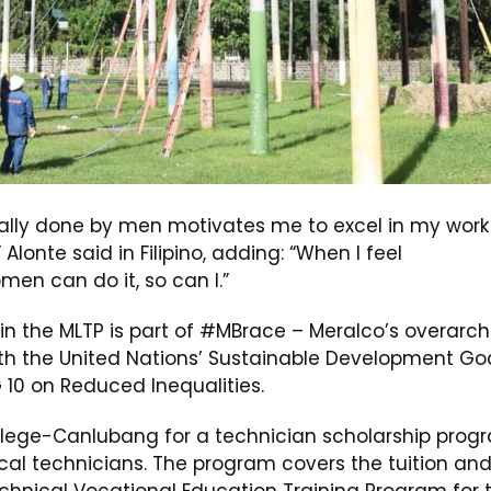
cally done by men motivates me to excel in my work
 Alonte said in Filipino, adding: “When I feel
omen can do it, so can I.”
 in the MLTP is part of #MBrace – Meralco’s overarch
ith the United Nations’ Sustainable Development Go
10 on Reduced Inequalities.
llege-Canlubang for a technician scholarship prog
rical technicians. The program covers the tuition an
hnical Vocational Education Training Program for 