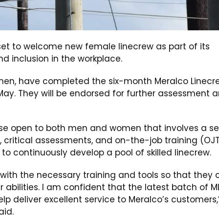
set to welcome new female linecrew as part of its
d inclusion in the workplace.
women, have completed the six-month Meralco Linecr
May. They will be endorsed for further assessment 
rse open to both men and women that involves a se
, critical assessments, and on-the-job training (OJ
o continuously develop a pool of skilled linecrew.
 with the necessary training and tools so that they 
ir abilities. I am confident that the latest batch of M
elp deliver excellent service to Meralco’s customers,
id.