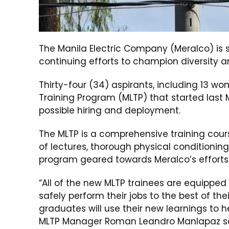
The Manila Electric Company (Meralco) is 
continuing efforts to champion diversity an
Thirty-four (34) aspirants, including 13 
Training Program (MLTP) that started last 
possible hiring and deployment.
The MLTP is a comprehensive training cou
of lectures, thorough physical conditioning
program geared towards Meralco’s efforts t
“All of the new MLTP trainees are equipped
safely perform their jobs to the best of the
graduates will use their new learnings to h
MLTP Manager Roman Leandro Manlapaz sa