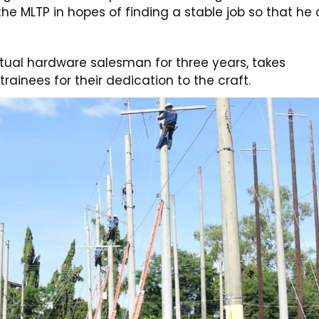
 the MLTP in hopes of finding a stable job so that he
tual hardware salesman for three years, takes
trainees for their dedication to the craft.