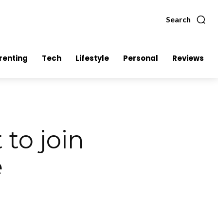
Search
renting
Tech
Lifestyle
Personal
Reviews
to join
e