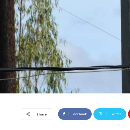
Facebook
Twitter
Share