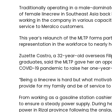
Traditionally operating in a male-dominate
of female linecrew in Southeast Asia back in
working in the company in various capacitie
service to Meralco customers.
This year’s relaunch of the MLTP forms par
representation in the workforce to nearly h
Zuzette Castro, a 32-year-old overseas Fil
graduates, said the MLTP gave her an opport
COVID-19 pandemic to raise her one-year-
“Being a linecrew is hard but what motivate
provide for my family and be of service to th
From working as a gasoline station cashier 
to ensure a steady power supply. During 
power in Rizal province following the onsl