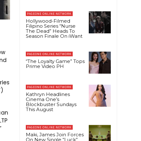
PAGEONE ONLINE NETWORK
Hollywood-Filmed
Filipino Series “Nurse
The Dead” Heads To
Season Finale On iWant
ew
PAGEONE ONLINE NETWORK
and
“The Loyalty Game” Tops
Prime Video PH
ries
PAGEONE ONLINE NETWORK
T)
Kathryn Headlines
Cinema One’s
Blockbuster Sundays
This August
can
LTP
”
PAGEONE ONLINE NETWORK
Maki, James Join Forces
On New Single “Luck”