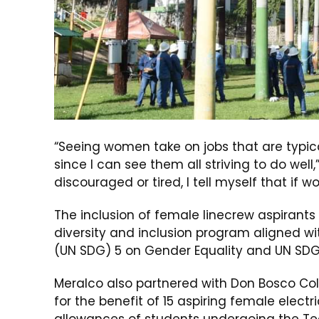
“Seeing women take on jobs that are typi
since I can see them all striving to do well,”
discouraged or tired, I tell myself that if w
The inclusion of female linecrew aspirants
diversity and inclusion program aligned w
(UN SDG) 5 on Gender Equality and UN SDG 
Meralco also partnered with Don Bosco Co
for the benefit of 15 aspiring female elect
allowances of students undergoing the Tec