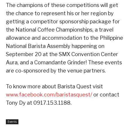
The champions of these competitions will get
the chance to represent his or her region by
getting a competitor sponsorship package for
the National Coffee Championships, a travel
allowance and accommodation to the Philippine
National Barista Assembly happening on
September 20 at the SMX Convention Center
Aura, and a Comandante Grinder! These events
are co-sponsored by the venue partners.
To know more about Barista Quest visit
www.facebook.com/baristasquest/
or contact
Tony Dy at 0917.153.1188.
Events