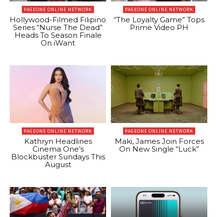
PAGEONE ONLINE NETWORK
PAGEONE ONLINE NETWORK
Hollywood-Filmed Filipino
“The Loyalty Game” Tops
Series “Nurse The Dead”
Prime Video PH
Heads To Season Finale
On iWant
PAGEONE ONLINE NETWORK
PAGEONE ONLINE NETWORK
Kathryn Headlines
Maki, James Join Forces
Cinema One’s
On New Single “Luck”
Blockbuster Sundays This
August