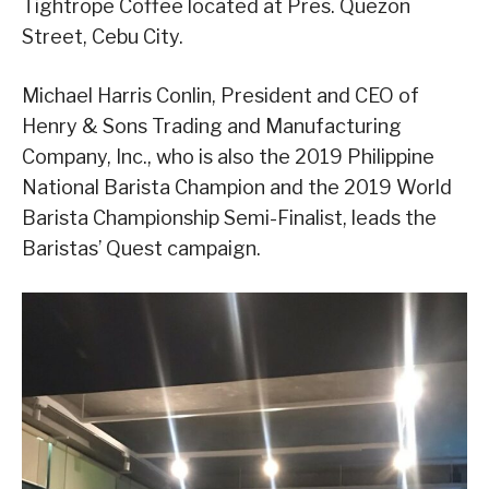
Tightrope Coffee located at Pres. Quezon
Street, Cebu City.
Michael Harris Conlin, President and CEO of
Henry & Sons Trading and Manufacturing
Company, Inc., who is also the 2019 Philippine
National Barista Champion and the 2019 World
Barista Championship Semi-Finalist, leads the
Baristas’ Quest campaign.