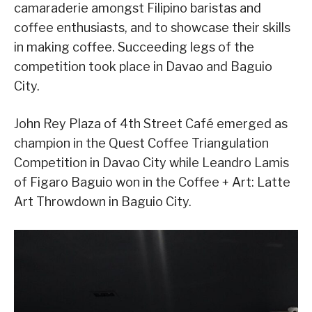
camaraderie amongst Filipino baristas and
coffee enthusiasts, and to showcase their skills
in making coffee. Succeeding legs of the
competition took place in Davao and Baguio
City.
John Rey Plaza of 4th Street Café emerged as
champion in the Quest Coffee Triangulation
Competition in Davao City while Leandro Lamis
of Figaro Baguio won in the Coffee + Art: Latte
Art Throwdown in Baguio City.