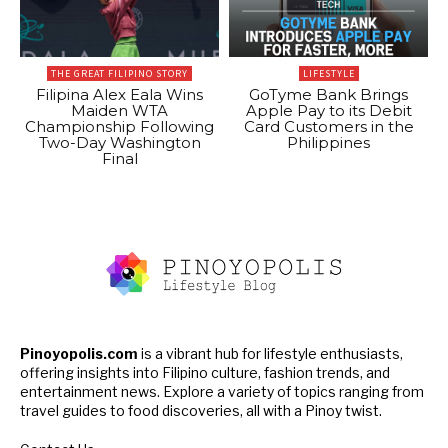
THE GREAT FILIPINO STORY
LIFESTYLE
Filipina Alex Eala Wins
GoTyme Bank Brings
Maiden WTA
Apple Pay to its Debit
Championship Following
Card Customers in the
Two-Day Washington
Philippines
Final
Pinoyopolis.com
is a vibrant hub for lifestyle enthusiasts,
offering insights into Filipino culture, fashion trends, and
entertainment news. Explore a variety of topics ranging from
travel guides to food discoveries, all with a Pinoy twist.