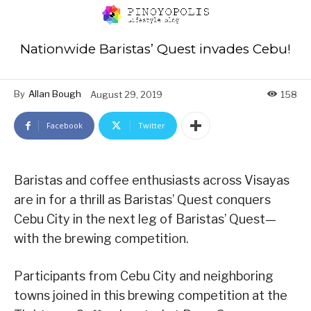
Nationwide Baristas’ Quest invades Cebu!
By
Allan Bough
August 29, 2019
158
Facebook
Twitter
Baristas and coffee enthusiasts across Visayas
are in for a thrill as Baristas’ Quest conquers
Cebu City in the next leg of Baristas’ Quest—
with the brewing competition.
Participants from Cebu City and neighboring
towns joined in this brewing competition at the