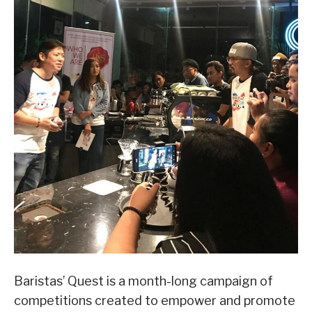
Baristas’ Quest is a month-long campaign of
competitions created to empower and promote