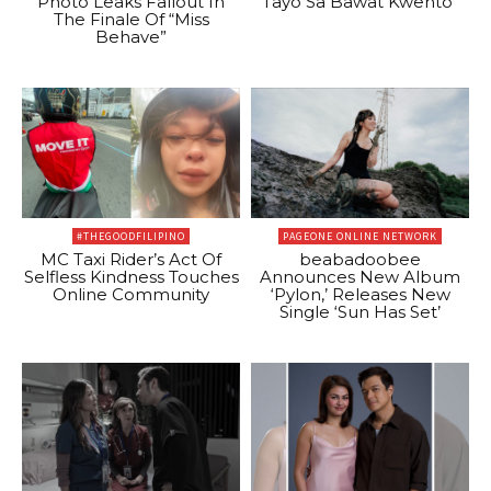
Photo Leaks Fallout In
Tayo Sa Bawat Kwento”
The Finale Of “Miss
Behave”
#THEGOODFILIPINO
PAGEONE ONLINE NETWORK
MC Taxi Rider’s Act Of
beabadoobee
Selfless Kindness Touches
Announces New Album
Online Community
‘Pylon,’ Releases New
Single ‘Sun Has Set’