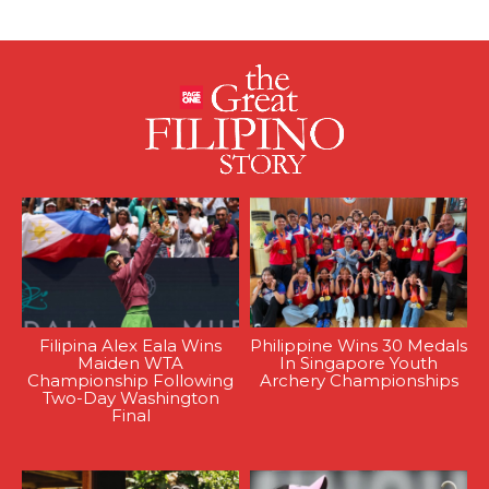
Filipina Alex Eala Wins
Philippine Wins 30 Medals
Maiden WTA
In Singapore Youth
Championship Following
Archery Championships
Two-Day Washington
Final