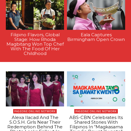
Filipino Flavors, Global
Eala Captures
Stage: How Rhoda
Birmingham Open Crown
Magbitang Won Top Chef
With The Food Of Her
Childhood
PAGEONE ONLINE NETWORK
PAGEONE ONLINE NETWORK
Alexa Ilacad And The
ABS-CBN Celebrates Its
S.O.S.H. Girls Near Their
Shared Stories With
Redemption Behind The
Filipinos In “Magkasama