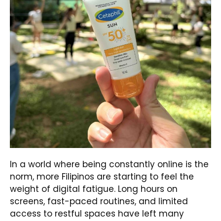
In a world where being constantly online is the
norm, more Filipinos are starting to feel the
weight of digital fatigue. Long hours on
screens, fast-paced routines, and limited
access to restful spaces have left many