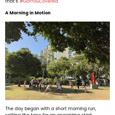
that’s
#GotYouCovered
.
A Morning in Motion
The day began with a short morning run,
setting the tone for an energizing start