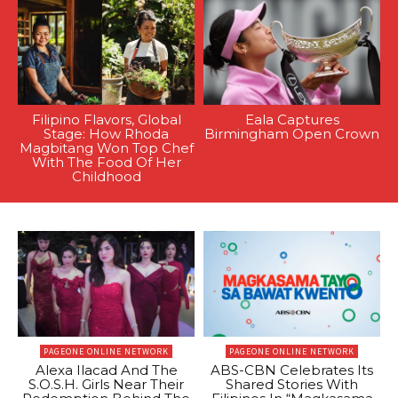
Filipino Flavors, Global
Eala Captures
Stage: How Rhoda
Birmingham Open Crown
Magbitang Won Top Chef
With The Food Of Her
Childhood
PAGEONE ONLINE NETWORK
PAGEONE ONLINE NETWORK
Alexa Ilacad And The
ABS-CBN Celebrates Its
S.O.S.H. Girls Near Their
Shared Stories With