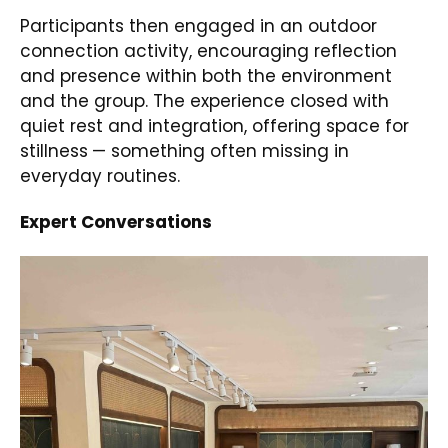
Participants then engaged in an outdoor
connection activity, encouraging reflection
and presence within both the environment
and the group. The experience closed with
quiet rest and integration, offering space for
stillness
— something often missing in
everyday routines.
Expert Conversations