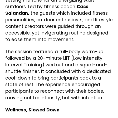
outdoors. Led by fitness coach
Cass
Salandan,
the guests which included fitness
personalities, outdoor enthusiasts, and lifestyle
content creators were guided through an
accessible, yet invigorating routine designed
to ease them into movement.
The session featured a full-body warm-up
followed by a 20-minute LIIT (Low Intensity
Interval Training) workout and a squat-and-
shuttle finisher. It concluded with a dedicated
cool-down to bring participants back to a
state of rest. The experience encouraged
participants to reconnect with their bodies,
moving not for intensity, but with intention.
Wellness, Slowed Down