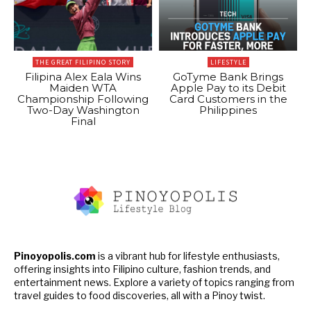
THE GREAT FILIPINO STORY
LIFESTYLE
Filipina Alex Eala Wins
GoTyme Bank Brings
Maiden WTA
Apple Pay to its Debit
Championship Following
Card Customers in the
Two-Day Washington
Philippines
Final
Pinoyopolis.com
is a vibrant hub for lifestyle enthusiasts,
offering insights into Filipino culture, fashion trends, and
entertainment news. Explore a variety of topics ranging from
travel guides to food discoveries, all with a Pinoy twist.