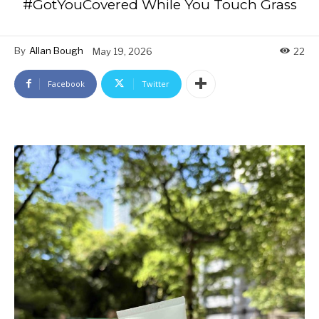
#GotYouCovered While You Touch Grass
By
Allan Bough
May 19, 2026
22
Facebook
Twitter