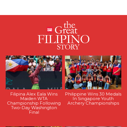
Filipina Alex Eala Wins
Philippine Wins 30 Medals
Maiden WTA
In Singapore Youth
Championship Following
Archery Championships
Two-Day Washington
Final