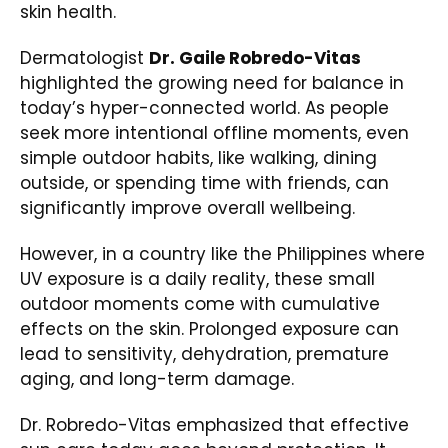
skin health.
Dermatologist
Dr. Gaile Robredo-Vitas
highlighted the growing need for balance in
today’s hyper-connected world. As people
seek more intentional offline moments, even
simple outdoor habits, like walking, dining
outside, or spending time with friends, can
significantly improve overall wellbeing.
However, in a country like the Philippines where
UV exposure is a daily reality, these small
outdoor moments come with cumulative
effects on the skin. Prolonged exposure can
lead to sensitivity, dehydration, premature
aging, and long-term damage.
Dr. Robredo-Vitas emphasized that effective