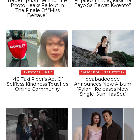
Redemption Behind The
Filipinos In “Magkasama
Photo Leaks Fallout In
Tayo Sa Bawat Kwento”
The Finale Of “Miss
Behave”
#THEGOODFILIPINO
PAGEONE ONLINE NETWORK
MC Taxi Rider’s Act Of
beabadoobee
Selfless Kindness Touches
Announces New Album
Online Community
‘Pylon,’ Releases New
Single ‘Sun Has Set’