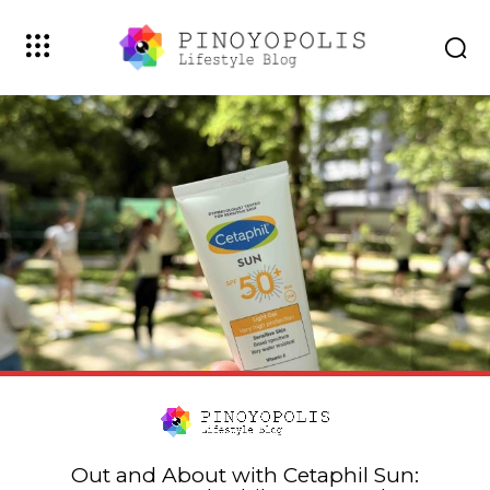
Out and About with Cetaphil Sun: