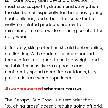
sun care today goes beyond protection. It
must also support hydration and strengthen
the skin barrier: especially for those navigating
heat, pollution, and urban stressors. Gentle,
well-formulated products are key to
minimizing irritation while ensuring comfort for
daily wear.
Ultimately, skin protection should feel enabling,
not limiting. With modern, science-backed
formulations designed to be lightweight and
suitable for sensitive skin, people can
confidently spend more time outdoors, fully
present in real-world experiences.
#GotYouCovered
Wherever You Go
The Cetaphil Sun Crawl is a reminder that
“touching grass” doesn’t require going off grid,