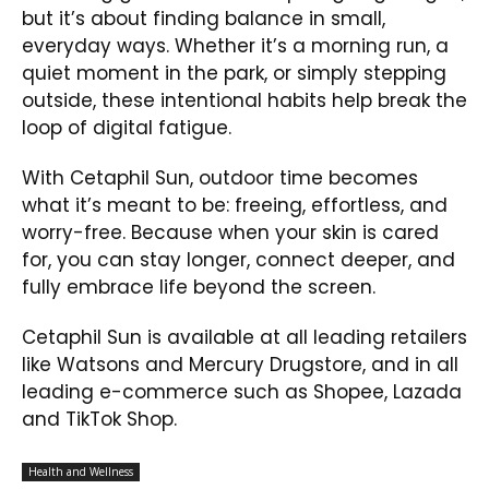
but it’s about finding balance in small,
everyday ways. Whether it’s a morning run, a
quiet moment in the park, or simply stepping
outside, these intentional habits help break the
loop of digital fatigue.
With Cetaphil Sun, outdoor time becomes
what it’s meant to be: freeing, effortless, and
worry-free. Because when your skin is cared
for, you can stay longer, connect deeper, and
fully embrace life beyond the screen.
Cetaphil Sun is available at all leading retailers
like Watsons and Mercury Drugstore, and in all
leading e-commerce such as Shopee, Lazada
and TikTok Shop.
Health and Wellness