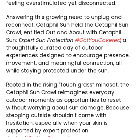
feeling overstimulated yet disconnected.
Answering this growing need to unplug and
reconnect, Cetaphil Sun held the Cetaphil Sun
Crawl, entitled Out and About with Cetaphil
Sun:
Expert Sun Protection
#GotYouCovered
, a
thoughtfully curated day of outdoor
experiences designed to encourage presence,
movement, and meaningful connection, all
while staying protected under the sun.
Rooted in the rising “touch grass” mindset, the
Cetaphil Sun Crawl reimagines everyday
outdoor moments as opportunities to reset
without worrying about sun damage. Because
stepping outside shouldn’t come with
hesitation: especially when your skin is
supported by expert protection