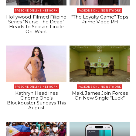
PAGEONE ONLINE NETWORK
PAGEONE ONLINE NETWORK
Hollywood-Filmed Filipino
“The Loyalty Game” Tops
Series “Nurse The Dead”
Prime Video PH
Heads To Season Finale
On iWant
PAGEONE ONLINE NETWORK
PAGEONE ONLINE NETWORK
Kathryn Headlines
Maki, James Join Forces
Cinema One’s
On New Single “Luck”
Blockbuster Sundays This
August