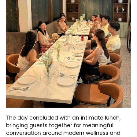
The day concluded with an intimate lunch,
bringing guests together for meaningful
conversation around modern wellness and