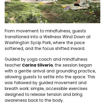
From movement to mindfulness, guests
transitioned into a Wellness Wind Down at
Washington Sycip Park, where the pace
softened, and the focus shifted inward.
Guided by yoga coach and mindfulness
teacher
Carina Silverio
, the session began
with a gentle arrival and grounding practice,
allowing guests to settle into the space. This
was followed by guided movement and
breath work: simple, accessible exercises
designed to release tension and bring
awareness back to the body.