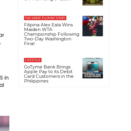
THE GREAT FILIPINO STORY
Filipina Alex Eala Wins
Maiden WTA
Championship Following
ar
Two-Day Washington
A
Final
LIFESTYLE
GoTyme Bank Brings
Apple Pay to its Debit
Card Customers in the
S in
Philippines
al