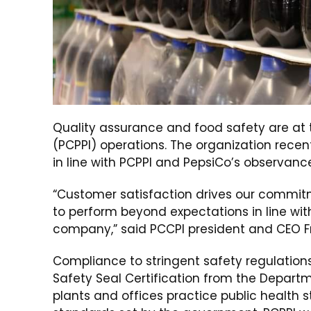
Quality assurance and food safety are at th
(PCPPI) operations. The organization rece
in line with PCPPI and PepsiCo’s observanc
“Customer satisfaction drives our commi
to perform beyond expectations in line wit
company,” said PCCPI president and CEO Fr
Compliance to stringent safety regulations e
Safety Seal Certification from the Departm
plants and offices practice public health