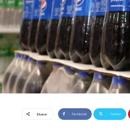
Facebook
Twitter
Share