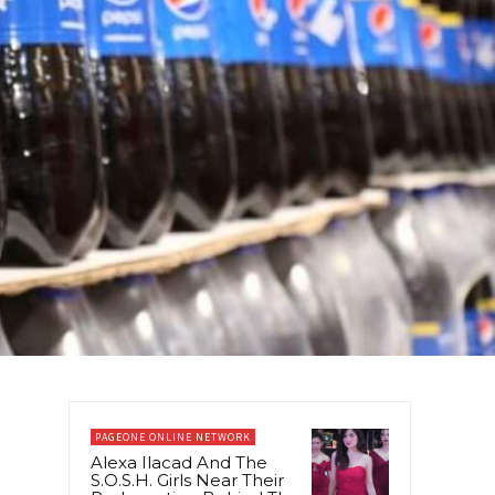
PAGEONE ONLINE NETWORK
Alexa Ilacad And The
S.O.S.H. Girls Near Their