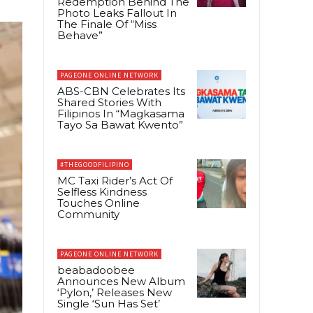
Redemption Behind The
Photo Leaks Fallout In
The Finale Of “Miss
Behave”
PAGEONE ONLINE NETWORK
ABS-CBN Celebrates Its
Shared Stories With
Filipinos In “Magkasama
Tayo Sa Bawat Kwento”
#THEGOODFILIPINO
MC Taxi Rider’s Act Of
Selfless Kindness
Touches Online
Community
PAGEONE ONLINE NETWORK
beabadoobee
Announces New Album
‘Pylon,’ Releases New
Single ‘Sun Has Set’