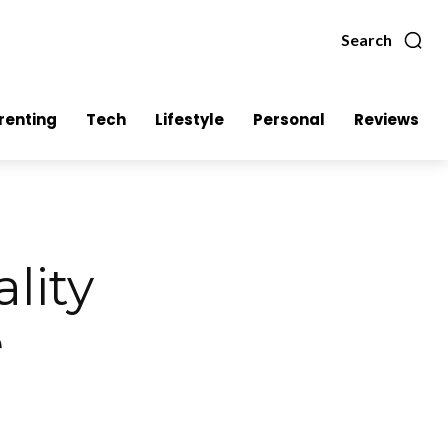
Search
renting
Tech
Lifestyle
Personal
Reviews
lity
e