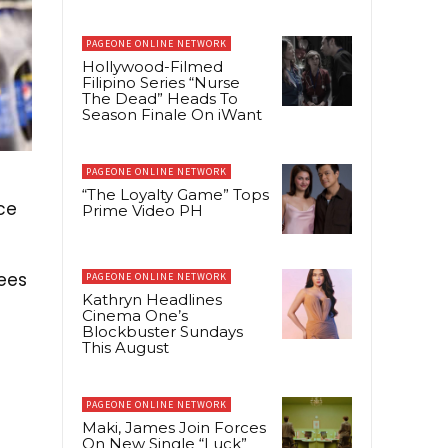
PAGEONE ONLINE NETWORK
Hollywood-Filmed
Filipino Series “Nurse
The Dead” Heads To
Season Finale On iWant
PAGEONE ONLINE NETWORK
“The Loyalty Game” Tops
ce
Prime Video PH
ees
PAGEONE ONLINE NETWORK
Kathryn Headlines
Cinema One’s
Blockbuster Sundays
This August
PAGEONE ONLINE NETWORK
Maki, James Join Forces
On New Single “Luck”