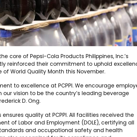
e core of Pepsi-Cola Products Philippines, Inc.’s
ntly reinforced their commitment to uphold excellen
e of World Quality Month this November.
tment to excellence at PCPPI. We encourage employ
h our vision to be the country’s leading beverage
ederick D. Ong.
nsures quality at PCPPI. All facilities received the
ent of Labor and Employment (DOLE), certifying all
 standards and occupational safety and health