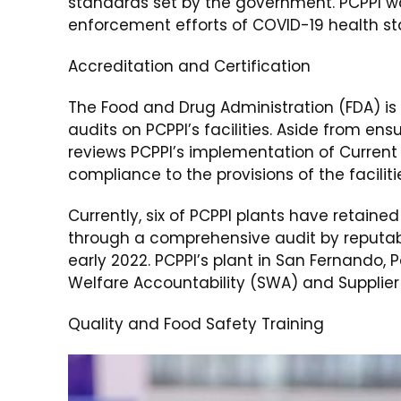
standards set by the government. PCPPI w
enforcement efforts of COVID-19 health s
Accreditation and Certification
The Food and Drug Administration (FDA) is
audits on PCPPI’s facilities. Aside from en
reviews PCPPI’s implementation of Curren
compliance to the provisions of the faciliti
Currently, six of PCPPI plants have retained
through a comprehensive audit by reputable
early 2022. PCPPI’s plant in San Fernando
Welfare Accountability (SWA) and Supplie
Quality and Food Safety Training