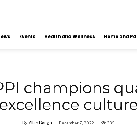
News
Events
Health and Wellness
Home and Pa
PI champions qua
excellence cultur
By
Allan Bough
December 7, 2022
335