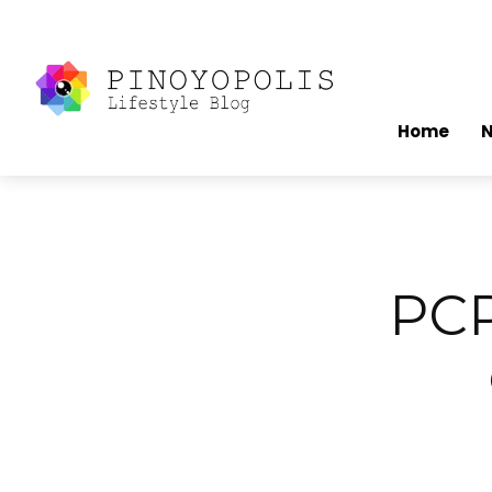
Home
PCP