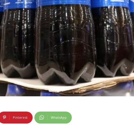
Pinterest
WhatsApp