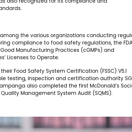
as also recognized for its compliance and
tandards.
 among the various organizations conducting regul
suring compliance to food safety regulations, the FD
t Good Manufacturing Practices (cGMPs) and
es’ Licenses to Operate.
 their Food Safety System Certification (FSSC) V5.1
 testing, inspection and certification authority SG
, Pampanga also completed the first McDonald’s Soci
r Quality Management System Audit (SQMS).