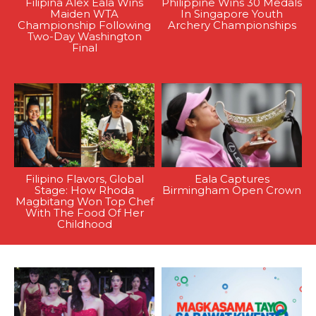
Filipina Alex Eala Wins
Philippine Wins 30 Medals
Maiden WTA
In Singapore Youth
Championship Following
Archery Championships
Two-Day Washington
Final
Filipino Flavors, Global
Eala Captures
Stage: How Rhoda
Birmingham Open Crown
Magbitang Won Top Chef
With The Food Of Her
Childhood