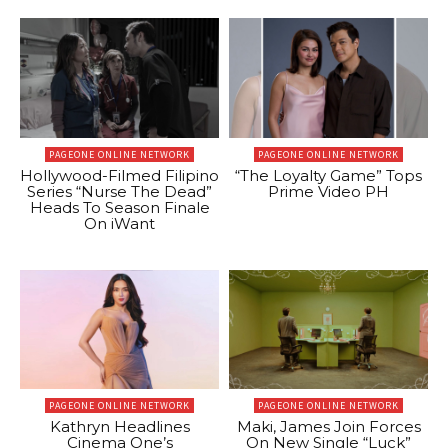
PAGEONE ONLINE NETWORK
PAGEONE ONLINE NETWORK
Hollywood-Filmed Filipino
“The Loyalty Game” Tops
Series “Nurse The Dead”
Prime Video PH
Heads To Season Finale
On iWant
PAGEONE ONLINE NETWORK
PAGEONE ONLINE NETWORK
Kathryn Headlines
Maki, James Join Forces
Cinema One’s
On New Single “Luck”