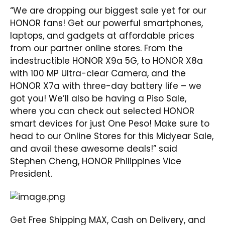
“We are dropping our biggest sale yet for our
HONOR fans! Get our powerful smartphones,
laptops, and gadgets at affordable prices
from our partner online stores. From the
indestructible HONOR X9a 5G, to HONOR X8a
with 100 MP Ultra-clear Camera, and the
HONOR X7a with three-day battery life – we
got you! We’ll also be having a Piso Sale,
where you can check out selected HONOR
smart devices for just One Peso! Make sure to
head to our Online Stores for this Midyear Sale,
and avail these awesome deals!” said
Stephen Cheng, HONOR Philippines Vice
President.
Get Free Shipping MAX, Cash on Delivery, and