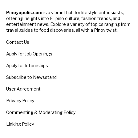
Pinoyopolis.com
is a vibrant hub for lifestyle enthusiasts,
offering insights into Filipino culture, fashion trends, and
entertainment news. Explore a variety of topics ranging from
travel guides to food discoveries, all with a Pinoy twist.
Contact Us
Apply for Job Openings
Apply for Internships
Subscribe to Newsstand
User Agreement
Privacy Policy
Commenting & Moderating Policy
Linking Policy