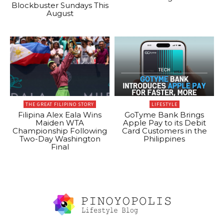
Blockbuster Sundays This
August
THE GREAT FILIPINO STORY
LIFESTYLE
Filipina Alex Eala Wins
GoTyme Bank Brings
Maiden WTA
Apple Pay to its Debit
Championship Following
Card Customers in the
Two-Day Washington
Philippines
Final