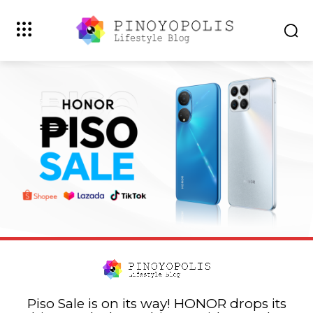
Piso Sale is on its way! HONOR drops its