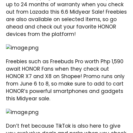
up to 24 months of warranty when you check
out from Lazada this 6.6 Midyear Sale! Freebies
are also available on selected items, so go
ahead and check out your favorite HONOR
devices from the platform!
Freebies such as Freebuds Pro worth Php 1,590
await HONOR Fans when they check out
HONOR X7 and X8 on Shopee! Promo runs only
from June 6 to 8, so make sure to add to cart
HONOR’s powerful smartphones and gadgets
this Midyear sale.
Don’t fret because TikTok is also here to give