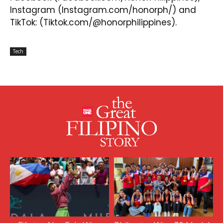
Instagram
(Instagram.com/honorph/) and
TikTok
: (Tiktok.com/@honorphilippines).
Tech