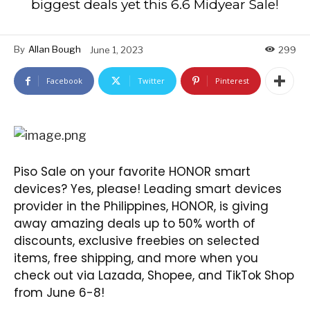
biggest deals yet this 6.6 Midyear Sale!
By
Allan Bough
June 1, 2023
299
Facebook
Twitter
Pinterest
Piso Sale on your favorite HONOR smart
devices? Yes, please! Leading smart devices
provider in the Philippines, HONOR, is giving
away amazing deals up to 50% worth of
discounts, exclusive freebies on selected
items, free shipping, and more when you
check out via Lazada, Shopee, and TikTok Shop
from June 6-8!