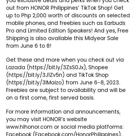
you exclusive deals and perks when you check
out from HONOR Philippines’ TikTok Shop! Get
up to Php 2,000 worth of discounts on selected
mobile phones, and freebies such as Earbuds
Pro and Limited Edition Speakers! And yes, Free
Shipping is also available this Midyear Sale
from June 6 to 8!
Get these and more when you check out via
Lazada (
https://bit.ly/3ZsS0Jx
), Shopee
(
https://bit.ly/3J1Zv5n
) and TikTok Shop
(
https://bit.ly/3IMaizo
) from June 6-8, 2023.
Freebies are subject to availability and will be
on a first come, first served basis.
For more information and announcements,
you may visit HONOR’s website
www.hihonor.com
or social media platforms:
Facebook
(Facebook.com/HonorPhilippines),