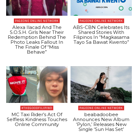
PAGEONE ONLINE NETWORK
PAGEONE ONLINE NETWORK
Alexa Ilacad And The
ABS-CBN Celebrates Its
S.O.S.H. Girls Near Their
Shared Stories With
Redemption Behind The
Filipinos In “Magkasama
Photo Leaks Fallout In
Tayo Sa Bawat Kwento”
The Finale Of “Miss
Behave”
#THEGOODFILIPINO
PAGEONE ONLINE NETWORK
MC Taxi Rider’s Act Of
beabadoobee
Selfless Kindness Touches
Announces New Album
Online Community
‘Pylon,’ Releases New
Single ‘Sun Has Set’