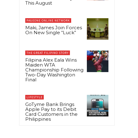
This August
PAGEONE ONLINE NETWORK
Maki, James Join Forces
On New Single “Luck”
THE GREAT FILIPINO STORY
Filipina Alex Eala Wins
Maiden WTA
Championship Following
Two-Day Washington
Final
LIFESTYLE
GoTyme Bank Brings
Apple Pay to its Debit
Card Customers in the
Philippines