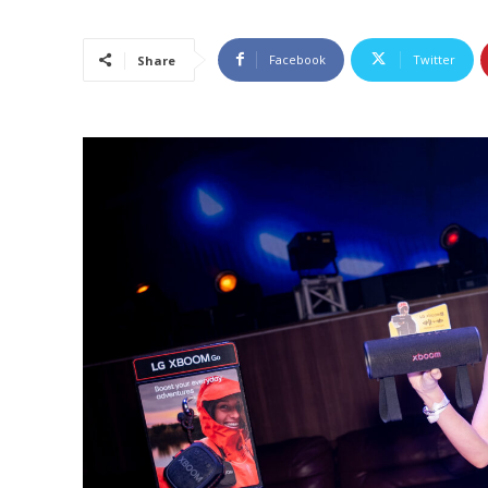
Facebook
Twitter
Share