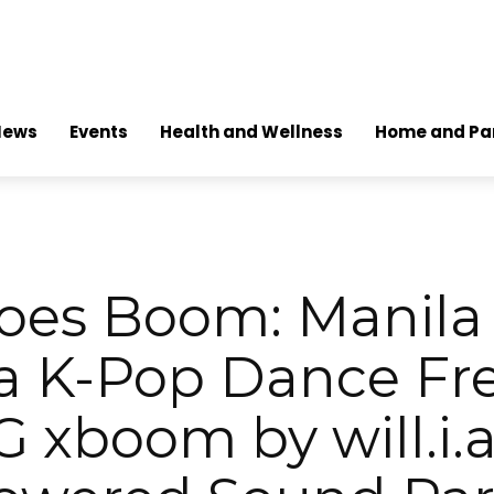
News
Events
Health and Wellness
Home and Pa
oes Boom: Manila 
 a K-Pop Dance Fre
G xboom by will.i.