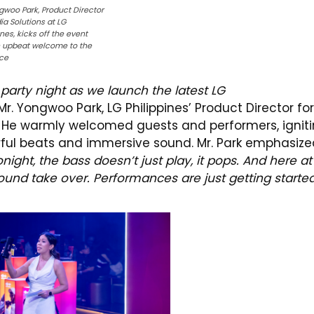
gwoo Park, Product Director
ia Solutions at LG
ines, kicks off the event
n upbeat welcome to the
ce
arty night as we launch the latest LG
. Yongwoo Park, LG Philippines’ Product Director for
y. He warmly welcomed guests and performers, ignit
erful beats and immersive sound. Mr. Park emphasiz
onight, the bass doesn’t just play, it pops. And here at
ound take over. Performances are just getting started