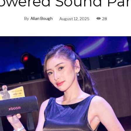
owered Sound Par
By
Allan Bough
August 12, 2025
28