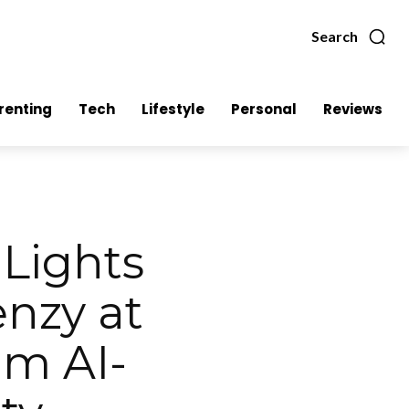
Search
renting
Tech
Lifestyle
Personal
Reviews
Lights
nzy at
am AI-