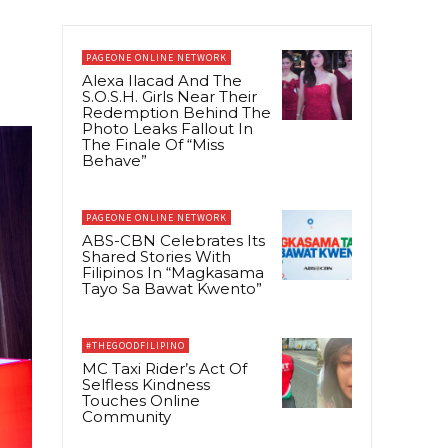
PAGEONE ONLINE NETWORK
Alexa Ilacad And The
S.O.S.H. Girls Near Their
Redemption Behind The
Photo Leaks Fallout In
The Finale Of “Miss
Behave”
PAGEONE ONLINE NETWORK
ABS-CBN Celebrates Its
Shared Stories With
Filipinos In “Magkasama
Tayo Sa Bawat Kwento”
#THEGOODFILIPINO
MC Taxi Rider’s Act Of
Selfless Kindness
Touches Online
Community