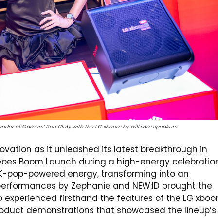
under of Gamers’ Run Club, with the LG xboom by will.i.am speakers
ovation as it unleashed its latest breakthrough in
Goes Boom Launch during a high-energy celebratio
 K-pop-powered energy, transforming into an
 performances by Zephanie and NEW:ID brought the
so experienced firsthand the features of the LG xbo
roduct demonstrations that showcased the lineup’s