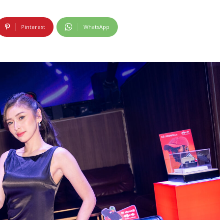
Pinterest
WhatsApp