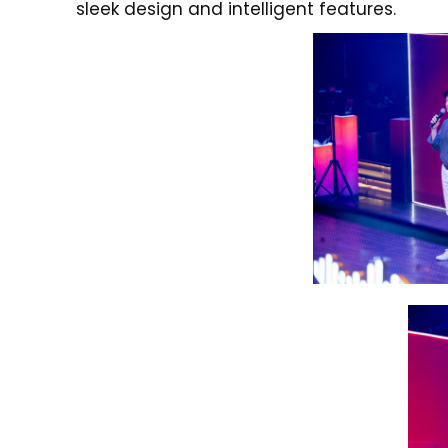
sleek design and intelligent features.