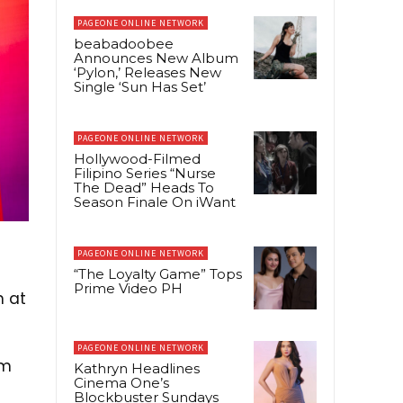
PAGEONE ONLINE NETWORK
beabadoobee
Announces New Album
‘Pylon,’ Releases New
Single ‘Sun Has Set’
PAGEONE ONLINE NETWORK
Hollywood-Filmed
Filipino Series “Nurse
The Dead” Heads To
Season Finale On iWant
PAGEONE ONLINE NETWORK
“The Loyalty Game” Tops
Prime Video PH
n at
PAGEONE ONLINE NETWORK
om
Kathryn Headlines
Cinema One’s
Blockbuster Sundays