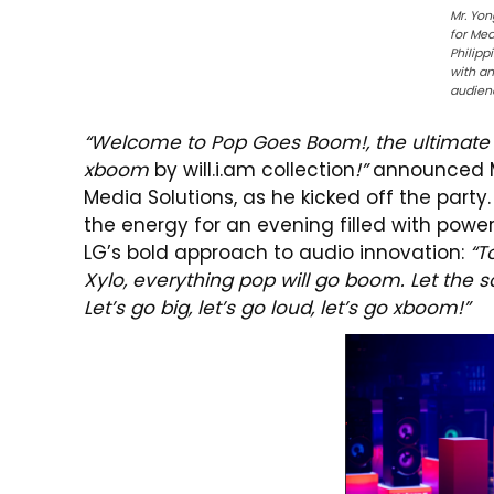
Mr. Yon
for Med
Philipp
with a
audien
“Welcome to Pop Goes Boom!, the ultimate p
xboom
by
will.i.am
collection
!”
announced Mr
Media Solutions, as he kicked off the part
the energy for an evening filled with pow
LG’s bold approach to audio innovation:
“T
Xylo, everything pop will go boom. Let the s
Let’s go big, let’s go loud, let’s go xboom!”