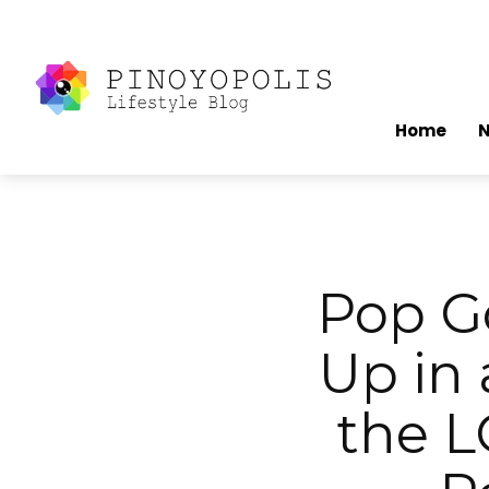
Home
Pop G
Up in
the L