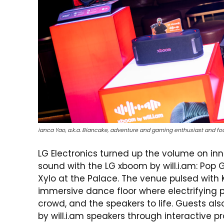
ianca Yao, a.k.a. Biancake, adventure and gaming enthusiast and fo
LG Electronics turned up the volume on inn
sound with the LG xboom by
will.i.am
: Pop 
Xylo at the Palace. The venue pulsed with
immersive dance floor where electrifying
crowd, and the speakers to life. Guests al
by
will.i.am
speakers through interactive p