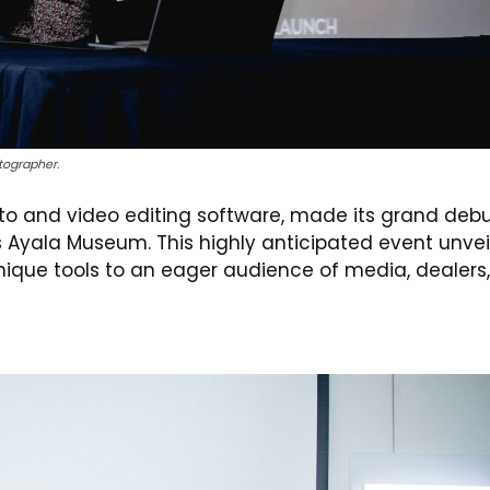
tographer.
oto and video editing software, made its grand debu
us Ayala Museum. This highly anticipated event unve
ique tools to an eager audience of media, dealers,