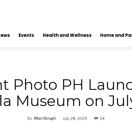
News
Events
Health and Wellness
Home and Pa
nt Photo PH Launc
la Museum on Jul
By
Allan Bough
July 28, 2024
54