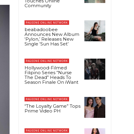
Touches Online
Community
PAGEONE ONLINE NETWORK
beabadoobee
Announces New Album
‘Pylon,’ Releases New
Single ‘Sun Has Set’
PAGEONE ONLINE NETWORK
Hollywood-Filmed
Filipino Series “Nurse
The Dead” Heads To
Season Finale On iWant
PAGEONE ONLINE NETWORK
“The Loyalty Game” Tops
Prime Video PH
PAGEONE ONLINE NETWORK