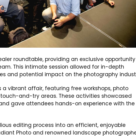
r roundtable, providing an exclusive opportunity 
team. This intimate session allowed for in-depth
ies and potential impact on the photography indust
 vibrant affair, featuring free workshops, photo
ve touch-and-try areas. These activities showcased
s and gave attendees hands-on experience with the
ious editing process into an efficient, enjoyable
f Radiant Photo and renowned landscape photographe