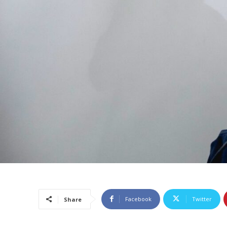
Facebook
Twitter
Share