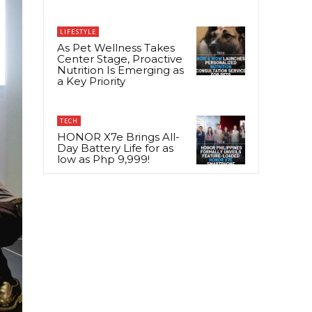
LIFESTYLE
As Pet Wellness Takes
Center Stage, Proactive
Nutrition Is Emerging as
a Key Priority
TECH
HONOR X7e Brings All-
Day Battery Life for as
low as Php 9,999!