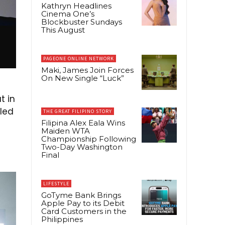
Kathryn Headlines
Cinema One’s
Blockbuster Sundays
This August
PAGEONE ONLINE NETWORK
Maki, James Join Forces
On New Single “Luck”
t in
iled
THE GREAT FILIPINO STORY
Filipina Alex Eala Wins
Maiden WTA
Championship Following
Two-Day Washington
Final
LIFESTYLE
GoTyme Bank Brings
Apple Pay to its Debit
Card Customers in the
Philippines