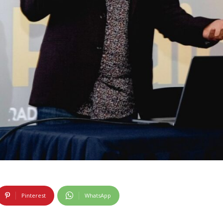
Pinterest
WhatsApp