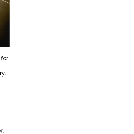
for
ry.
r.