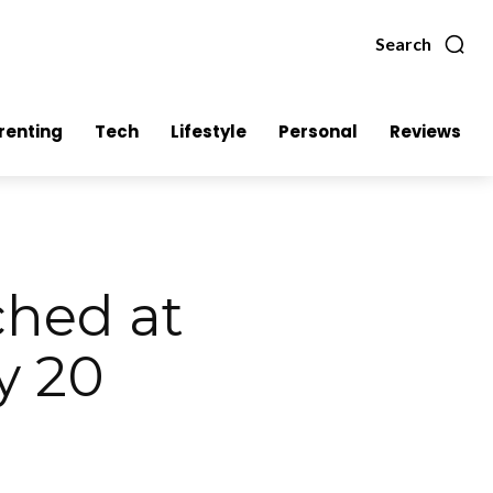
Search
renting
Tech
Lifestyle
Personal
Reviews
hed at
y 20