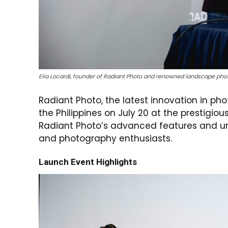
Elia Locardi, founder of Radiant Photo and renowned landscape pho
Radiant Photo, the latest innovation in ph
the Philippines on July 20 at the prestigio
Radiant Photo’s advanced features and un
and photography enthusiasts.
Launch Event Highlights