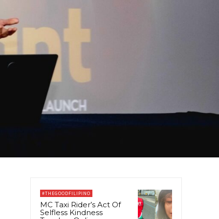
#THEGOODFILIPINO
MC Taxi Rider’s Act Of
Selfless Kindness