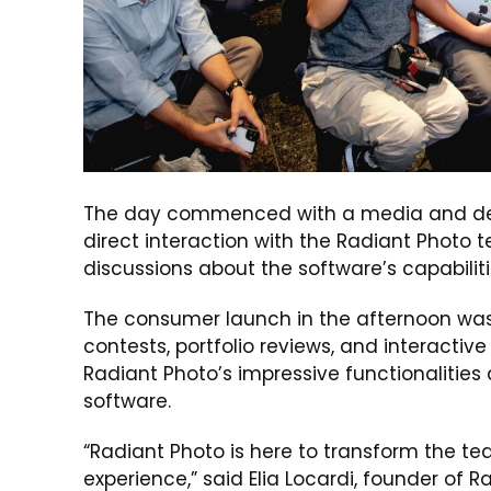
The day commenced with a media and deale
direct interaction with the Radiant Photo 
discussions about the software’s capabilit
The consumer launch in the afternoon was a
contests, portfolio reviews, and interacti
Radiant Photo’s impressive functionalitie
software.
“Radiant Photo is here to transform the ted
experience,” said Elia Locardi, founder o