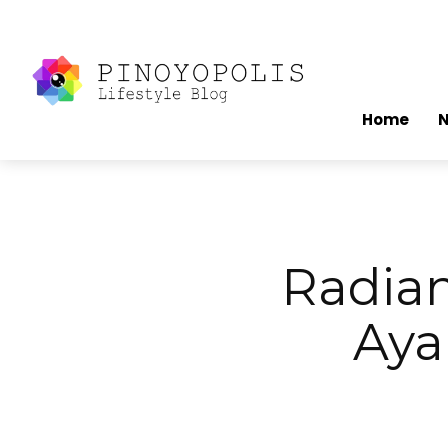
Home
Radia
Aya