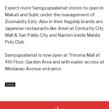
Expect more Samgyupsalamat stores to open in
Makati and Subic under the management of
Zoomanity Eatz. Also in their flagship brands are
Japanese restaurants like Jinsei at Centurity City
Mall & San Pablo City and Nanten inside Manila
Polo Club.
Samyupsalamat is now open at Trinoma Mall at
4th Floor, Garden Area and with easier access at
Mindanao Avenue entrance.
Events