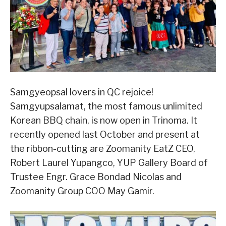
Samgyeopsal lovers in QC rejoice!
Samgyupsalamat, the most famous unlimited
Korean BBQ chain, is now open in Trinoma. It
recently opened last October and present at
the ribbon-cutting are Zoomanity EatZ CEO,
Robert Laurel Yupangco, YUP Gallery Board of
Trustee Engr. Grace Bondad Nicolas and
Zoomanity Group COO May Gamir.