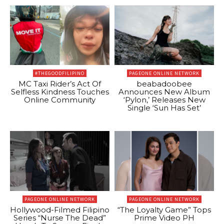
#THEGOODFILIPINO
PAGEONE ONLINE NETWORK
MC Taxi Rider’s Act Of
beabadoobee
Selfless Kindness Touches
Announces New Album
Online Community
‘Pylon,’ Releases New
Single ‘Sun Has Set’
PAGEONE ONLINE NETWORK
PAGEONE ONLINE NETWORK
Hollywood-Filmed Filipino
“The Loyalty Game” Tops
Series “Nurse The Dead”
Prime Video PH