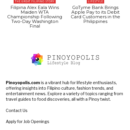
THE GREAT FILIPINO STORY
LIFESTYLE
Filipina Alex Eala Wins
GoTyme Bank Brings
Maiden WTA
Apple Pay to its Debit
Championship Following
Card Customers in the
Two-Day Washington
Philippines
Final
Pinoyopolis.com
is a vibrant hub for lifestyle enthusiasts,
offering insights into Filipino culture, fashion trends, and
entertainment news. Explore a variety of topics ranging from
travel guides to food discoveries, all with a Pinoy twist.
Contact Us
Apply for Job Openings