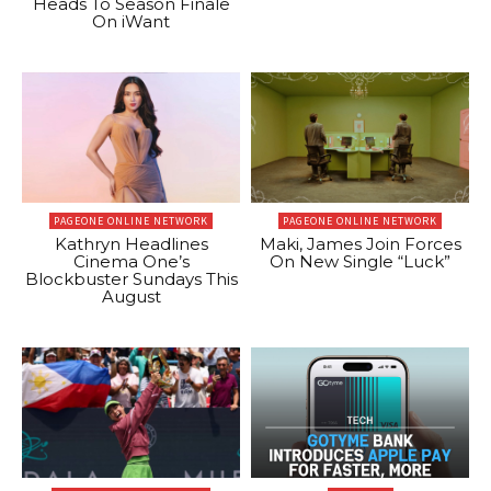
Heads To Season Finale
On iWant
PAGEONE ONLINE NETWORK
PAGEONE ONLINE NETWORK
Kathryn Headlines
Maki, James Join Forces
Cinema One’s
On New Single “Luck”
Blockbuster Sundays This
August