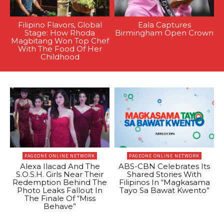
Filipino Flavors, Global
Eala Captures
Stage: How Rhoda
Birmingham Open Crown
Magbitang Won Top Chef
With The Food Of Her
Childhood
PAGEONE ONLINE NETWORK
PAGEONE ONLINE NETWORK
Alexa Ilacad And The
ABS-CBN Celebrates Its
S.O.S.H. Girls Near Their
Shared Stories With
Redemption Behind The
Filipinos In “Magkasama
Photo Leaks Fallout In
Tayo Sa Bawat Kwento”
The Finale Of “Miss
Behave”