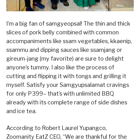
I’m a big fan of samgyeopsal! The thin and thick
slices of pork belly combined with common
accompaniments like ssam vegetables, kkaenip,
ssammu and dipping sauces like ssamjang or
gireum-jang (my favorite) are sure to delight
anyone’s tummy. I also like the process of
cutting and flipping it with tongs and grilling it
myself. Satisfy your Samgyupsalamat cravings
for only P399– that’s with unlimited BBQ
already with its complete range of side dishes
and ice tea.
According to Robert Laurel Yupangco,
Zoomanity EatZ CEO, “We are thankful for the