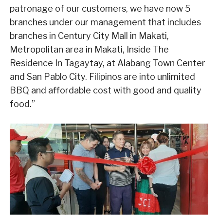
patronage of our customers, we have now 5
branches under our management that includes
branches in Century City Mall in Makati,
Metropolitan area in Makati, Inside The
Residence In Tagaytay, at Alabang Town Center
and San Pablo City. Filipinos are into unlimited
BBQ and affordable cost with good and quality
food.”