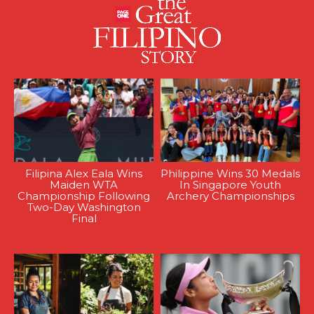
Filipina Alex Eala Wins
Philippine Wins 30 Medals
Maiden WTA
In Singapore Youth
Championship Following
Archery Championships
Two-Day Washington
Final