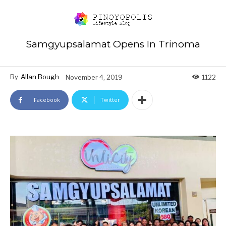
Samgyupsalamat Opens In Trinoma
By
Allan Bough
November 4, 2019
1122
Facebook
Twitter