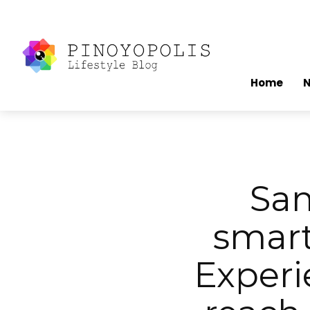
Home
Sam
smart
Experi