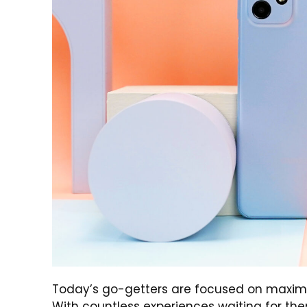
Today’s go-getters are focused on maximizi
With countless experiences waiting for the