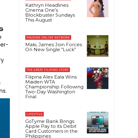
Kathryn Headlines
Cinema One’s
Blockbuster Sundays
This August
5G
e
PAGEONE ONLINE NETWORK
per-
Maki, James Join Forces
On New Single “Luck”
ry
THE GREAT FILIPINO STORY
Filipina Alex Eala Wins
Maiden WTA
e
Championship Following
ns.
Two-Day Washington
Final
LIFESTYLE
GoTyme Bank Brings
Apple Pay to its Debit
Card Customers in the
Philippines