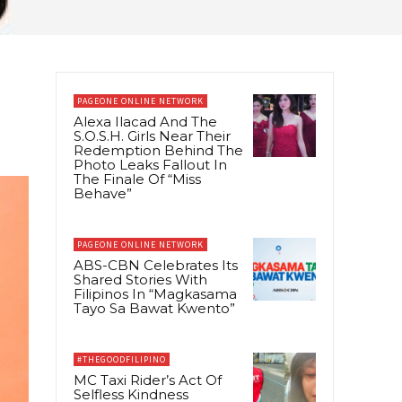
PAGEONE ONLINE NETWORK
Alexa Ilacad And The
S.O.S.H. Girls Near Their
Redemption Behind The
Photo Leaks Fallout In
The Finale Of “Miss
Behave”
PAGEONE ONLINE NETWORK
ABS-CBN Celebrates Its
Shared Stories With
Filipinos In “Magkasama
Tayo Sa Bawat Kwento”
#THEGOODFILIPINO
MC Taxi Rider’s Act Of
Selfless Kindness