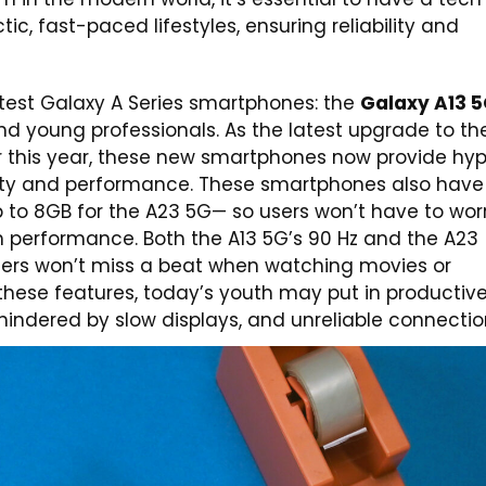
c, fast-paced lifestyles, ensuring reliability and
atest Galaxy A Series smartphones: the
Galaxy A13 
nd young professionals. As the latest upgrade to th
r this year, these new smartphones now provide hy
ivity and performance. These smartphones also have
to 8GB for the A23 5G— so users won’t have to wor
 performance. Both the A13 5G’s 90 Hz and the A23
users won’t miss a beat when watching movies or
these features, today’s youth may put in productiv
indered by slow displays, and unreliable connectio