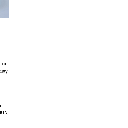
for
laxy
n
lus,