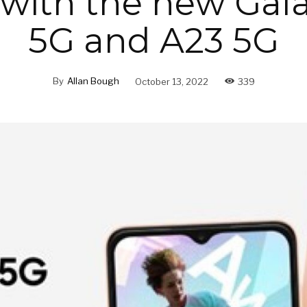
 with the new Gala
5G and A23 5G
By
Allan Bough
October 13, 2022
339