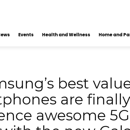
News
Events
Health and Wellness
Home and Pa
sung’s best valu
phones are finally
ence awesome 5G