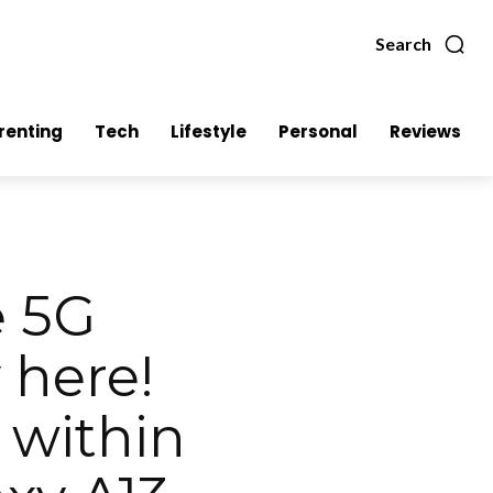
Search
renting
Tech
Lifestyle
Personal
Reviews
e 5G
 here!
 within