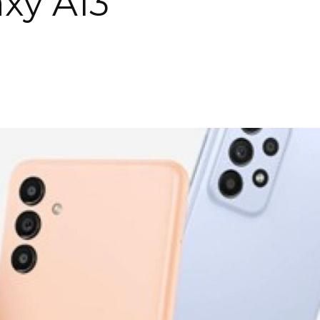
xy A13