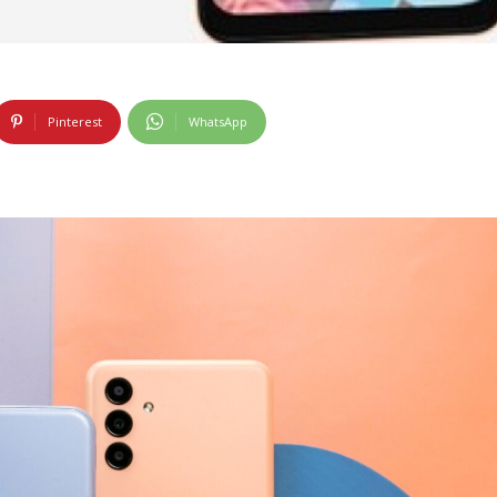
Pinterest
WhatsApp