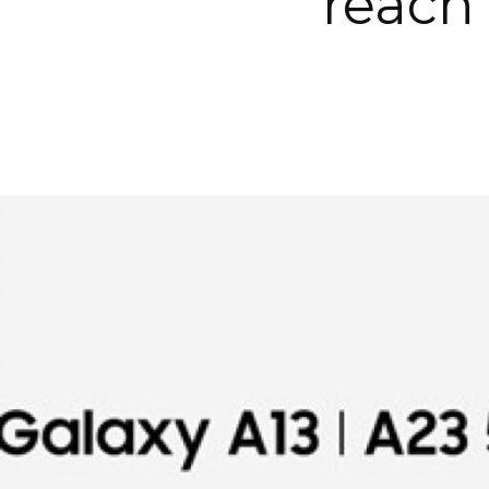
reach