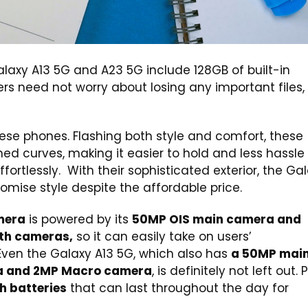
Galaxy A13 5G and A23 5G include 128GB of built-in
ers need not worry about losing any important files,
these phones. Flashing both style and comfort, these
d curves, making it easier to hold and less hassle 
ortlessly. With their sophisticated exterior, the Ga
mise style despite the affordable price.
mera
is powered by its
50MP OIS main camera and
pth cameras,
so it can easily take on users’
en the Galaxy A13 5G, which also has
a 50MP mai
a and 2MP Macro camera
, is definitely not left out. P
 batteries
that can last throughout the day for