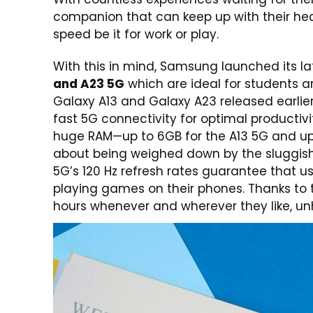
companion that can keep up with their hecti
speed be it for work or play.
With this in mind, Samsung launched its l
and A23 5G
which are ideal for students a
Galaxy A13 and Galaxy A23 released earlie
fast 5G connectivity for optimal product
huge RAM—up to 6GB for the A13 5G and up 
about being weighed down by the sluggish
5G’s 120 Hz refresh rates guarantee that 
playing games on their phones. Thanks to 
hours whenever and wherever they like, unh