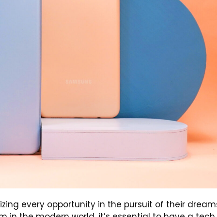
ng every opportunity in the pursuit of their dream
m in the modern world, it’s essential to have a tech