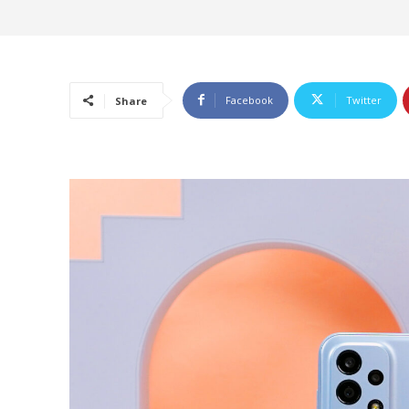
Facebook
Twitter
Share