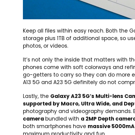
Keep all files within easy reach. Both the 
storage plus 1TB of additional space, so us
photos, or videos.
It’s not only the inside that matters with 
phones come with soft colorways and refine
go-getters to carry so they can do more eff
A13 5G and A23 5G definitely do not compro
Lastly, the
Galaxy A23 5G’s Multi-lens Ca
supported by Macro, Ultra Wide, and De
photography and videography demands. Ev
camera
bundled with
a 2MP Depth camer
both smartphones have
massive 5000mAh
maximum productivity and fun.