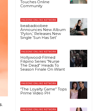
Touches Online
Community
PAGEONE ONLINE NETWORK
beabadoobee
Announces New Album
‘Pylon,’ Releases New
Single ‘Sun Has Set’
PAGEONE ONLINE NETWORK
Hollywood-Filmed
Filipino Series “Nurse
The Dead” Heads To
Season Finale On iWant
PAGEONE ONLINE NETWORK
“The Loyalty Game” Tops
Prime Video PH
s.
PAGEONE ONLINE NETWORK