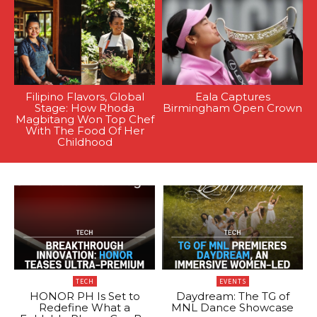
Filipino Flavors, Global
Eala Captures
Stage: How Rhoda
Birmingham Open Crown
Magbitang Won Top Chef
With The Food Of Her
Childhood
TECH
EVENTS
HONOR PH Is Set to
Daydream: The TG of
Redefine What a
MNL Dance Showcase