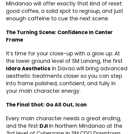
Mindanao will offer exactly that kind of reset:
good coffee, a solid spot to regroup, and just
enough caffeine to cue the next scene.
The Turning Scene: Confidence In Center
Frame
It’s time for your close-up with a glow up. At
the lower ground level of SM Lanang, the first
Idara Aesthetics
in Davao will bring advanced
aesthetic treatments closer so you can step
into frame polished, confident, and fully in
your main character energy.
The Final Shot: Go All Out, Icon
Every main character needs a great ending,
and the first
DJI
in Northern Mindanao at the
3rd level of Cyberzone in SM CDO Downtown