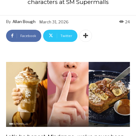
characters at SM Supermalls
By
Allan Bough
March 31, 2026
24
Facebook
Twitter