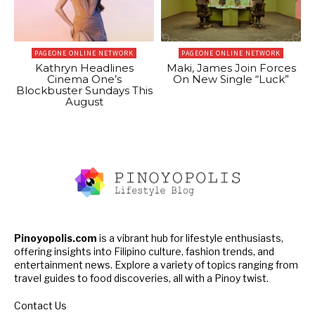
PAGEONE ONLINE NETWORK
PAGEONE ONLINE NETWORK
Kathryn Headlines
Maki, James Join Forces
Cinema One’s
On New Single “Luck”
Blockbuster Sundays This
August
Pinoyopolis.com
is a vibrant hub for lifestyle enthusiasts,
offering insights into Filipino culture, fashion trends, and
entertainment news. Explore a variety of topics ranging from
travel guides to food discoveries, all with a Pinoy twist.
Contact Us