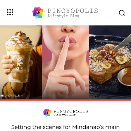
Setting the scenes for Mindanao’s main