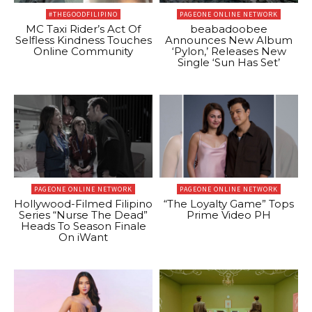
#THEGOODFILIPINO
PAGEONE ONLINE NETWORK
MC Taxi Rider’s Act Of
beabadoobee
Selfless Kindness Touches
Announces New Album
Online Community
‘Pylon,’ Releases New
Single ‘Sun Has Set’
PAGEONE ONLINE NETWORK
PAGEONE ONLINE NETWORK
Hollywood-Filmed Filipino
“The Loyalty Game” Tops
Series “Nurse The Dead”
Prime Video PH
Heads To Season Finale
On iWant