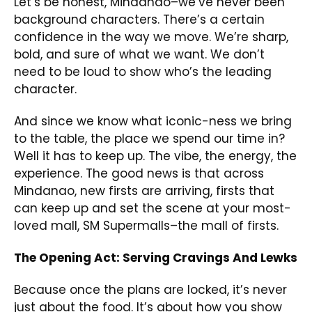
Let’s be honest, Mindanao–we’ve never been
background characters. There’s a certain
confidence in the way we move. We’re sharp,
bold, and sure of what we want. We don’t
need to be loud to show who’s the leading
character.
And since we know what iconic-ness we bring
to the table, the place we spend our time in?
Well it has to keep up. The vibe, the energy, the
experience. The good news is that across
Mindanao, new firsts are arriving, firsts that
can keep up and set the scene at your most-
loved mall, SM Supermalls–the mall of firsts.
The Opening Act: Serving Cravings And Lewks
Because once the plans are locked, it’s never
just about the food. It’s about how you show