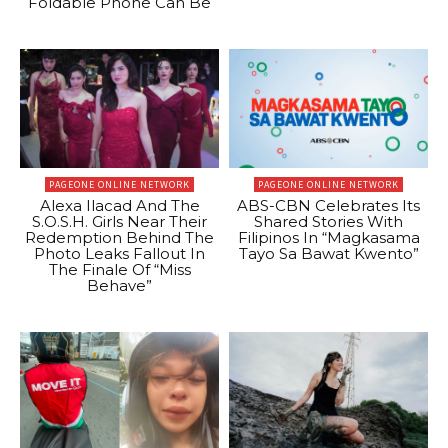
Foldable Phone Can Be
PAGEONE ONLINE NETWORK
PAGEONE ONLINE NETWORK
Alexa Ilacad And The
ABS-CBN Celebrates Its
S.O.S.H. Girls Near Their
Shared Stories With
Redemption Behind The
Filipinos In “Magkasama
Photo Leaks Fallout In
Tayo Sa Bawat Kwento”
The Finale Of “Miss
Behave”