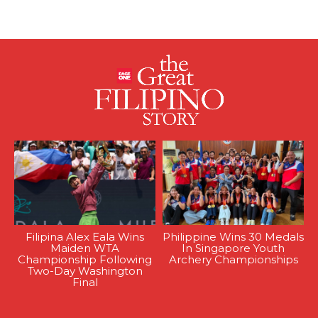
Filipina Alex Eala Wins
Philippine Wins 30 Medals
Maiden WTA
In Singapore Youth
Championship Following
Archery Championships
Two-Day Washington
Final