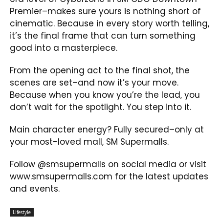
Premier–makes sure yours is nothing short of
cinematic. Because in every story worth telling,
it’s the final frame that can turn something
good into a masterpiece.
From the opening act to the final shot, the
scenes are set–and now it’s your move.
Because when you know you’re the lead, you
don’t wait for the spotlight. You step into it.
Main character energy? Fully secured–only at
your most-loved mall, SM Supermalls.
Follow @smsupermalls on social media or visit
www.smsupermalls.com for the latest updates
and events.
Lifestyle