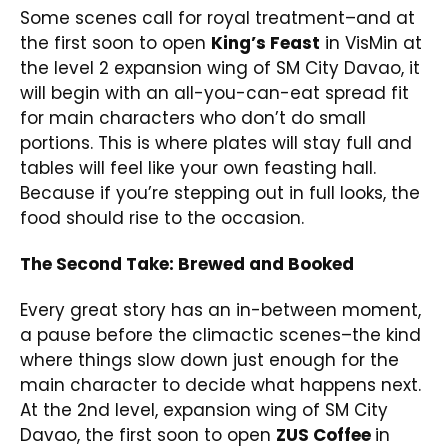
Some scenes call for royal treatment–and at
the first soon to open
King’s Feast
in VisMin at
the level 2 expansion wing of SM City Davao, it
will begin with an all-you-can-eat spread fit
for main characters who don’t do small
portions. This is where plates will stay full and
tables will feel like your own feasting hall.
Because if you’re stepping out in full looks, the
food should rise to the occasion.
The Second Take: Brewed and Booked
Every great story has an in-between moment,
a pause before the climactic scenes–the kind
where things slow down just enough for the
main character to decide what happens next.
At the 2nd level, expansion wing of SM City
Davao, the first soon to open
ZUS Coffee
in