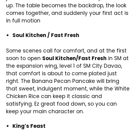
up. The table becomes the backdrop, the look
comes together, and suddenly your first act is
in full motion
Soul Kitchen / Fast Fresh
Some scenes call for comfort, and at the first
soon to open
Soul Kitchen/Fast Fresh
in SM at
the expansion wing, level 1 of SM City Davao,
that comfort is about to come plated just
right. The Banana Pecan Pancake will bring
that sweet, indulgent moment, while the White
Chicken Rice can keep it classic and
satisfying. Ez great food down, so you can
keep your main character on.
King’s Feast