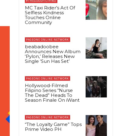
#THEGOODFILIPINO
MC Taxi Rider’s Act Of
Selfless Kindness
Touches Online
Community
PAGEONE ONLINE NETWORK
beabadoobee
Announces New Album
‘Pylon,’ Releases New
Single ‘Sun Has Set’
PAGEONE ONLINE NETWORK
Hollywood-Filmed
Filipino Series “Nurse
The Dead” Heads To
Season Finale On iWant
PAGEONE ONLINE NETWORK
“The Loyalty Game” Tops
Prime Video PH