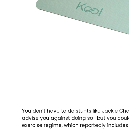
You don’t have to do stunts like Jackie Ch
advise you against doing so—but you could
exercise regime, which reportedly includes 