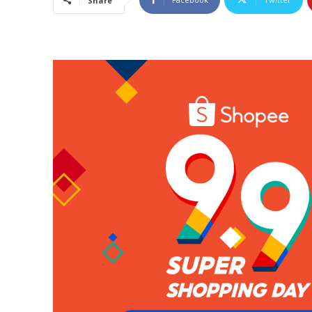
Share