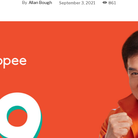
By
Allan Bough
September 3, 2021
861