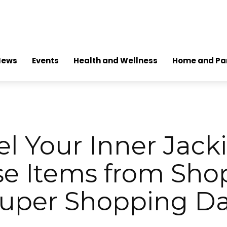
News
Events
Health and Wellness
Home and Pa
l Your Inner Jack
se Items from Sho
uper Shopping D