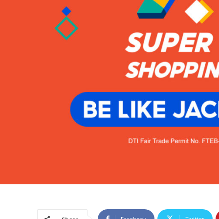
Facebook
Twitter