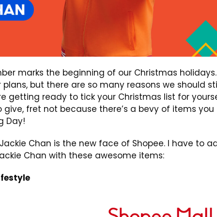
mber marks the beginning of our Christmas holidays.
plans, but there are so many reasons we should sti
re getting ready to tick your Christmas list for yours
to give, fret not because there’s a bevy of items you
g Day!
Jackie Chan is the new face of Shopee. I have to a
 Jackie Chan with these awesome items:
festyle