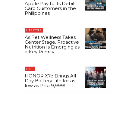
Apple Pay to its Debit
Card Customers in the
Philippines
LIFESTYLE
As Pet Wellness Takes
Center Stage, Proactive
Nutrition Is Emerging as
a Key Priority
TECH
HONOR X7e Brings All-
Day Battery Life for as
low as Php 9,999!