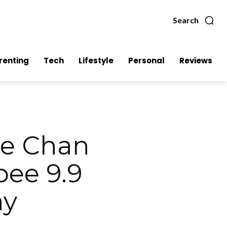
Search
renting
Tech
Lifestyle
Personal
Reviews
ie Chan
pee 9.9
ay