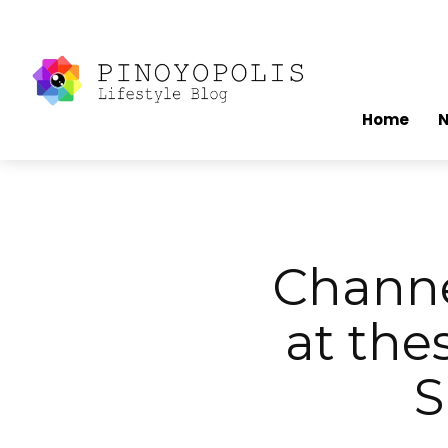
Home
Channe
at the
S