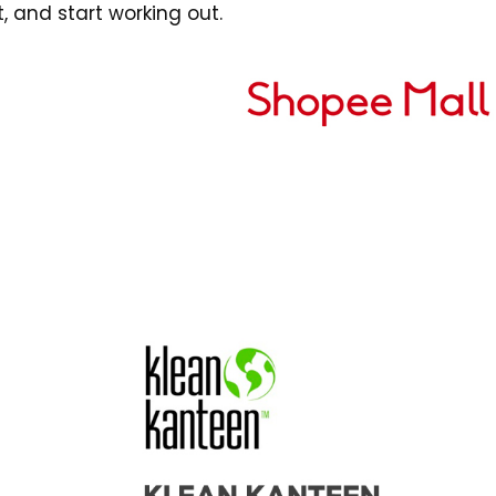
,
and start working out.