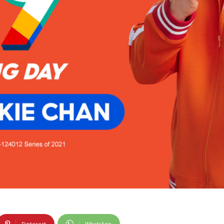
Pinterest
WhatsApp