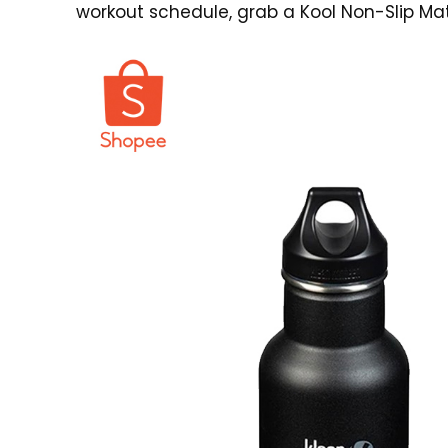
workout schedule, grab a
Kool Non-Slip Mat