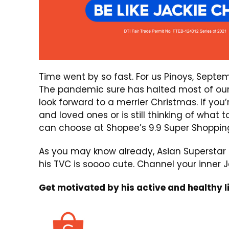
Time went by so fast. For us Pinoys, Septe
The pandemic sure has halted most of our 
look forward to a merrier Christmas. If you’
and loved ones or is still thinking of what 
can choose at Shopee’s 9.9 Super Shoppin
As you may know already, Asian Superstar 
his TVC is soooo cute. Channel your inner
Get motivated by his active and healthy li