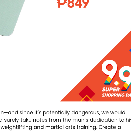
an—and since it’s potentially dangerous, we would
 surely take notes from the man’s dedication to hi
weightlifting and martial arts training. Create a