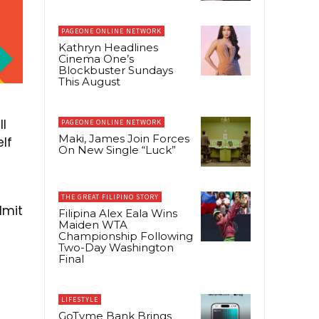
PAGEONE ONLINE NETWORK
Kathryn Headlines
Cinema One’s
Blockbuster Sundays
This August
ll
PAGEONE ONLINE NETWORK
Maki, James Join Forces
elf
On New Single “Luck”
THE GREAT FILIPINO STORY
dmit
Filipina Alex Eala Wins
Maiden WTA
Championship Following
Two-Day Washington
Final
LIFESTYLE
GoTyme Bank Brings