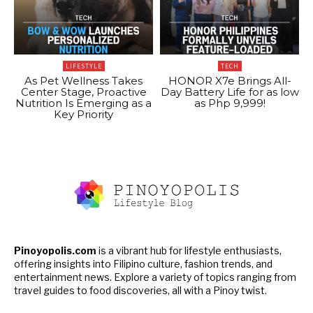
LIFESTYLE
TECH
As Pet Wellness Takes
HONOR X7e Brings All-
Center Stage, Proactive
Day Battery Life for as low
Nutrition Is Emerging as a
as Php 9,999!
Key Priority
Pinoyopolis.com
is a vibrant hub for lifestyle enthusiasts,
offering insights into Filipino culture, fashion trends, and
entertainment news. Explore a variety of topics ranging from
travel guides to food discoveries, all with a Pinoy twist.