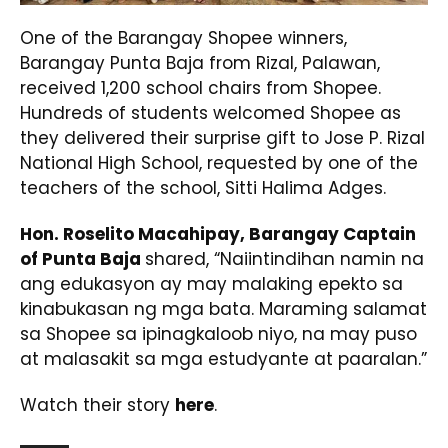
One of the Barangay Shopee winners,
Barangay Punta Baja from Rizal, Palawan,
received 1,200 school chairs from Shopee.
Hundreds of students welcomed Shopee as
they delivered their surprise gift to Jose P. Rizal
National High School, requested by one of the
teachers of the school, Sitti Halima Adges.
Hon. Roselito Macahipay, Barangay Captain
of Punta Baja
shared, “Naiintindihan namin na
ang edukasyon ay may malaking epekto sa
kinabukasan ng mga bata. Maraming salamat
sa Shopee sa ipinagkaloob niyo, na may puso
at malasakit sa mga estudyante at paaralan.”
Watch their story
here
.