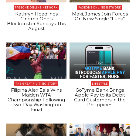
PAGEONE ONLINE NETWORK
PAGEONE ONLINE NETWORK
Kathryn Headlines
Maki, James Join Forces
Cinema One’s
On New Single “Luck”
Blockbuster Sundays This
August
THE GREAT FILIPINO STORY
LIFESTYLE
Filipina Alex Eala Wins
GoTyme Bank Brings
Maiden WTA
Apple Pay to its Debit
Championship Following
Card Customers in the
Two-Day Washington
Philippines
Final