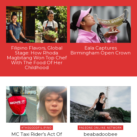
Filipino Flavors, Global
Eala Captures
Stage: How Rhoda
Birmingham Open Crown
Magbitang Won Top Chef
With The Food Of Her
Childhood
#THEGOODFILIPINO
PAGEONE ONLINE NETWORK
MC Taxi Rider’s Act Of
beabadoobee