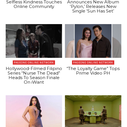
Selfless Kindness Touches
Announces New Album
Online Community
‘Pylon,’ Releases New
Single ‘Sun Has Set’
PAGEONE ONLINE NETWORK
PAGEONE ONLINE NETWORK
Hollywood-Filmed Filipino
“The Loyalty Game” Tops
Series “Nurse The Dead”
Prime Video PH
Heads To Season Finale
On iWant