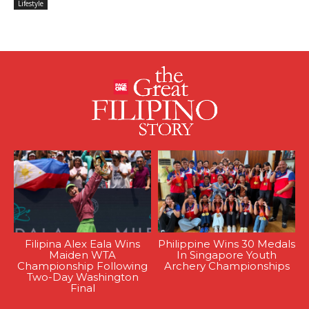
Lifestyle
Filipina Alex Eala Wins
Philippine Wins 30 Medals
Maiden WTA
In Singapore Youth
Championship Following
Archery Championships
Two-Day Washington
Final