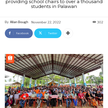
providing school chairs to over a thousand
students in Palawan
By
Allan Bough
November 22, 2022
302
Facebook
Twitter