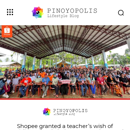
Shopee granted a teacher’s wish of