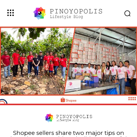
Shopee sellers share two major tips on