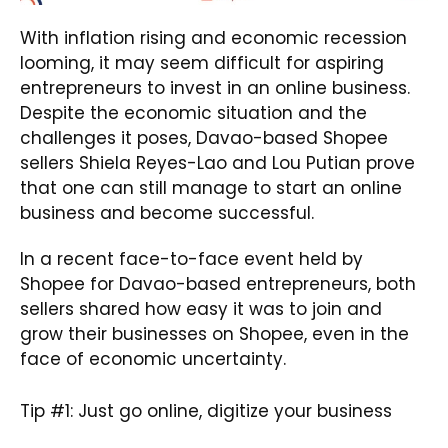
With inflation rising and economic recession
looming, it may seem difficult for aspiring
entrepreneurs to invest in an online business.
Despite the economic situation and the
challenges it poses, Davao-based Shopee
sellers Shiela Reyes-Lao and Lou Putian prove
that one can still manage to start an online
business and become successful.
In a recent face-to-face event held by
Shopee for Davao-based entrepreneurs, both
sellers shared how easy it was to join and
grow their businesses on Shopee, even in the
face of economic uncertainty.
Tip #1: Just go online, digitize your business