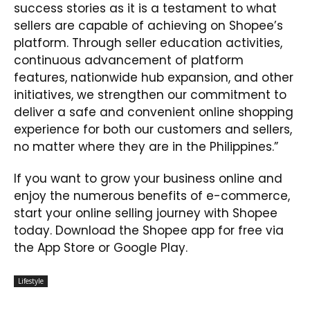
success stories as it is a testament to what
sellers are capable of achieving on Shopee’s
platform. Through seller education activities,
continuous advancement of platform
features, nationwide hub expansion, and other
initiatives, we strengthen our commitment to
deliver a safe and convenient online shopping
experience for both our customers and sellers,
no matter where they are in the Philippines.”
If you want to grow your business online and
enjoy the numerous benefits of e-commerce,
start your online selling journey with Shopee
today. Download the Shopee app for free via
the App Store or Google Play.
Lifestyle