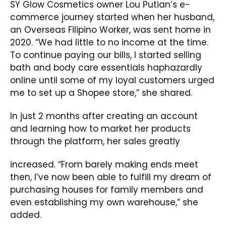
SY Glow Cosmetics owner Lou Putian’s e-
commerce journey started when her husband,
an Overseas Filipino Worker, was sent home in
2020. “We had little to no income at the time.
To continue paying our bills, I started selling
bath and body care essentials haphazardly
online until some of my loyal customers urged
me to set up a Shopee store,” she shared.
In just 2 months after creating an account
and learning how to market her products
through the platform, her sales greatly
increased. “From barely making ends meet
then, I’ve now been able to fulfill my dream of
purchasing houses for family members and
even establishing my own warehouse,” she
added.