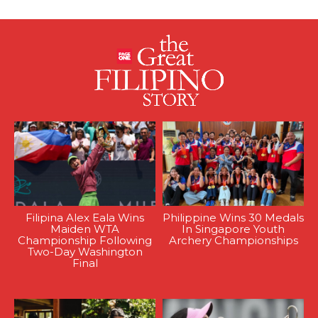
Filipina Alex Eala Wins
Philippine Wins 30 Medals
Maiden WTA
In Singapore Youth
Championship Following
Archery Championships
Two-Day Washington
Final