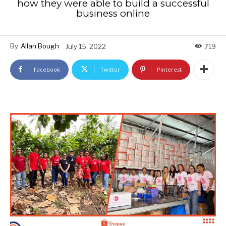
how they were able to build a successful
business online
By
Allan Bough
July 15, 2022
719
Facebook
Twitter
Pinterest