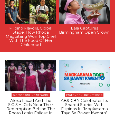
Filipino Flavors, Global
Eala Captures
Stage: How Rhoda
Birmingham Open Crown
Magbitang Won Top Chef
With The Food Of Her
Childhood
PAGEONE ONLINE NETWORK
PAGEONE ONLINE NETWORK
Alexa Ilacad And The
ABS-CBN Celebrates Its
S.O.S.H. Girls Near Their
Shared Stories With
Redemption Behind The
Filipinos In “Magkasama
Photo Leaks Fallout In
Tayo Sa Bawat Kwento”