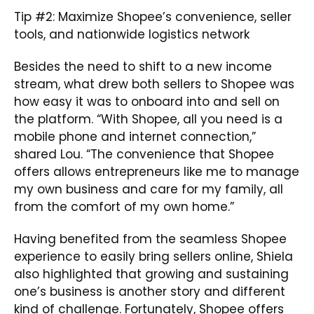
Tip #2: Maximize Shopee’s convenience, seller
tools, and nationwide logistics network
Besides the need to shift to a new income
stream, what drew both sellers to Shopee was
how easy it was to onboard into and sell on
the platform. “With Shopee, all you need is a
mobile phone and internet connection,”
shared Lou. “The convenience that Shopee
offers allows entrepreneurs like me to manage
my own business and care for my family, all
from the comfort of my own home.”
Having benefited from the seamless Shopee
experience to easily bring sellers online, Shiela
also highlighted that growing and sustaining
one’s business is another story and different
kind of challenge. Fortunately, Shopee offers