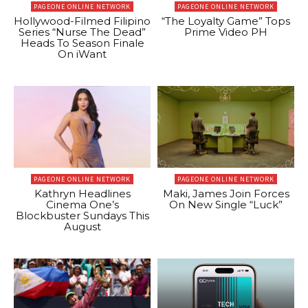
PAGEONE ONLINE NETWORK
PAGEONE ONLINE NETWORK
Hollywood-Filmed Filipino
“The Loyalty Game” Tops
Series “Nurse The Dead”
Prime Video PH
Heads To Season Finale
On iWant
PAGEONE ONLINE NETWORK
PAGEONE ONLINE NETWORK
Kathryn Headlines
Maki, James Join Forces
Cinema One’s
On New Single “Luck”
Blockbuster Sundays This
August