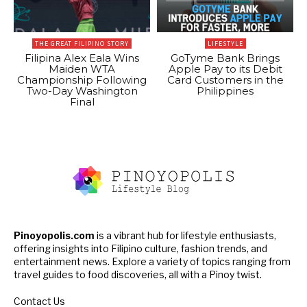
THE GREAT FILIPINO STORY
LIFESTYLE
Filipina Alex Eala Wins
GoTyme Bank Brings
Maiden WTA
Apple Pay to its Debit
Championship Following
Card Customers in the
Two-Day Washington
Philippines
Final
Pinoyopolis.com
is a vibrant hub for lifestyle enthusiasts,
offering insights into Filipino culture, fashion trends, and
entertainment news. Explore a variety of topics ranging from
travel guides to food discoveries, all with a Pinoy twist.
Contact Us