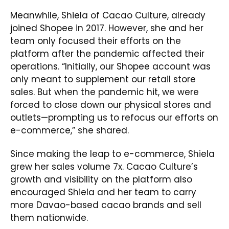
Meanwhile, Shiela of Cacao Culture, already
joined Shopee in 2017. However, she and her
team only focused their efforts on the
platform after the pandemic affected their
operations. “Initially, our Shopee account was
only meant to supplement our retail store
sales. But when the pandemic hit, we were
forced to close down our physical stores and
outlets—prompting us to refocus our efforts on
e-commerce,” she shared.
Since making the leap to e-commerce, Shiela
grew her sales volume 7x. Cacao Culture’s
growth and visibility on the platform also
encouraged Shiela and her team to carry
more Davao-based cacao brands and sell
them nationwide.