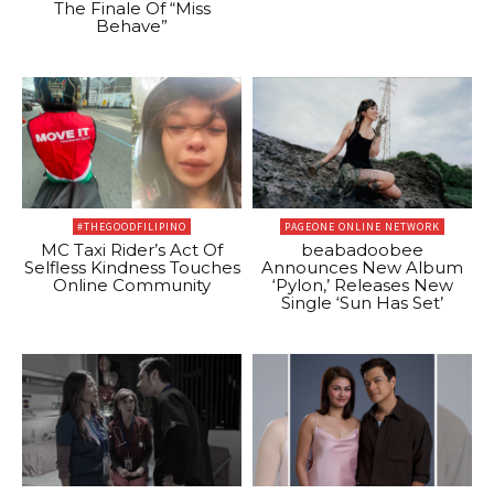
The Finale Of “Miss
Behave”
#THEGOODFILIPINO
PAGEONE ONLINE NETWORK
MC Taxi Rider’s Act Of
beabadoobee
Selfless Kindness Touches
Announces New Album
Online Community
‘Pylon,’ Releases New
Single ‘Sun Has Set’