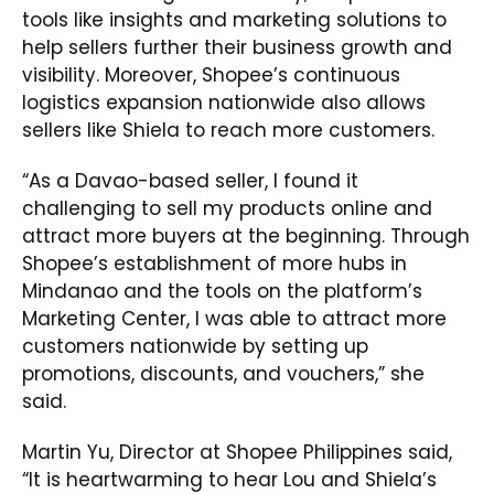
tools like insights and marketing solutions to
help sellers further their business growth and
visibility. Moreover, Shopee’s continuous
logistics expansion nationwide also allows
sellers like Shiela to reach more customers.
“As a Davao-based seller, I found it
challenging to sell my products online and
attract more buyers at the beginning. Through
Shopee’s establishment of more hubs in
Mindanao and the tools on the platform’s
Marketing Center, I was able to attract more
customers nationwide by setting up
promotions, discounts, and vouchers,” she
said.
Martin Yu, Director at Shopee Philippines said,
“It is heartwarming to hear Lou and Shiela’s