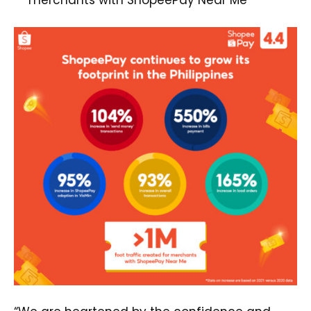
merchants with ShopeePay Near Me