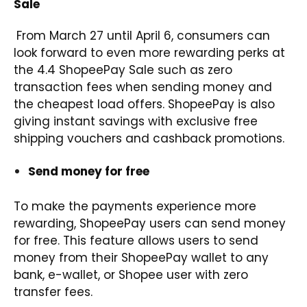
Sale
From March 27 until April 6, consumers can
look forward to even more rewarding perks at
the 4.4 ShopeePay Sale such as zero
transaction fees when sending money and
the cheapest load offers. ShopeePay is also
giving instant savings with exclusive free
shipping vouchers and cashback promotions.
Send money for free
To make the payments experience more
rewarding, ShopeePay users can send money
for free. This feature allows users to send
money from their ShopeePay wallet to any
bank, e-wallet, or Shopee user with zero
transfer fees.