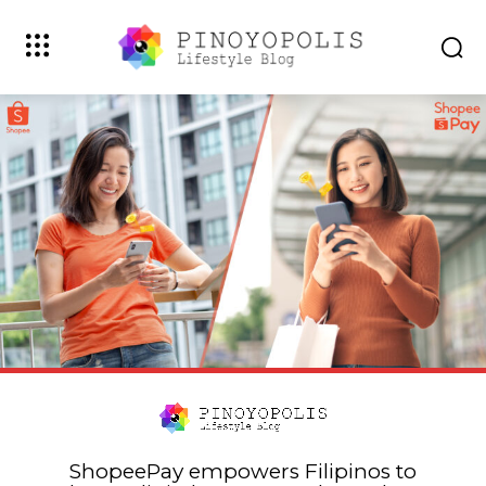
ShopeePay empowers Filipinos to