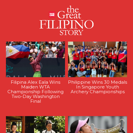
Filipina Alex Eala Wins
Philippine Wins 30 Medals
Maiden WTA
In Singapore Youth
Championship Following
Archery Championships
Two-Day Washington
Final