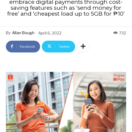
embrace digital payments through cost-
saving features such as ‘send money for
free’ and ‘cheapest load up to 5GB for ₱10’
By
Allan Bough
April 6, 2022
732
Facebook
Twitter