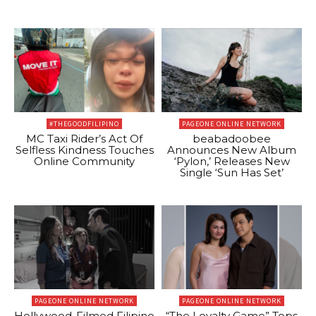
#THEGOODFILIPINO
PAGEONE ONLINE NETWORK
MC Taxi Rider’s Act Of
beabadoobee
Selfless Kindness Touches
Announces New Album
Online Community
‘Pylon,’ Releases New
Single ‘Sun Has Set’
PAGEONE ONLINE NETWORK
PAGEONE ONLINE NETWORK
Hollywood-Filmed Filipino
“The Loyalty Game” Tops