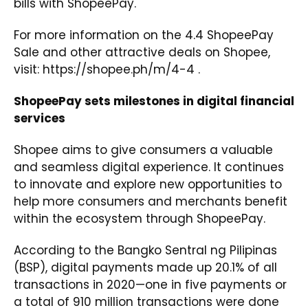
bills with ShopeePay.
For more information on the 4.4 ShopeePay
Sale and other attractive deals on Shopee,
visit:
https://shopee.ph/m/4-4
.
ShopeePay sets milestones in digital financial
services
Shopee aims to give consumers a valuable
and seamless digital experience. It continues
to innovate and explore new opportunities to
help more consumers and merchants benefit
within the ecosystem through ShopeePay.
According to the Bangko Sentral ng Pilipinas
(BSP), digital payments made up 20.1% of all
transactions in 2020—one in five payments or
a total of 910 million transactions were done