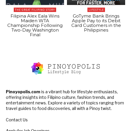
THE GREAT FILIPINO STORY
LIFESTYLE
Filipina Alex Eala Wins
GoTyme Bank Brings
Maiden WTA
Apple Pay to its Debit
Championship Following
Card Customers in the
Two-Day Washington
Philippines
Final
Pinoyopolis.com
is a vibrant hub for lifestyle enthusiasts,
offering insights into Filipino culture, fashion trends, and
entertainment news. Explore a variety of topics ranging from
travel guides to food discoveries, all with a Pinoy twist.
Contact Us
Apply for Job Openings