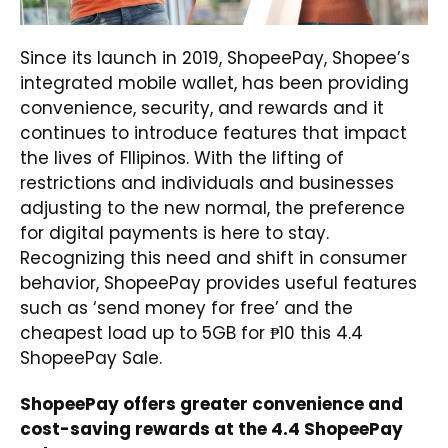
Since its launch in 2019, ShopeePay, Shopee’s
integrated mobile wallet, has been providing
convenience, security, and rewards and it
continues to introduce features that impact
the lives of FIlipinos. With the lifting of
restrictions and individuals and businesses
adjusting to the new normal, the preference
for digital payments is here to stay.
Recognizing this need and shift in consumer
behavior, ShopeePay provides useful features
such as ‘send money for free’ and the
cheapest load up to 5GB for ₱10 this 4.4
ShopeePay Sale.
ShopeePay offers greater convenience and
cost-saving rewards at the 4.4 ShopeePay