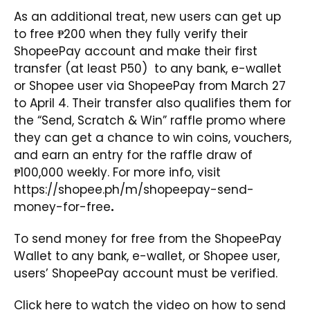
As an additional treat, new users can get up
to free ₱200 when they fully verify their
ShopeePay account and make their first
transfer (at least P50) to any bank, e-wallet
or Shopee user via ShopeePay from March 27
to April 4. Their transfer also qualifies them for
the “Send, Scratch & Win” raffle promo where
they can get a chance to win coins, vouchers,
and earn an entry for the raffle draw of
₱100,000 weekly. For more info, visit
https://shopee.ph/m/shopeepay-send-
money-for-free
.
To send money for free from the ShopeePay
Wallet to any bank, e-wallet, or Shopee user,
users’ ShopeePay account must be verified.
Click
here
to watch the video on how to send