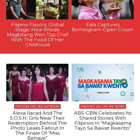
Filipino Flavors, Global
Eala Captures
Stage: How Rhoda
Birmingham Open Crown
Magbitang Won Top Chef
With The Food Of Her
Childhood
PAGEONE ONLINE NETWORK
PAGEONE ONLINE NETWORK
Alexa Ilacad And The
ABS-CBN Celebrates Its
S.O.S.H. Girls Near Their
Shared Stories With
Redemption Behind The
Filipinos In “Magkasama
Photo Leaks Fallout In
Tayo Sa Bawat Kwento”
The Finale Of “Miss
Behave”