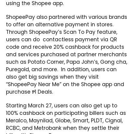
using the Shopee app.
ShopeePay also partnered with various brands
to offer an alternative payment in stores.
Through ShopeePay’s Scan To Pay feature,
users can do contactless payment via QR
code and receive 20% cashback for products
and services purchased at partner merchants
such as Potato Corner, Papa John’s, Gong cha,
Puregold, and more. In addition, users can
also get big savings when they visit
“ShopeePay Near Me” on the Shopee app and
purchase ₱1 Deals.
Starting March 27, users can also get up to
100% cashback on participating billers such as
Meralco, Maynilad, Globe, Smart, PLDT, Cignal,
RCBC, and Metrobank when they settle their