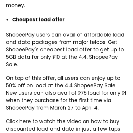
money.
Cheapest load offer
ShopeePay users can avail of affordable load
and data packages from major telcos. Get
ShopeePay’s cheapest load offer to get up to
5GB data for only ₱10 at the 4.4. ShopeePay
Sale.
On top of this offer, all users can enjoy up to
50% off on load at the 4.4 ShopeePay Sale.
New users can also avail of ₱75 load for only ₱1
when they purchase for the first time via
ShopeePay from March 27 to April 4.
Click
here
to watch the video on how to buy
discounted load and data in just a few taps