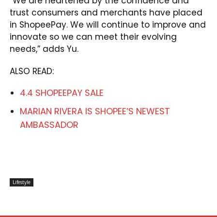
“We are heartened by the confidence and
trust consumers and merchants have placed
in ShopeePay. We will continue to improve and
innovate so we can meet their evolving
needs,” adds Yu.
ALSO READ:
4.4 SHOPEEPAY SALE
MARIAN RIVERA IS SHOPEE’S NEWEST
AMBASSADOR
Lifestyle