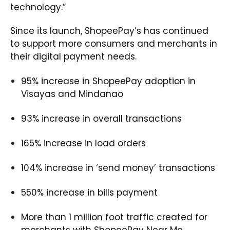
technology.”
Since its launch, ShopeePay’s has continued
to support more consumers and merchants in
their digital payment needs.
95% increase in ShopeePay adoption in
Visayas and Mindanao
93% increase in overall transactions
165% increase in load orders
104% increase in ‘send money’ transactions
550% increase in bills payment
More than 1 million foot traffic created for