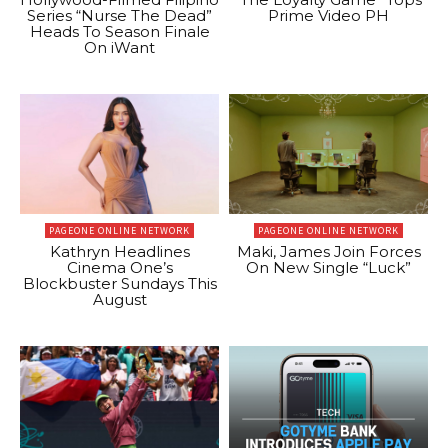
Series “Nurse The Dead”
Prime Video PH
Heads To Season Finale
On iWant
PAGEONE ONLINE NETWORK
PAGEONE ONLINE NETWORK
Kathryn Headlines
Maki, James Join Forces
Cinema One’s
On New Single “Luck”
Blockbuster Sundays This
August