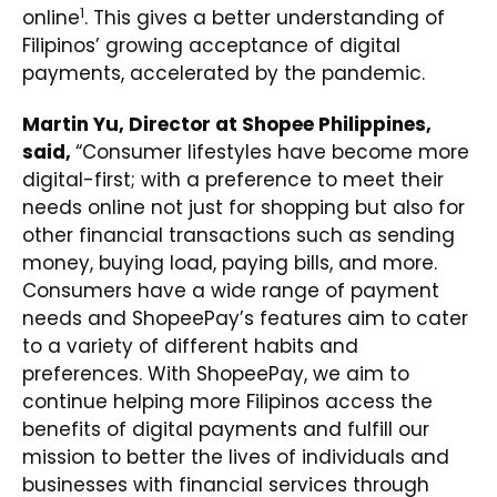
1
online
. This gives a better understanding of
Filipinos’ growing acceptance of digital
payments, accelerated by the pandemic.
Martin Yu, Director at Shopee Philippines,
said,
“Consumer lifestyles have become more
digital-first; with a preference to meet their
needs online not just for shopping but also for
other financial transactions such as sending
money, buying load, paying bills, and more.
Consumers have a wide range of payment
needs and ShopeePay’s features aim to cater
to a variety of different habits and
preferences. With ShopeePay, we aim to
continue helping more Filipinos access the
benefits of digital payments and fulfill our
mission to better the lives of individuals and
businesses with financial services through