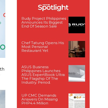
Rudy Project Philippines
Announces Its Biggest
End Of Season Sale
Chef Tatung Opens His
Most Personal
Restaurant Yet
ASUS Business
ith
Philippines Launches
t
ASUS ExpertBook Ultra:
The Flagship Of The
Industry. Period.
UP CMC Demands
Answers On Missing
PHP4.4 Million