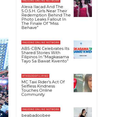
PAGEONE ONLINE NETWORK
Alexa Ilacad And The
S.O.S.H. Girls Near Their
Redemption Behind The
Photo Leaks Fallout In
The Finale Of “Miss
Behave”
PAGEONE ONLINE NETWORK
ABS-CBN Celebrates Its
Shared Stories With
Filipinos In “Magkasama
Tayo Sa Bawat Kwento”
#THEGOODFILIPINO
MC Taxi Rider’s Act Of
Selfless Kindness
Touches Online
Community
PAGEONE ONLINE NETWORK
beabadoobee