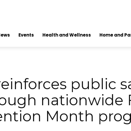
News
Events
Health and Wellness
Home and Pa
einforces public s
ough nationwide 
ention Month pro