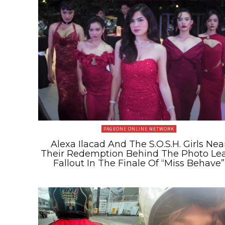
PAGEONE ONLINE NETWORK
Alexa Ilacad And The S.O.S.H. Girls Nea
Their Redemption Behind The Photo Le
Fallout In The Finale Of “Miss Behave”