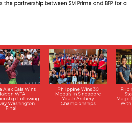
ghts the partnership between SM Prime and BFP for a
na Alex Eala Wins
Philippine Wins 30
Filip
aiden WTA
Medals In Singapore
St
onship Following
Youth Archery
Magbi
Day Washington
Championships
With
Final