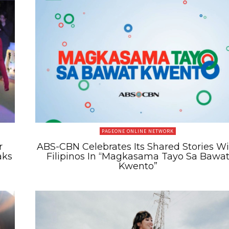
PAGEONE ONLINE NETWORK
r
ABS-CBN Celebrates Its Shared Stories W
aks
Filipinos In “Magkasama Tayo Sa Bawa
Kwento”