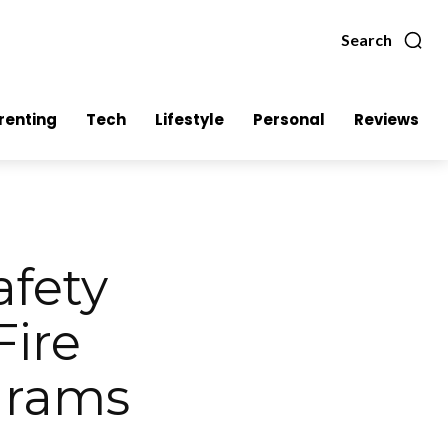
Search
renting
Tech
Lifestyle
Personal
Reviews
afety
Fire
grams