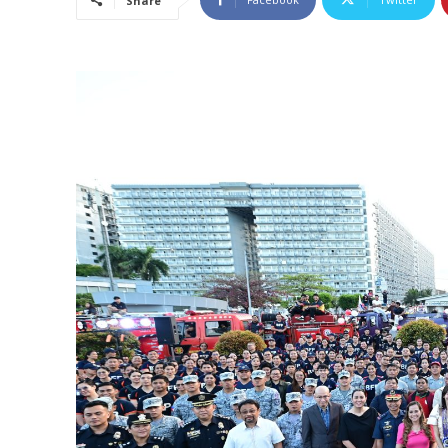
Share