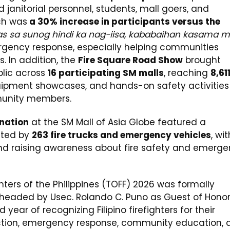
janitorial personnel, students, mall goers, and
ch was
a 30% increase in participants versus the
s sa sunog hindi ka nag-iisa, kababaihan kasama m
ergency response, especially helping communities
. In addition, the
Fire Square Road Show
brought
blic across
16 participating SM malls
, reaching
8,61
ipment showcases, and hands-on safety activities
munity members.
ination
at the SM Mall of Asia Globe featured a
ted by
263 fire trucks and emergency vehicles
, wit
 and raising awareness about fire safety and emerg
hters of the Philippines (TOFF) 2026 was formally
G headed by Usec. Rolando C. Puno as Guest of Hono
d year of recognizing Filipino firefighters for their
tection, emergency response, community education, 