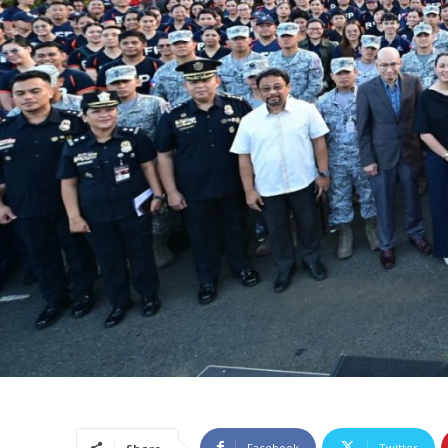
Facebook
Twitter