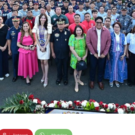
Pinterest
WhatsApp