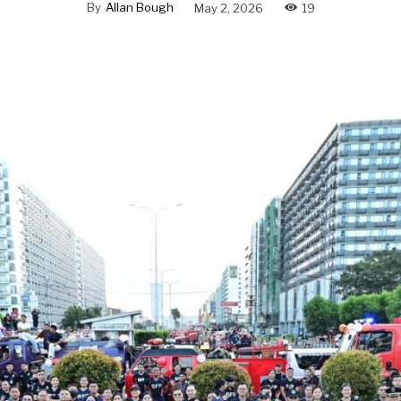
By
Allan Bough
May 2, 2026
19