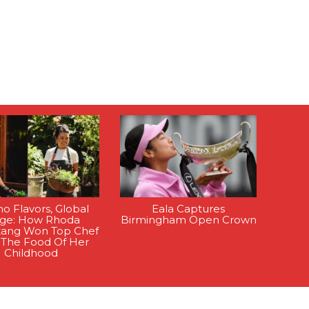
ino Flavors, Global
Eala Captures
age: How Rhoda
Birmingham Open Crown
tang Won Top Chef
 The Food Of Her
Childhood