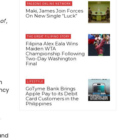
PAGEONE ONLINE NETWORK
Maki, James Join Forces
On New Single “Luck”
o!
’,
THE GREAT FILIPINO STORY
1
Filipina Alex Eala Wins
Maiden WTA
Championship Following
Two-Day Washington
Final
h
LIFESTYLE
GoTyme Bank Brings
ency
Apple Pay to its Debit
Card Customers in the
Philippines
r
and