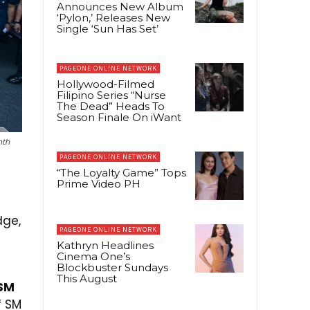
Announces New Album
‘Pylon,’ Releases New
Single ‘Sun Has Set’
PAGEONE ONLINE NETWORK
Hollywood-Filmed
Filipino Series “Nurse
The Dead” Heads To
Season Finale On iWant
nth
PAGEONE ONLINE NETWORK
“The Loyalty Game” Tops
Prime Video PH
dge,
PAGEONE ONLINE NETWORK
d
Kathryn Headlines
Cinema One’s
Blockbuster Sundays
This August
 SM
 SM