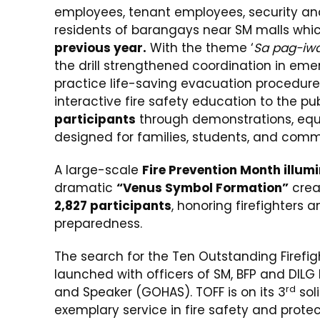
employees, tenant employees, security and 
residents of barangays near SM malls whi
previous year.
With the theme ‘
Sa pag-iwa
the drill strengthened coordination in em
practice life-saving evacuation procedures
interactive fire safety education to the pu
participants
through demonstrations, equ
designed for families, students, and com
A large-scale
Fire Prevention Month illum
dramatic
“Venus Symbol Formation”
crea
2,827 participants
, honoring firefighters
preparedness.
The search for the Ten Outstanding Firefig
launched with officers of SM, BFP and DIL
rd
and Speaker (GOHAS). TOFF is on its 3
soli
exemplary service in fire safety and pro