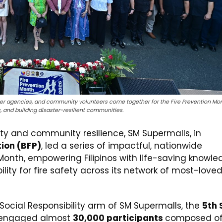
rtner agencies, and community volunteers come together for the Fire Prevention Mo
, and building disaster-resilient communities.
ty and community resilience, SM Supermalls, in
tion (BFP)
, led a series of impactful, nationwide
n Month, empowering Filipinos with life-saving knowle
ility for fire safety across its network of most-love
ocial Responsibility arm of SM Supermalls, the
5th
engaged almost
30,000 participants
composed of