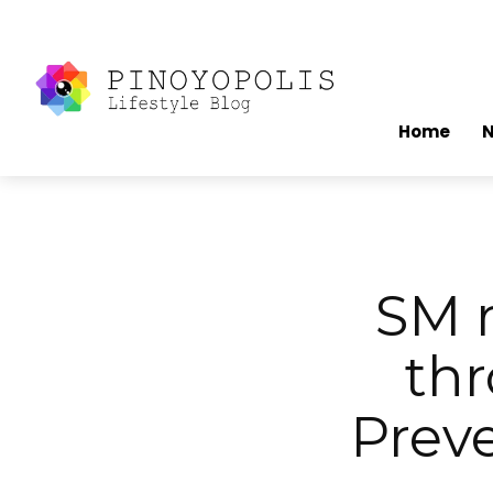
Home
SM r
thr
Prev