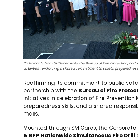
Participants from SM Supermalls, the Bureau of Fire Protection, pa
activities, reinforcing a shared commitment to safety, preparedness
Reaffirming its commitment to public safe
partnership with the
Bureau of Fire Protec
initiatives in celebration of Fire Preventio
preparedness skills, and a shared responsib
malls.
Mounted through SM Cares, the Corporate S
& BFP Nationwide Simultaneous Fire Drill