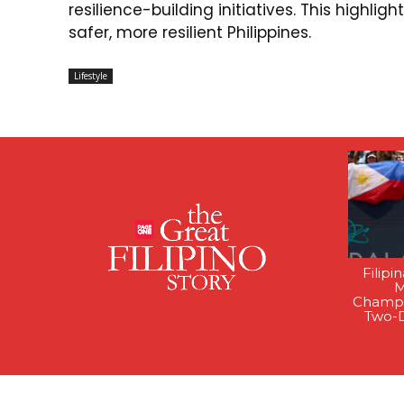
resilience-building initiatives. This highli
safer, more resilient Philippines.
Lifestyle
Filipi
M
Champi
Two-