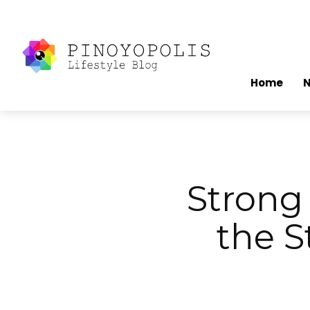
Home
Stron
the S