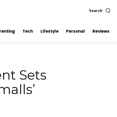
Search
renting
Tech
Lifestyle
Personal
Reviews
t Sets
malls’