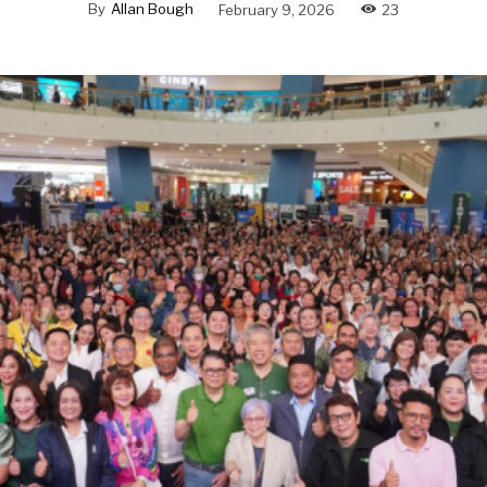
By
Allan Bough
February 9, 2026
23