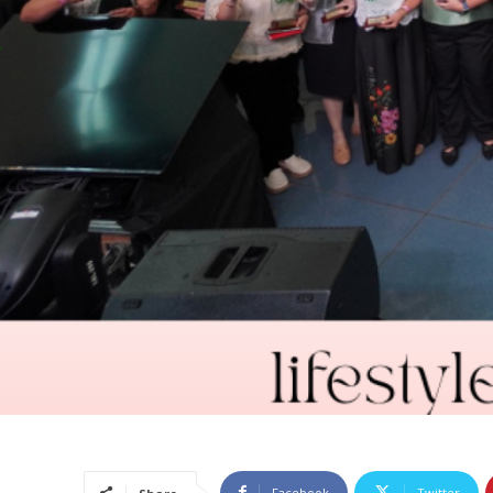
Facebook
Twitter