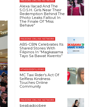
PAGEONE ONLINE NETWORK
Alexa Ilacad And The
S.O.S.H. Girls Near Their
Redemption Behind The
Photo Leaks Fallout In
The Finale Of “Miss
Behave”
PAGEONE ONLINE NETWORK
ABS-CBN Celebrates Its
Shared Stories With
Filipinos In “Magkasama
Tayo Sa Bawat Kwento”
#THEGOODFILIPINO
MC Taxi Rider’s Act Of
Selfless Kindness
Touches Online
Community
PAGEONE ONLINE NETWORK
beabadoobee