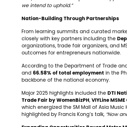
we intend to uphold.”
Nation-Building Through Partnerships
From learning summits and curated markets
closely with key partners including the
Dep
organizations, trade fair organizers, and 
outcomes for entrepreneurs nationwide.
According to the Department of Trade and
and
66.58% of total employment
in the Phi
backbone of the national economy.
Major 2025 highlights included the
DTI Nat
Trade Fair by WomenBizPH
,
VIYLine MSME
which energized the SM Mall of Asia Music 
highlighted by Francis Kong’s talk,
“Now and