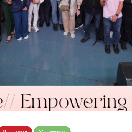
Pinterest
WhatsApp