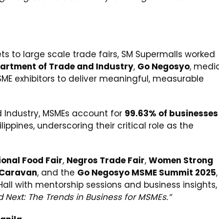
 to large scale trade fairs, SM Supermalls worked
artment of Trade and Industry
,
Go Negosyo
, medi
MSME exhibitors to deliver meaningful, measurable
 Industry, MSMEs account for
99.63% of businesses
lippines, underscoring their critical role as the
ional Food Fair
,
Negros Trade Fair
,
Women Strong
 Caravan
, and the
Go Negosyo MSME Summit 2025
,
Hall with mentorship sessions and business insights,
 Next: The Trends in Business for MSMEs.”