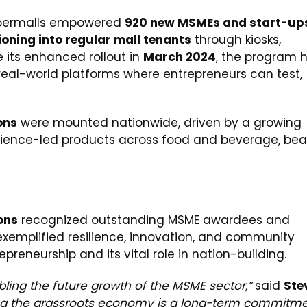
permalls empowered
920 new MSMEs and start-ups
ioning into regular mall tenants
through kiosks,
e its enhanced rollout in
March 2024
, the program 
 real-world platforms where entrepreneurs can test,
ons
were mounted nationwide, driven by a growing
ience-led products across food and beverage, bea
ons
recognized outstanding MSME awardees and
xemplified resilience, innovation, and community
epreneurship and its vital role in nation-building.
abling the future growth of the MSME sector,”
said
Ste
ng the grassroots economy is a long-term commitm