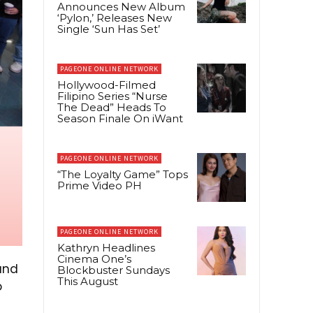
Announces New Album
‘Pylon,’ Releases New
Single ‘Sun Has Set’
PAGEONE ONLINE NETWORK
Hollywood-Filmed
Filipino Series “Nurse
The Dead” Heads To
Season Finale On iWant
PAGEONE ONLINE NETWORK
“The Loyalty Game” Tops
Prime Video PH
PAGEONE ONLINE NETWORK
Kathryn Headlines
Cinema One’s
and
Blockbuster Sundays
This August
o