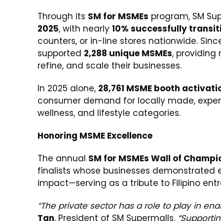
Through its
SM for MSMEs
program, SM Su
2025
, with nearly
10% successfully transit
counters, or in-line stores nationwide. Sinc
supported
2,288 unique MSMEs
, providing
refine, and scale their businesses.
In 2025 alone,
28,761 MSME booth activati
consumer demand for locally made, exper
wellness, and lifestyle categories.
Honoring MSME Excellence
The annual
SM for MSMEs Wall of Champi
finalists whose businesses demonstrated e
impact—serving as a tribute to Filipino entr
“The private sector has a role to play in en
Tan
, President of SM Supermalls.
“Supporti