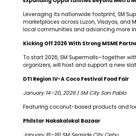
Expanding Opportunities Beyond Metro M
Leveraging its nationwide footprint, SM S
marketplaces across Luzon, Visayas, and Mi
local communities and advancing more inc
Kicking Off 2026 With Strong MSME Partn
To start 2026, SM Supermalls—together wit
organizers, will host and support a new sl
DTI Region IV-A Coco Festival Food Fair
January 14–20, 2026 | SM City San Pablo
Featuring coconut-based products and loca
Philstar Nakakalokal Bazaar
January 16–18| SM Seaside City Cebu