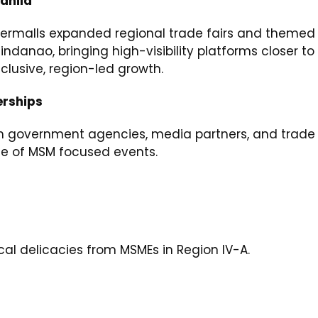
anila
upermalls expanded regional trade fairs and themed
ndanao, bringing high-visibility platforms closer to
lusive, region-led growth.
erships
h government agencies, media partners, and trade 
ate of MSM focused events.
l delicacies from MSMEs in Region IV-A.