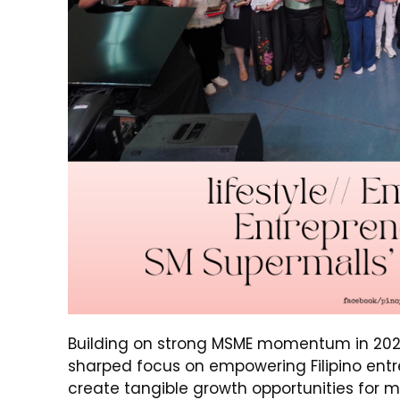
Building on strong MSME momentum in 202
sharped focus on empowering Filipino entre
create tangible growth opportunities for m