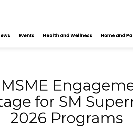
News
Events
Health and Wellness
Home and Pa
g MSME Engagemen
tage for SM Super
2026 Programs