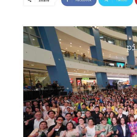
Share