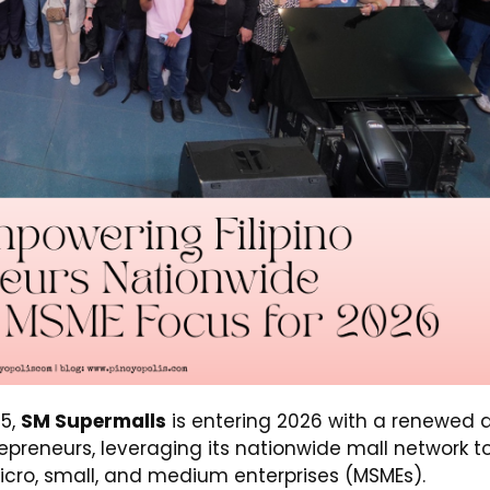
5,
SM Supermalls
is entering 2026 with a renewed 
preneurs, leveraging its nationwide mall network t
icro, small, and medium enterprises (MSMEs).