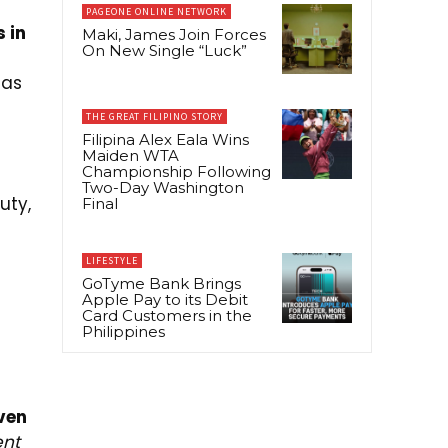
PAGEONE ONLINE NETWORK
 in
Maki, James Join Forces
On New Single “Luck”
has
THE GREAT FILIPINO STORY
Filipina Alex Eala Wins
Maiden WTA
Championship Following
Two-Day Washington
uty,
Final
LIFESTYLE
GoTyme Bank Brings
Apple Pay to its Debit
Card Customers in the
Philippines
ven
ent