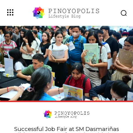
Successful Job Fair at SM Dasmariñas