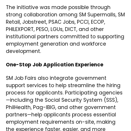
The initiative was made possible through
strong collaboration among SM Supermalls, SM
Retail, Jobstreet, PSAC Jobs, PCCI, ECOP,
PHILEXPORT, PESO, LGUs, DICT, and other
institutional partners committed to supporting
employment generation and workforce
development.
One-Stop Job Application Experience
SM Job Fairs also integrate government
support services to help streamline the hiring
process for applicants. Participating agencies
—including the Social Security System (SSS),
PhilHealth, Pag-IBIG, and other government
partners—help applicants process essential
employment requirements on-site, making
the experience faster, easier, and more