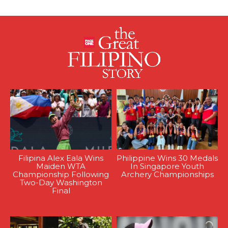
Filipina Alex Eala Wins
Philippine Wins 30 Medals
Maiden WTA
In Singapore Youth
Championship Following
Archery Championships
Two-Day Washington
Final