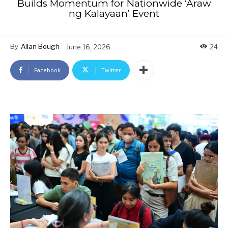
Builds Momentum for Nationwide ‘Araw
ng Kalayaan’ Event
By
Allan Bough
June 16, 2026
24
Facebook
Twitter