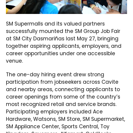
SM Supermalls and its valued partners
successfully mounted the SM Group Job Fair
at SM City Dasmariñas last May 27, bringing
together aspiring applicants, employers, and
career opportunities under one accessible
venue.
The one-day hiring event drew strong
participation from jobseekers across Cavite
and nearby areas, connecting applicants to
career openings from some of the country’s
most recognized retail and service brands.
Participating employers included Ace
Hardware, Watsons, SM Store, SM Supermarket,
SM Appliance Center, Sports Central, Toy