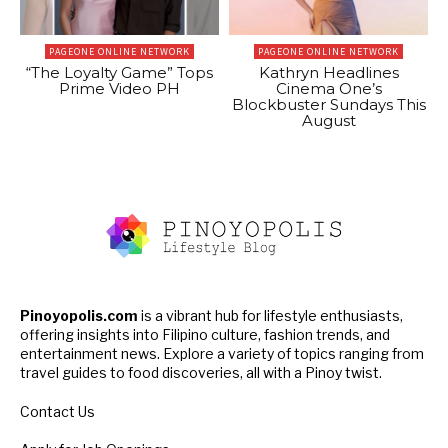
PAGEONE ONLINE NETWORK
PAGEONE ONLINE NETWORK
“The Loyalty Game” Tops
Kathryn Headlines
Prime Video PH
Cinema One’s
Blockbuster Sundays This
August
Pinoyopolis.com
is a vibrant hub for lifestyle enthusiasts,
offering insights into Filipino culture, fashion trends, and
entertainment news. Explore a variety of topics ranging from
travel guides to food discoveries, all with a Pinoy twist.
Contact Us