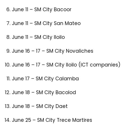
June 11 – SM City Bacoor​
June 11 – SM City San Mateo​
June 11 – SM City Iloilo​
June 16 – 17 – SM City Novaliches​
June 16 – 17 – SM City Iloilo (ICT companies)​
June 17 – SM City Calamba​
June 18 – SM City Bacolod​
June 18 – SM City Daet​
June 25 – SM City Trece Martires​