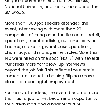
Kingdom, Savemore, Alfamart, Goldilocks,
National University, and many more under the
SM Group.
More than 1,000 job seekers attended the
event, interviewing with more than 20
companies offering opportunities across retail,
operations, merchandising, customer service,
finance, marketing, warehouse operations,
pharmacy, and management roles. More than
140 were hired on the spot (HOTS) with several
hundreds more for follow-up interviews
beyond the job fair. This reflects the event’s
immediate impact in helping Filipinos move
closer to meaningful employment.
For many attendees, the event became more
than just a job fair—it became an opportunity
for a fresh start and a brighter future.