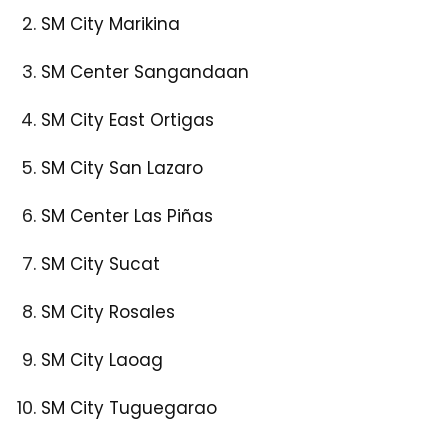
SM City Marikina
SM Center Sangandaan
SM City East Ortigas
SM City San Lazaro
SM Center Las Piñas
SM City Sucat
SM City Rosales
SM City Laoag
SM City Tuguegarao