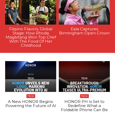
Filipino Flavors, Global
Eala Captures
Stage: How Rhoda
Birmingham Open Crown
Magbitang Won Top Chef
With The Food Of Her
Childhood
TECH
TECH
A New HONOR Begins:
HONOR PH Is Set to
Powering the Future of AI
Redefine What a
Foldable Phone Can Be