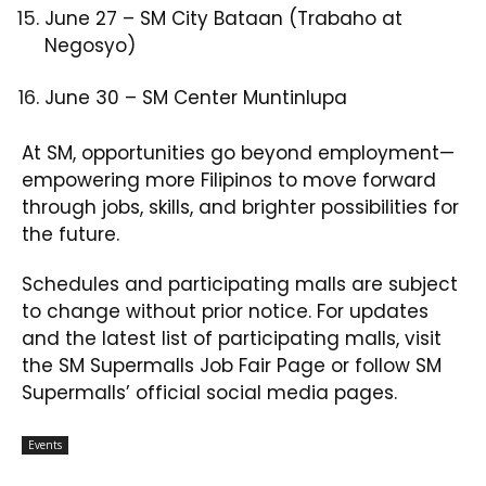
June 27 – SM City Bataan (Trabaho at
Negosyo)​
June 30 – SM Center Muntinlupa
At SM, opportunities go beyond employment—
empowering more Filipinos to move forward
through jobs, skills, and brighter possibilities for
the future.
Schedules and participating malls are subject
to change without prior notice. For updates
and the latest list of participating malls, visit
the SM Supermalls Job Fair Page or follow SM
Supermalls’ official social media pages.
Events