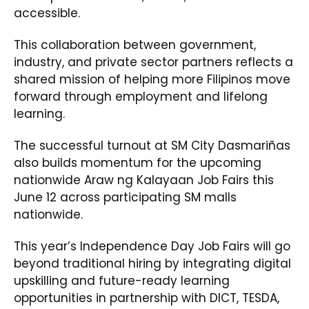
accessible.
This collaboration between government,
industry, and private sector partners reflects a
shared mission of helping more Filipinos move
forward through employment and lifelong
learning.
The successful turnout at SM City Dasmariñas
also builds momentum for the upcoming
nationwide Araw ng Kalayaan Job Fairs this
June 12 across participating SM malls
nationwide.
This year’s Independence Day Job Fairs will go
beyond traditional hiring by integrating digital
upskilling and future-ready learning
opportunities in partnership with DICT, TESDA,