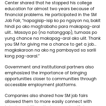
Center shared that he stopped his college
education for almost two years because of
financial problems. He participated in the SM
Job Fair, “napagisip-isip ko po ngayon na, bakit
hindi po ako magtrabaho para makapag-aral
ulit… Masaya po (na natanggap), tumaas po
yung chance na makapag-aral ako ulit. Thank
you SM for giving me a chance to get a job…
magkakaroon na ako ng pambayad sa sarili
kong pag-aaral.”
Government and institutional partners also
emphasized the importance of bringing
opportunities closer to communities through
accessible employment platforms.
Companies also shared how SM job fairs
allowed them to more easily connect with