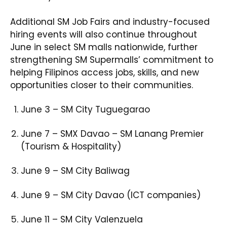
Additional SM Job Fairs and industry-focused
hiring events will also continue throughout
June in select SM malls nationwide, further
strengthening SM Supermalls’ commitment to
helping Filipinos access jobs, skills, and new
opportunities closer to their communities.
June 3 – SM City Tuguegarao​
June 7 – SMX Davao – SM Lanang Premier
(Tourism & Hospitality)​
June 9 – SM City Baliwag​
June 9 – SM City Davao (ICT companies)​
June 11 – SM City Valenzuela​