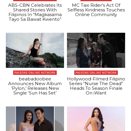
ABS-CBN Celebrates Its
MC Taxi Rider’s Act Of
Shared Stories With
Selfless Kindness Touches
Filipinos In “Magkasama
Online Community
Tayo Sa Bawat Kwento”
PAGEONE ONLINE NETWORK
PAGEONE ONLINE NETWORK
beabadoobee
Hollywood-Filmed Filipino
Announces New Album
Series “Nurse The Dead”
‘Pylon,’ Releases New
Heads To Season Finale
Single ‘Sun Has Set’
On iWant