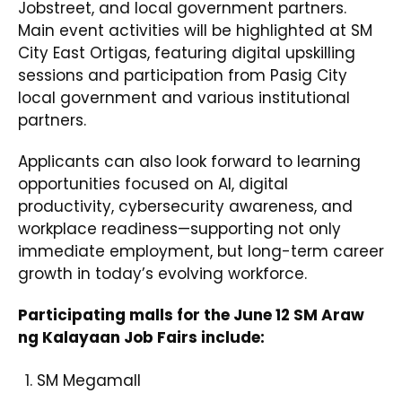
Jobstreet, and local government partners.
Main event activities will be highlighted at SM
City East Ortigas, featuring digital upskilling
sessions and participation from Pasig City
local government and various institutional
partners.
Applicants can also look forward to learning
opportunities focused on AI, digital
productivity, cybersecurity awareness, and
workplace readiness—supporting not only
immediate employment, but long-term career
growth in today’s evolving workforce.
Participating malls for the June 12 SM Araw
ng Kalayaan Job Fairs include:
SM Megamall