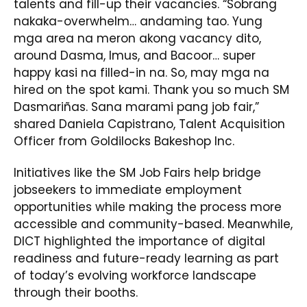
talents and fill-up their vacancies. “Sobrang
nakaka-overwhelm… andaming tao. Yung
mga area na meron akong vacancy dito,
around Dasma, Imus, and Bacoor… super
happy kasi na filled-in na. So, may mga na
hired on the spot kami. Thank you so much SM
Dasmariñas. Sana marami pang job fair,”
shared Daniela Capistrano, Talent Acquisition
Officer from Goldilocks Bakeshop Inc.
Initiatives like the SM Job Fairs help bridge
jobseekers to immediate employment
opportunities while making the process more
accessible and community-based. Meanwhile,
DICT highlighted the importance of digital
readiness and future-ready learning as part
of today’s evolving workforce landscape
through their booths.