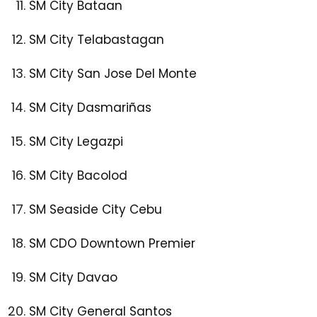
SM City Bataan
SM City Telabastagan
SM City San Jose Del Monte
SM City Dasmariñas
SM City Legazpi
SM City Bacolod
SM Seaside City Cebu
SM CDO Downtown Premier
SM City Davao
SM City General Santos