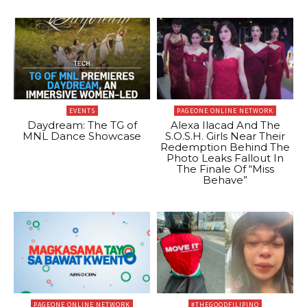
EVENTS
PAGEONE ONLINE NETWORK
Daydream: The TG of
Alexa Ilacad And The
MNL Dance Showcase
S.O.S.H. Girls Near Their
Redemption Behind The
Photo Leaks Fallout In
The Finale Of “Miss
Behave”
PAGEONE ONLINE NETWORK
#THEGOODFILIPINO