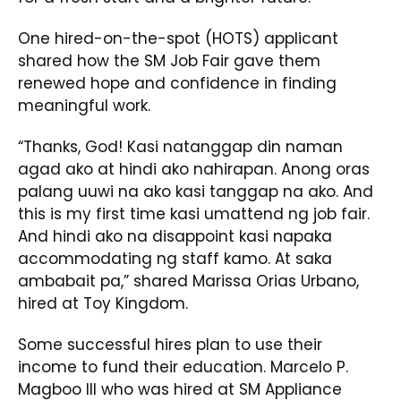
One hired-on-the-spot (HOTS) applicant
shared how the SM Job Fair gave them
renewed hope and confidence in finding
meaningful work.
“Thanks, God! Kasi natanggap din naman
agad ako at hindi ako nahirapan. Anong oras
palang uuwi na ako kasi tanggap na ako. And
this is my first time kasi umattend ng job fair.
And hindi ako na disappoint kasi napaka
accommodating ng staff kamo. At saka
ambabait pa,” shared Marissa Orias Urbano,
hired at Toy Kingdom.
Some successful hires plan to use their
income to fund their education. Marcelo P.
Magboo III who was hired at SM Appliance