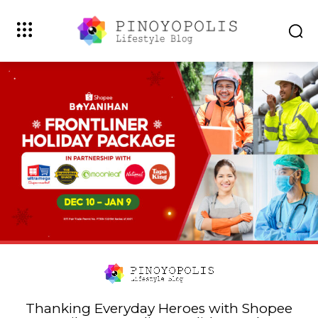
Thanking Everyday Heroes with Shopee