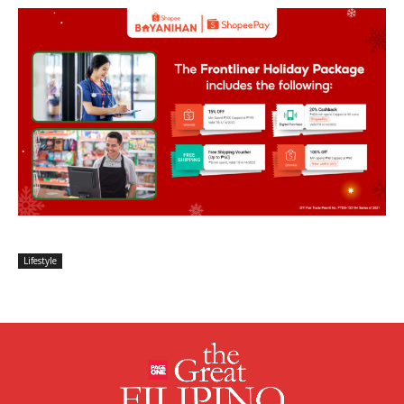
Lifestyle