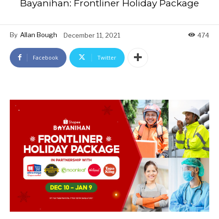
Bayanihan: Frontliner Holiday Package
By
Allan Bough
December 11, 2021
474
Facebook
Twitter