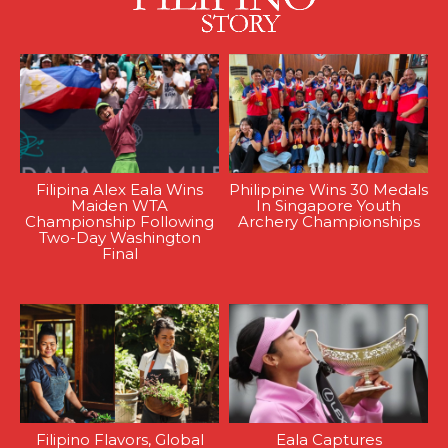
Filipina Alex Eala Wins
Philippine Wins 30 Medals
Maiden WTA
In Singapore Youth
Championship Following
Archery Championships
Two-Day Washington
Final
Filipino Flavors, Global
Eala Captures