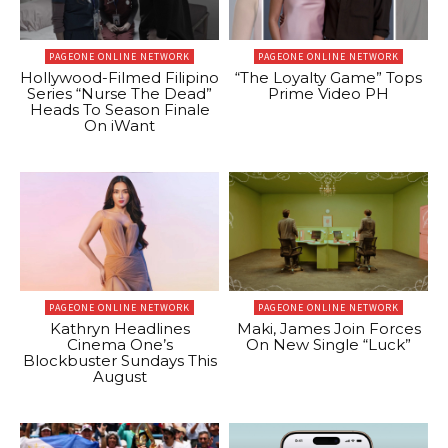
PAGEONE ONLINE NETWORK
PAGEONE ONLINE NETWORK
Hollywood-Filmed Filipino
“The Loyalty Game” Tops
Series “Nurse The Dead”
Prime Video PH
Heads To Season Finale
On iWant
PAGEONE ONLINE NETWORK
PAGEONE ONLINE NETWORK
Kathryn Headlines
Maki, James Join Forces
Cinema One’s
On New Single “Luck”
Blockbuster Sundays This
August