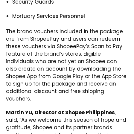
Security Guards
Mortuary Services Personnel
The brand vouchers included in the package
are from ShopeePay and users can redeem
these vouchers via ShopeePay’s Scan to Pay
feature at the brand’s stores. Eligible
individuals who are not yet on Shopee can
also create an account by downloading the
Shopee App from
Google Play
or the
App Store
to sign up for the package and receive an
additional discount and free shipping
vouchers.
Martin Yu, Director at Shopee Philippines
,
said, “As we welcome this season of hope and
gratitude, Shopee and its partner brands