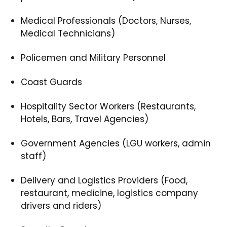
Medical Professionals (Doctors, Nurses,
Medical Technicians)
Policemen and Military Personnel
Coast Guards
Hospitality Sector Workers (Restaurants,
Hotels, Bars, Travel Agencies)
Government Agencies (LGU workers, admin
staff)
Delivery and Logistics Providers (Food,
restaurant, medicine, logistics company
drivers and riders)