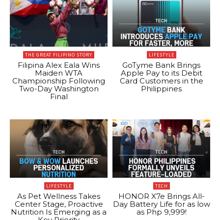
THE GREAT FILIPINO STORY
LIFESTYLE
Filipina Alex Eala Wins
GoTyme Bank Brings
Maiden WTA
Apple Pay to its Debit
Championship Following
Card Customers in the
Two-Day Washington
Philippines
Final
LIFESTYLE
TECH
As Pet Wellness Takes
HONOR X7e Brings All-
Center Stage, Proactive
Day Battery Life for as low
Nutrition Is Emerging as a
as Php 9,999!
Key Priority