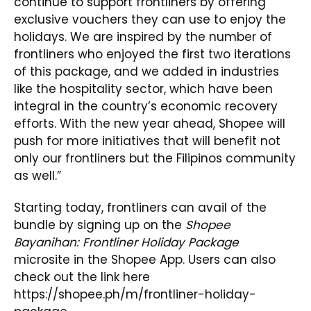
continue to support frontliners by offering
exclusive vouchers they can use to enjoy the
holidays. We are inspired by the number of
frontliners who enjoyed the first two iterations
of this package, and we added in industries
like the hospitality sector, which have been
integral in the country’s economic recovery
efforts. With the new year ahead, Shopee will
push for more initiatives that will benefit not
only our frontliners but the Filipinos community
as well.”
Starting today, frontliners can avail of the
bundle by signing up on the
Shopee
Bayanihan: Frontliner Holiday Package
microsite in the Shopee App. Users can also
check out the link here
https://shopee.ph/m/frontliner-holiday-