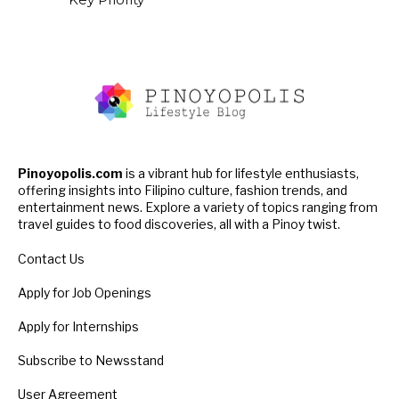
Pinoyopolis.com
is a vibrant hub for lifestyle enthusiasts,
offering insights into Filipino culture, fashion trends, and
entertainment news. Explore a variety of topics ranging from
travel guides to food discoveries, all with a Pinoy twist.
Contact Us
Apply for Job Openings
Apply for Internships
Subscribe to Newsstand
User Agreement