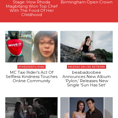
Stage: How Rhoda
Birmingham Open Crown
Magbitang Won Top Chef
With The Food Of Her
Childhood
#THEGOODFILIPINO
PAGEONE ONLINE NETWORK
MC Taxi Rider’s Act Of
beabadoobee
Selfless Kindness Touches
Announces New Album
Online Community
‘Pylon,’ Releases New
Single ‘Sun Has Set’