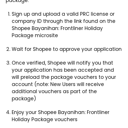
package
.
Sign up and upload a valid PRC license or
company ID through the link found on the
Shopee Bayanihan: Frontliner Holiday
Package microsite
Wait for Shopee to approve your application
Once verified, Shopee will notify you that
your application has been accepted and
will preload the package vouchers to your
account (note: New Users will receive
additional vouchers as part of the
package)
Enjoy your Shopee Bayanihan: Frontliner
Holiday Package vouchers