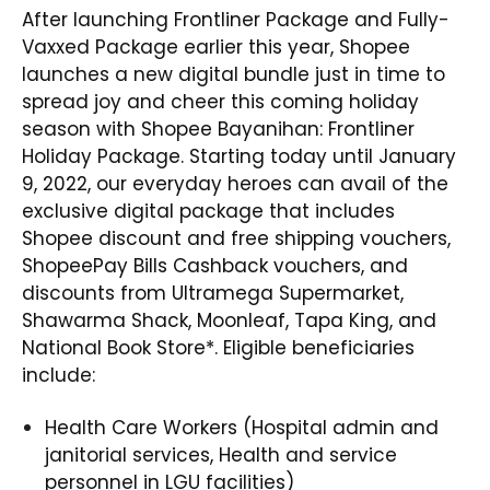
After launching Frontliner Package and Fully-
Vaxxed Package earlier this year, Shopee
launches a new digital bundle just in time to
spread joy and cheer this coming holiday
season with
Shopee Bayanihan: Frontliner
Holiday Package
. Starting today until January
9, 2022, our everyday heroes can avail of the
exclusive digital package that includes
Shopee discount and free shipping vouchers,
ShopeePay Bills Cashback vouchers, and
discounts from Ultramega Supermarket,
Shawarma Shack, Moonleaf, Tapa King, and
National Book Store*. Eligible beneficiaries
include:
Health Care Workers (Hospital admin and
janitorial services, Health and service
personnel in LGU facilities)