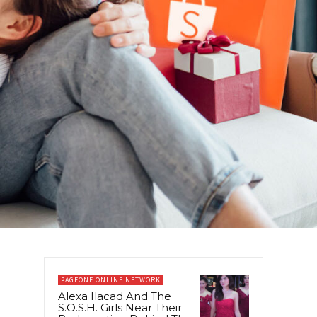
PAGEONE ONLINE NETWORK
Alexa Ilacad And The
S.O.S.H. Girls Near Their