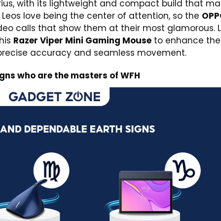
ius, with its lightweight and compact build that m
 Leos love being the center of attention, so the
OPP
ideo calls that show them at their most glamorous. 
this
Razer Viper Mini Gaming Mouse
to enhance thei
, precise accuracy and seamless movement.
igns who are the masters of WFH