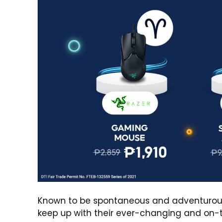
Known to be spontaneous and adventurous, it
keep up with their ever-changing and on-t