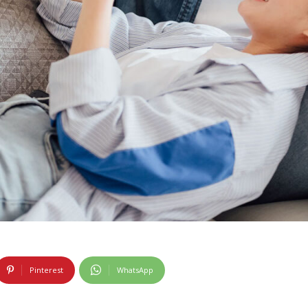
Pinterest
WhatsApp