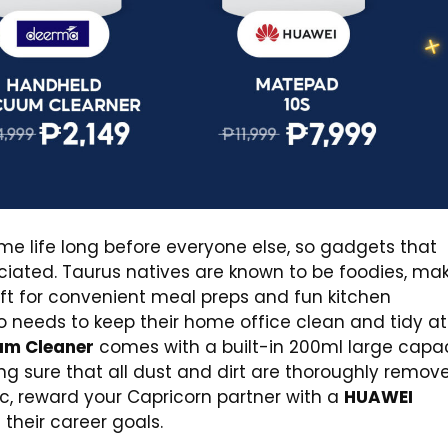
e life long before everyone else, so gadgets that
ciated. Taurus natives are known to be foodies, ma
ift for convenient meal preps and fun kitchen
o needs to keep their home office clean and tidy at 
um Cleaner
comes with a built-in 200ml large capa
ng sure that all dust and dirt are thoroughly remov
ac, reward your Capricorn partner with a
HUAWEI
their career goals.