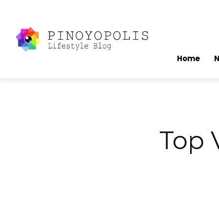
Home
Top V