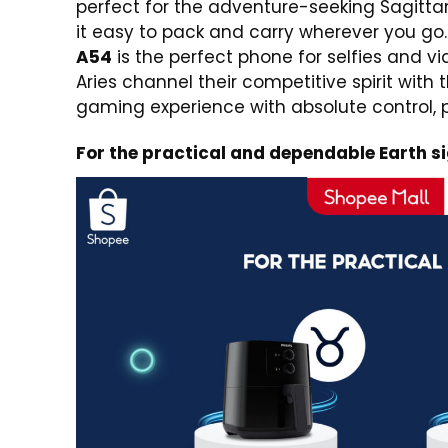
perfect for the adventure-seeking Sagittar
it easy to pack and carry wherever you go.
A54
is the perfect phone for selfies and v
Aries channel their competitive spirit with 
gaming experience with absolute control
For the practical and dependable Earth s