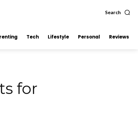
Search
renting
Tech
Lifestyle
Personal
Reviews
ts for