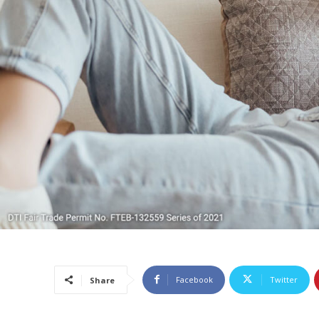
Facebook
Twitter
Share