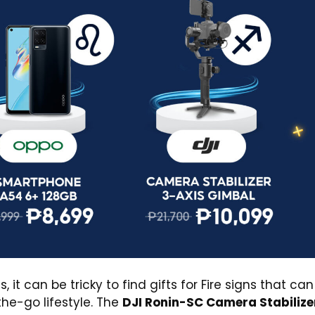
 can be tricky to find gifts for Fire signs that can
he-go lifestyle. The
DJI Ronin-SC Camera Stabilize