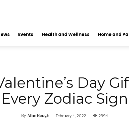
News
Events
Health and Wellness
Home and Pa
alentine’s Day Gif
Every Zodiac Sign
By
Allan Bough
February 4, 2022
2394