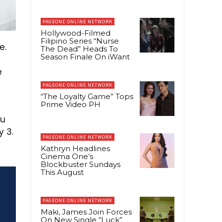
PAGEONE ONLINE NETWORK
Hollywood-Filmed
Filipino Series “Nurse
e.
The Dead” Heads To
Season Finale On iWant
e
PAGEONE ONLINE NETWORK
“The Loyalty Game” Tops
Prime Video PH
ou
y 3.
PAGEONE ONLINE NETWORK
Kathryn Headlines
Cinema One’s
Blockbuster Sundays
This August
PAGEONE ONLINE NETWORK
Maki, James Join Forces
On New Single “Luck”