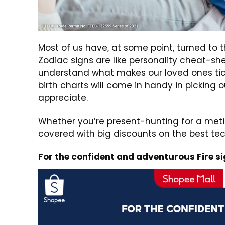
Most of us have, at some point, turned to 
Zodiac signs are like personality cheat-sh
understand what makes our loved ones tick
birth charts will come in handy in picking o
appreciate.
Whether you’re present-hunting for a metic
covered with big discounts on the best te
For the confident and adventurous Fire sig