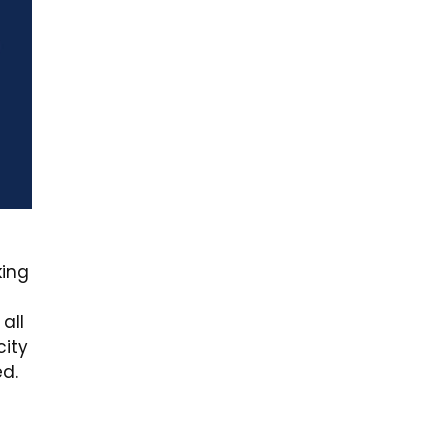
king
all
city
ed.