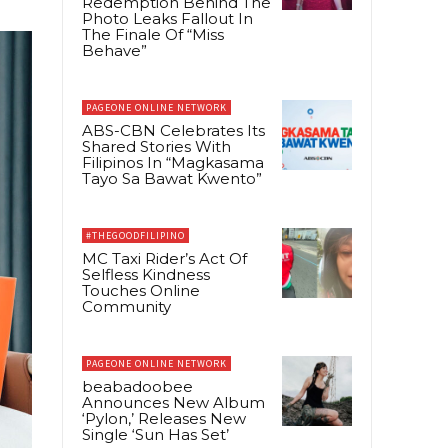
Redemption Behind The
Photo Leaks Fallout In
The Finale Of “Miss
Behave”
PAGEONE ONLINE NETWORK
ABS-CBN Celebrates Its
Shared Stories With
Filipinos In “Magkasama
Tayo Sa Bawat Kwento”
#THEGOODFILIPINO
MC Taxi Rider’s Act Of
Selfless Kindness
Touches Online
Community
PAGEONE ONLINE NETWORK
beabadoobee
Announces New Album
‘Pylon,’ Releases New
Single ‘Sun Has Set’