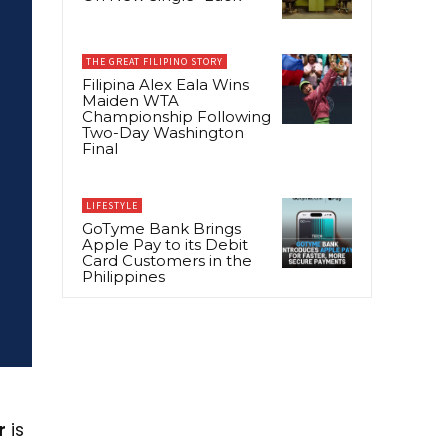
THE GREAT FILIPINO STORY
Filipina Alex Eala Wins
Maiden WTA
Championship Following
Two-Day Washington
Final
LIFESTYLE
GoTyme Bank Brings
Apple Pay to its Debit
Card Customers in the
Philippines
r
is