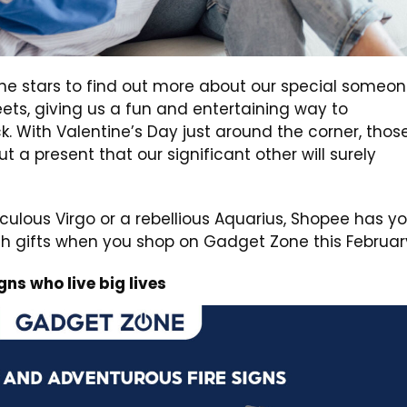
the stars to find out more about our special someon
eets, giving us a fun and entertaining way to
. With Valentine’s Day just around the corner, thos
ut a present that our significant other will surely
ulous Virgo or a rebellious Aquarius, Shopee has y
ch gifts when you shop on Gadget Zone this Februar
ns who live big lives