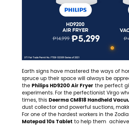
Earth signs have mastered the ways of hom
spruce up their space will always be appre
the
Philips HD9200 Air Fryer
the perfect g
experiments. For the perfectionist Virgo wh
times, this
Deerma CM818 Handheld Vacu
dust collector and powerful suctions, maki
For one of the hardest workers in the Zodi
Matepad
10s Tablet
to help them achieve 