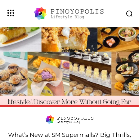
What’s New at SM Supermalls? Big Thrills,