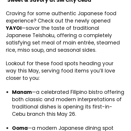
Craving for some authentic Japanese food
experience? Check out the newly opened
YAYOI
—savor the taste of traditional
Japanese Teishoku, offering a completely
satisfying set meal of main entrée, steamed
rice, miso soup, and seasonal sides.
Lookout for these food spots heading your
way this May, serving food items you’ll love
closer to you:
Manam
—a celebrated Filipino bistro offering
both classic and modern interpretations of
traditional dishes is opening its first-in-
Cebu branch this May 26.
Ooma
—a modern Japanese dining spot