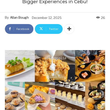
Bigger Experiences in Cebu!
By
Allan Bough
December 12, 2025
26
Facebook
Twitter