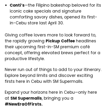
Conti’s
—the Filipino bakeshop beloved for its
iconic cake specials and signature
comforting savory dishes, opened its first-
in-Cebu store last April 30.
Giving coffee lovers more to look forward to,
the rapidly growing
Pickup Coffee
headlines
their upcoming first-in-SM premium café
concept, offering elevated brews perfect for a
productive lifestyle.
Never run out of things to add to your itinerary.
Explore beyond limits and discover exciting
firsts here in Cebu with SM Supermalls.
Expand your horizons here in Cebu—only here
at
SM Supermalls
, bringing you a
#NewEraOfFirsts.