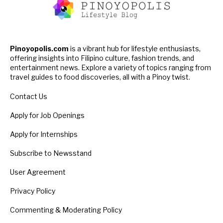
Pinoyopolis.com
is a vibrant hub for lifestyle enthusiasts,
offering insights into Filipino culture, fashion trends, and
entertainment news. Explore a variety of topics ranging from
travel guides to food discoveries, all with a Pinoy twist.
Contact Us
Apply for Job Openings
Apply for Internships
Subscribe to Newsstand
User Agreement
Privacy Policy
Commenting & Moderating Policy