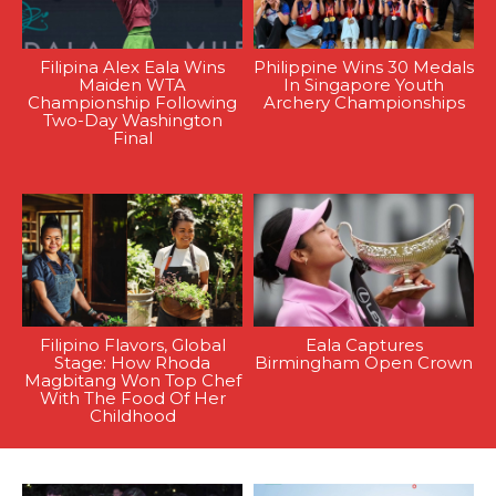
Filipina Alex Eala Wins
Philippine Wins 30 Medals
Maiden WTA
In Singapore Youth
Championship Following
Archery Championships
Two-Day Washington
Final
Filipino Flavors, Global
Eala Captures
Stage: How Rhoda
Birmingham Open Crown
Magbitang Won Top Chef
With The Food Of Her
Childhood