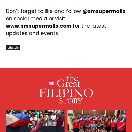
Don’t forget to like and follow
@smsupermalls
on social media or visit
www.smsupermalls.com
for the latest
updates and events!
Lifestyle