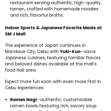
restaurant serving authentic, high-quality
ramen, crafted with homemade noodles
and rich, flavorful broths.
Indoor Sports & Japanese Favorite Meals at
SM J Mall
The experience of Japan continues in
Mandaue City, Cebu with
Yuki-Kun
—savor
Japanese cuisines, featuring familiar flavors
and beloved dishes available at the mall’s
Food Hall area.
Expect more fun soon with even more First in
Cebu experiences:
Ramen Nagi
—authentic, customizable
ramen bowls featuring rich, savory soup