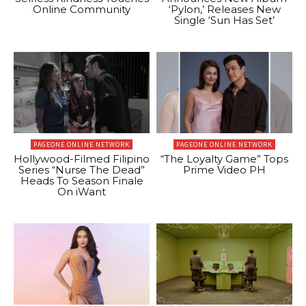
Online Community
‘Pylon,’ Releases New
Single ‘Sun Has Set’
PAGEONE ONLINE NETWORK
PAGEONE ONLINE NETWORK
Hollywood-Filmed Filipino
“The Loyalty Game” Tops
Series “Nurse The Dead”
Prime Video PH
Heads To Season Finale
On iWant