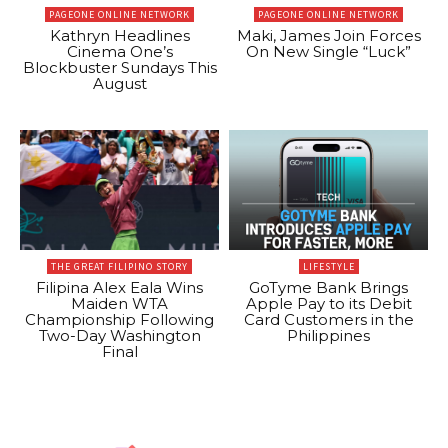
PAGEONE ONLINE NETWORK
PAGEONE ONLINE NETWORK
Kathryn Headlines
Maki, James Join Forces
Cinema One’s
On New Single “Luck”
Blockbuster Sundays This
August
THE GREAT FILIPINO STORY
LIFESTYLE
Filipina Alex Eala Wins
GoTyme Bank Brings
Maiden WTA
Apple Pay to its Debit
Championship Following
Card Customers in the
Two-Day Washington
Philippines
Final