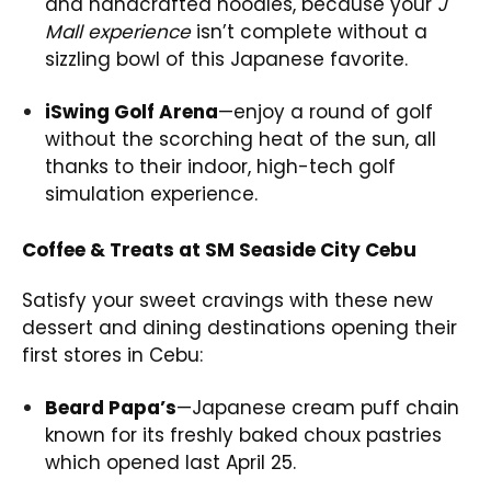
and handcrafted noodles, because your
J
Mall experience
isn’t complete without a
sizzling bowl of this Japanese favorite.
iSwing Golf Arena
—enjoy a round of golf
without the scorching heat of the sun, all
thanks to their indoor, high-tech golf
simulation experience.
Coffee & Treats at SM Seaside City Cebu
Satisfy your sweet cravings with these new
dessert and dining destinations opening their
first stores in Cebu:
Beard Papa’s
—Japanese cream puff chain
known for its freshly baked choux pastries
which opened last April 25.