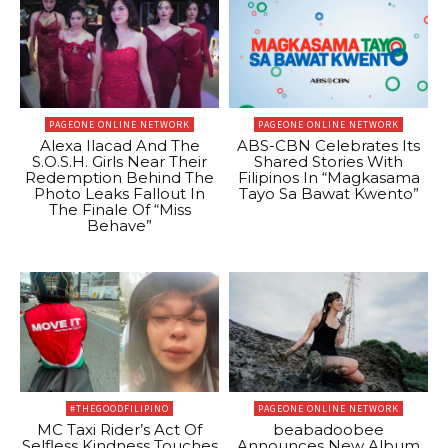
PAGEONE ONLINE NETWORK
PAGEONE ONLINE NETWORK
Alexa Ilacad And The
ABS-CBN Celebrates Its
S.O.S.H. Girls Near Their
Shared Stories With
Redemption Behind The
Filipinos In “Magkasama
Photo Leaks Fallout In
Tayo Sa Bawat Kwento”
The Finale Of “Miss
Behave”
#THEGOODFILIPINO
PAGEONE ONLINE NETWORK
MC Taxi Rider’s Act Of
beabadoobee
Selfless Kindness Touches
Announces New Album