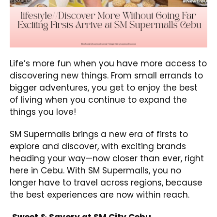
Life’s more fun when you have more access to
discovering new things. From small errands to
bigger adventures, you get to enjoy the best
of living when you continue to expand the
things you love!
SM Supermalls brings a new era of firsts to
explore and discover, with exciting brands
heading your way—now closer than ever, right
here in Cebu. With SM Supermalls, you no
longer have to travel across regions, because
the best experiences are now within reach.
Sweet & Savory at SM City Cebu