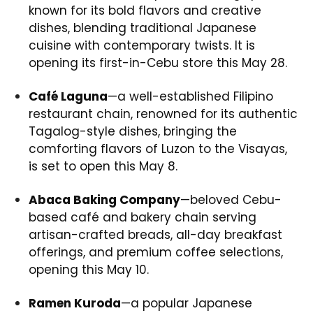
known for its bold flavors and creative
dishes, blending traditional Japanese
cuisine with contemporary twists. It is
opening its first-in-Cebu store this May 28.
Café Laguna
—a well-established Filipino
restaurant chain, renowned for its authentic
Tagalog-style dishes, bringing the
comforting flavors of Luzon to the Visayas,
is set to open this May 8.
Abaca Baking Company
—beloved Cebu-
based café and bakery chain serving
artisan-crafted breads, all-day breakfast
offerings, and premium coffee selections,
opening this May 10.
Ramen Kuroda
—a popular Japanese