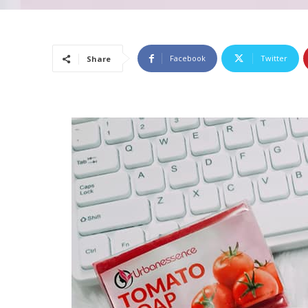
Facebook
Twitter
Share