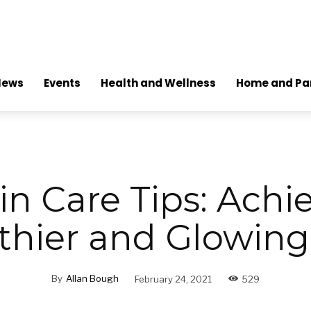
News
Events
Health and Wellness
Home and Pa
in Care Tips: Achi
thier and Glowing
By
Allan Bough
February 24, 2021
529