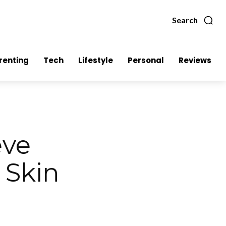
Search
renting
Tech
Lifestyle
Personal
Reviews
eve
 Skin