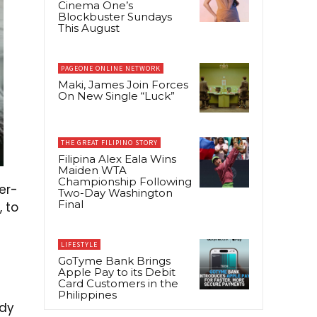
Cinema One’s
Blockbuster Sundays
This August
PAGEONE ONLINE NETWORK
Maki, James Join Forces
On New Single “Luck”
THE GREAT FILIPINO STORY
Filipina Alex Eala Wins
Maiden WTA
Championship Following
er-
Two-Day Washington
Final
, to
LIFESTYLE
GoTyme Bank Brings
Apple Pay to its Debit
Card Customers in the
Philippines
ody