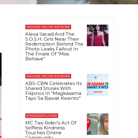
PAGEONE ONLINE NETWORK
Alexa Ilacad And The
S.O.S.H. Girls Near Their
Redemption Behind The
Photo Leaks Fallout In
The Finale Of “Miss
Behave”
PAGEONE ONLINE NETWORK
ABS-CBN Celebrates Its
Shared Stories With
Filipinos In “Magkasama
Tayo Sa Bawat Kwento”
#THEGOODFILIPINO
MC Taxi Rider’s Act Of
Selfless Kindness
Touches Online
Community