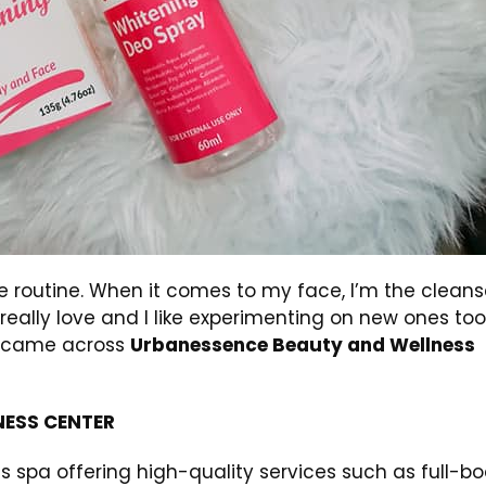
are routine. When it comes to my face, I’m the cleans
 really love and I like experimenting on new ones too
 I came across
Urbanessence Beauty and Wellness
ESS CENTER
 spa offering high-quality services such as full-b