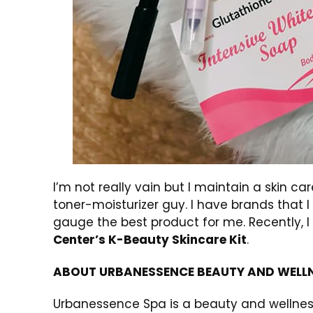
I’m not really vain but I maintain a skin c
toner-moisturizer guy. I have brands that I
gauge the best product for me. Recently,
Center’s K-Beauty Skincare Kit
.
ABOUT URBANESSENCE BEAUTY AND WELLN
Urbanessence Spa is a beauty and wellness