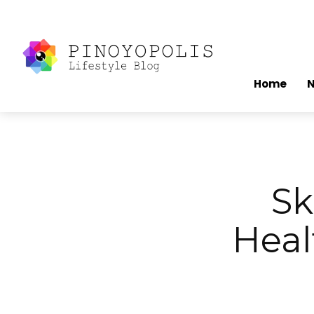
Home
Sk
Heal