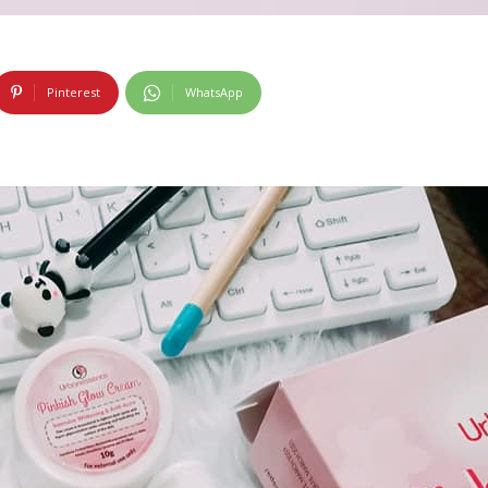
Pinterest
WhatsApp