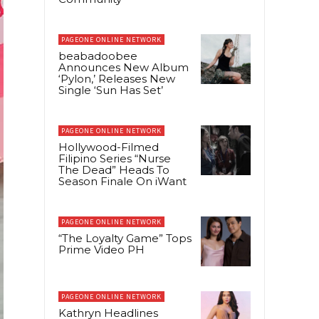
PAGEONE ONLINE NETWORK
beabadoobee
Announces New Album
‘Pylon,’ Releases New
Single ‘Sun Has Set’
PAGEONE ONLINE NETWORK
Hollywood-Filmed
Filipino Series “Nurse
The Dead” Heads To
Season Finale On iWant
PAGEONE ONLINE NETWORK
“The Loyalty Game” Tops
Prime Video PH
PAGEONE ONLINE NETWORK
Kathryn Headlines