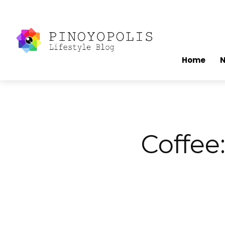
Home
Coffee