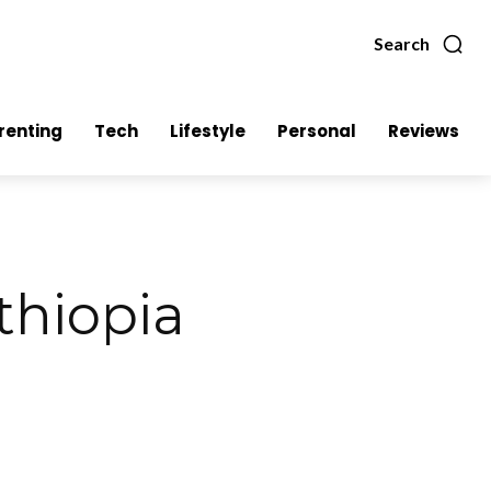
Search
renting
Tech
Lifestyle
Personal
Reviews
thiopia