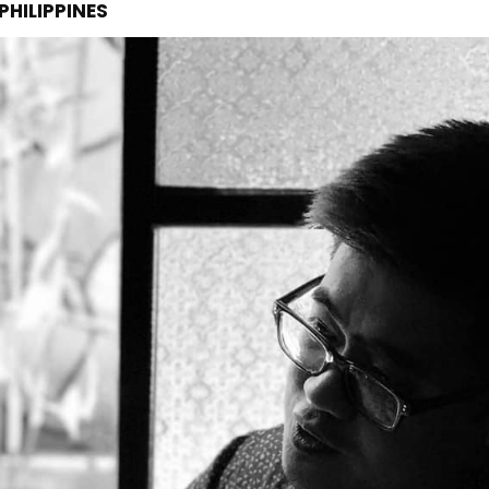
PHILIPPINES