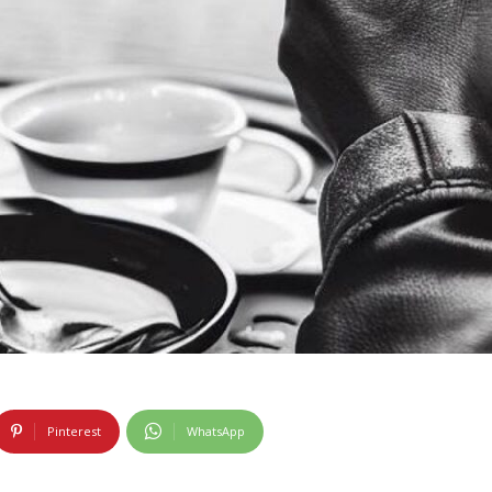
Pinterest
WhatsApp