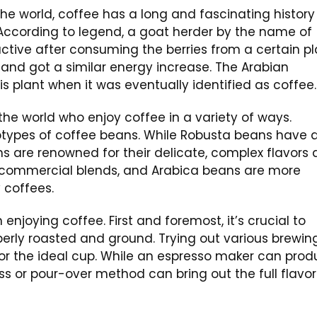
e world, coffee has a long and fascinating history
. According to legend, a goat herder by the name of
ctive after consuming the berries from a certain pl
ty and got a similar energy increase. The Arabian
 plant when it was eventually identified as coffee.
the world who enjoy coffee in a variety of ways.
types of coffee beans. While Robusta beans have 
ns are renowned for their delicate, complex flavors
commercial blends, and Arabica beans are more
 coffees.
enjoying coffee. First and foremost, it’s crucial to
erly roasted and ground. Trying out various brewin
for the ideal cup. While an espresso maker can pro
ss or pour-over method can bring out the full flavor