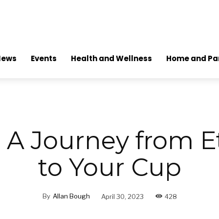
News
Events
Health and Wellness
Home and Pa
: A Journey from E
to Your Cup
By
Allan Bough
April 30, 2023
428