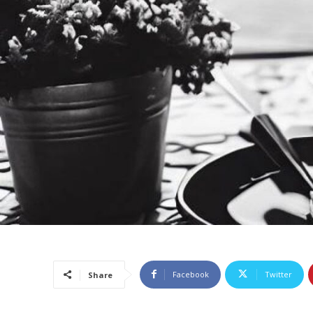
Facebook
Twitter
Share