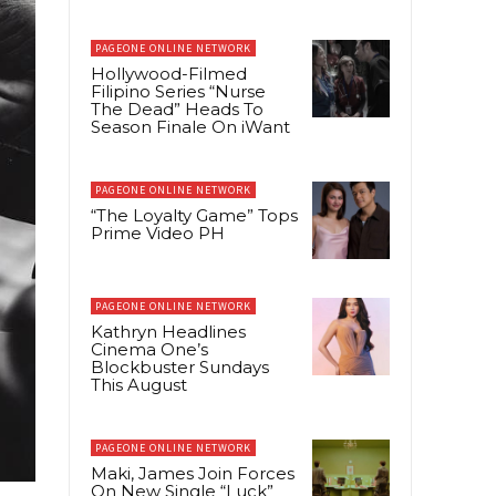
PAGEONE ONLINE NETWORK
Hollywood-Filmed
Filipino Series “Nurse
The Dead” Heads To
Season Finale On iWant
PAGEONE ONLINE NETWORK
“The Loyalty Game” Tops
Prime Video PH
PAGEONE ONLINE NETWORK
Kathryn Headlines
Cinema One’s
Blockbuster Sundays
This August
PAGEONE ONLINE NETWORK
Maki, James Join Forces
On New Single “Luck”