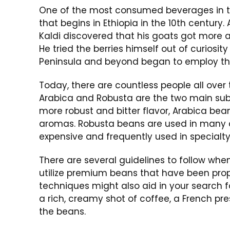
One of the most consumed beverages in th
that begins in Ethiopia in the 10th century
Kaldi discovered that his goats got more a
He tried the berries himself out of curiosi
Peninsula and beyond began to employ this
Today, there are countless people all over 
Arabica and Robusta are the two main sub
more robust and bitter flavor, Arabica bea
aromas. Robusta beans are used in many 
expensive and frequently used in specialty
There are several guidelines to follow when 
utilize premium beans that have been prop
techniques might also aid in your search 
a rich, creamy shot of coffee, a French pre
the beans.