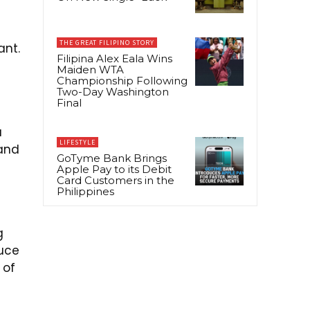
THE GREAT FILIPINO STORY
ant.
Filipina Alex Eala Wins
Maiden WTA
Championship Following
Two-Day Washington
Final
a
LIFESTYLE
 and
GoTyme Bank Brings
Apple Pay to its Debit
Card Customers in the
Philippines
g
duce
 of