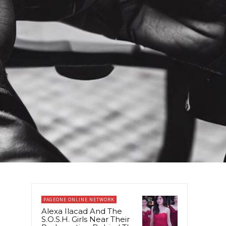
PAGEONE ONLINE NETWORK
Alexa Ilacad And The
S.O.S.H. Girls Near Their