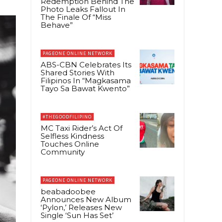
Redemption Behind The
Photo Leaks Fallout In
The Finale Of “Miss
Behave”
PAGEONE ONLINE NETWORK
ABS-CBN Celebrates Its
Shared Stories With
Filipinos In “Magkasama
Tayo Sa Bawat Kwento”
#THEGOODFILIPINO
MC Taxi Rider’s Act Of
Selfless Kindness
Touches Online
Community
PAGEONE ONLINE NETWORK
beabadoobee
Announces New Album
‘Pylon,’ Releases New
Single ‘Sun Has Set’