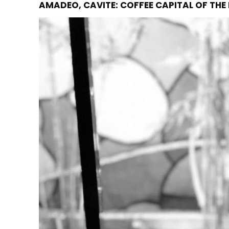
AMADEO, CAVITE: COFFEE CAPITAL OF THE 