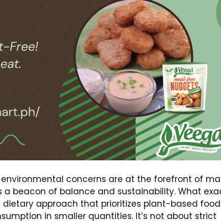
 environmental concerns are at the forefront of m
as a beacon of balance and sustainability. What exa
’s a dietary approach that prioritizes plant-based food
sumption in smaller quantities. It’s not about strict