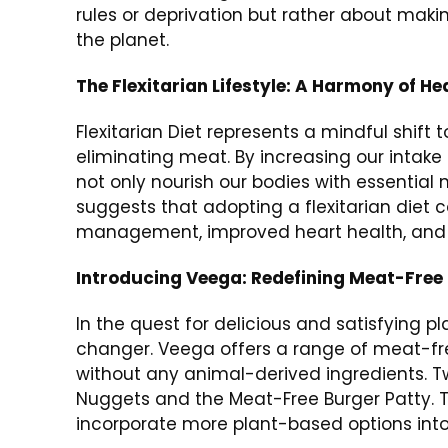
rules or deprivation but rather about maki
the planet.
The Flexitarian Lifestyle: A Harmony of He
Flexitarian Diet represents a mindful shif
eliminating meat. By increasing our intake 
not only nourish our bodies with essential 
suggests that adopting a flexitarian diet 
management, improved heart health, and r
Introducing Veega: Redefining Meat-Free
In the quest for delicious and satisfying
changer. Veega offers a range of meat-fre
without any animal-derived ingredients. 
Nuggets and the Meat-Free Burger Patty. Th
incorporate more plant-based options into t