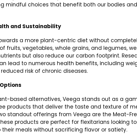
ng mindful choices that benefit both our bodies an
alth and Sustainability
t towards a more plant-centric diet without complete
of fruits, vegetables, whole grains, and legumes, we
nutrients but also reduce our carbon footprint. Rese
can lead to numerous health benefits, including wei
educed risk of chronic diseases.
 Options
 plant-based alternatives, Veega stands out as a ga
e products that deliver the taste and texture of m
Two standout offerings from Veega are the Meat-Fr
ese products are perfect for flexitarians looking to
heir meals without sacrificing flavor or satiety.