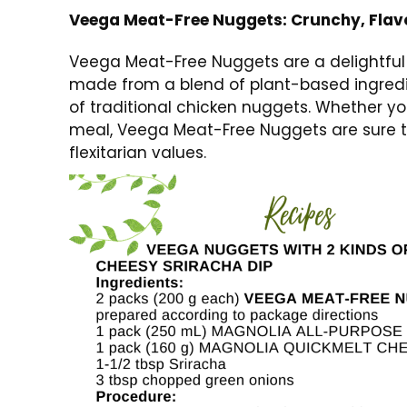
Veega Meat-Free Nuggets: Crunchy, Flavo
Veega Meat-Free Nuggets are a delightful t
made from a blend of plant-based ingredie
of traditional chicken nuggets. Whether you
meal, Veega Meat-Free Nuggets are sure to 
flexitarian values.