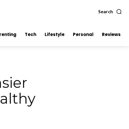
Search
renting
Tech
Lifestyle
Personal
Reviews
asier
althy