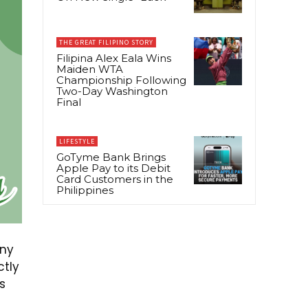
THE GREAT FILIPINO STORY
Filipina Alex Eala Wins
Maiden WTA
Championship Following
Two-Day Washington
Final
LIFESTYLE
GoTyme Bank Brings
Apple Pay to its Debit
Card Customers in the
Philippines
any
ctly
s