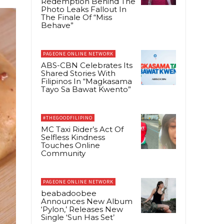
Redemption Behind The
Photo Leaks Fallout In
The Finale Of “Miss
Behave”
PAGEONE ONLINE NETWORK
ABS-CBN Celebrates Its
Shared Stories With
Filipinos In “Magkasama
Tayo Sa Bawat Kwento”
#THEGOODFILIPINO
MC Taxi Rider’s Act Of
Selfless Kindness
Touches Online
Community
PAGEONE ONLINE NETWORK
beabadoobee
Announces New Album
‘Pylon,’ Releases New
Single ‘Sun Has Set’