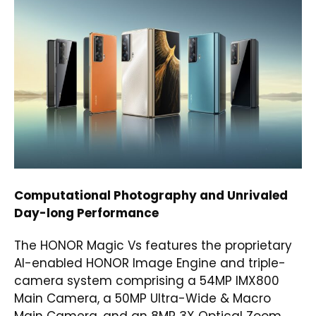
Computational Photography and Unrivaled
Day-long Performance
The HONOR Magic Vs features the proprietary
AI-enabled HONOR Image Engine and triple-
camera system comprising a 54MP IMX800
Main Camera, a 50MP Ultra-Wide & Macro
Main Camera, and an 8MP 3X Optical Zoom