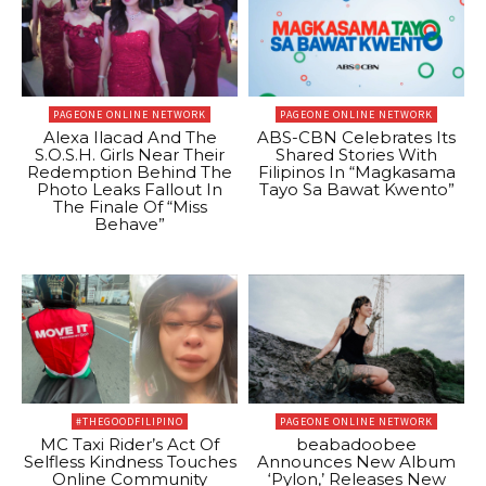
PAGEONE ONLINE NETWORK
PAGEONE ONLINE NETWORK
Alexa Ilacad And The
ABS-CBN Celebrates Its
S.O.S.H. Girls Near Their
Shared Stories With
Redemption Behind The
Filipinos In “Magkasama
Photo Leaks Fallout In
Tayo Sa Bawat Kwento”
The Finale Of “Miss
Behave”
#THEGOODFILIPINO
PAGEONE ONLINE NETWORK
MC Taxi Rider’s Act Of
beabadoobee
Selfless Kindness Touches
Announces New Album
Online Community
‘Pylon,’ Releases New