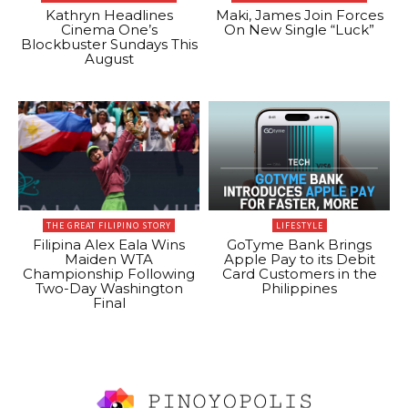
Kathryn Headlines
Maki, James Join Forces
Cinema One’s
On New Single “Luck”
Blockbuster Sundays This
August
THE GREAT FILIPINO STORY
LIFESTYLE
Filipina Alex Eala Wins
GoTyme Bank Brings
Maiden WTA
Apple Pay to its Debit
Championship Following
Card Customers in the
Two-Day Washington
Philippines
Final