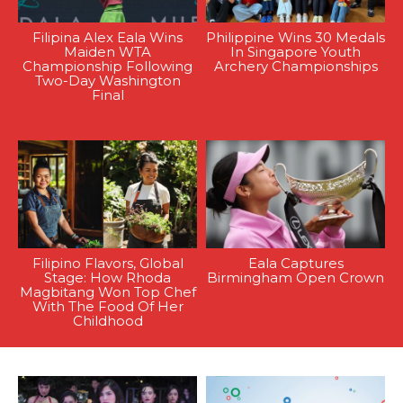
Filipina Alex Eala Wins
Philippine Wins 30 Medals
Maiden WTA
In Singapore Youth
Championship Following
Archery Championships
Two-Day Washington
Final
Filipino Flavors, Global
Eala Captures
Stage: How Rhoda
Birmingham Open Crown
Magbitang Won Top Chef
With The Food Of Her
Childhood