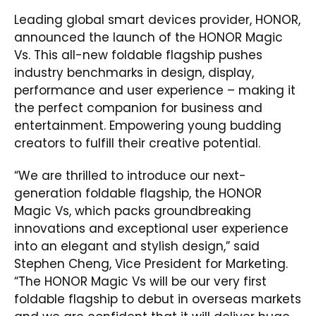
Leading global smart devices provider, HONOR,
announced the launch of the HONOR Magic
Vs. This all-new foldable flagship pushes
industry benchmarks in design, display,
performance and user experience – making it
the perfect companion for business and
entertainment. Empowering young budding
creators to fulfill their creative potential.
“We are thrilled to introduce our next-
generation foldable flagship, the HONOR
Magic Vs, which packs groundbreaking
innovations and exceptional user experience
into an elegant and stylish design,” said
Stephen Cheng, Vice President for Marketing.
“The HONOR Magic Vs will be our very first
foldable flagship to debut in overseas markets