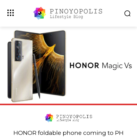
HONOR foldable phone coming to PH