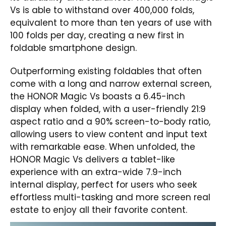
Vs is able to withstand over 400,000 folds,
equivalent to more than ten years of use with
100 folds per day, creating a new first in
foldable smartphone design.
Outperforming existing foldables that often
come with a long and narrow external screen,
the HONOR Magic Vs boasts a 6.45-inch
display when folded, with a user-friendly 21:9
aspect ratio and a 90% screen-to-body ratio,
allowing users to view content and input text
with remarkable ease. When unfolded, the
HONOR Magic Vs delivers a tablet-like
experience with an extra-wide 7.9-inch
internal display, perfect for users who seek
effortless multi-tasking and more screen real
estate to enjoy all their favorite content.