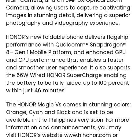
Camera, allowing users to capture captivating
images in stunning detail, delivering a superior
photography and videography experience.
HONOR’s new foldable phone delivers flagship
performance with Qualcomm® Snapdragon®
8+ Gen 1 Mobile Platform, and enhanced GPU
and CPU performance that enables a faster
and smoother user experience. It also supports
the 66W Wired HONOR SuperCharge enabling
the battery to be fully juiced up to 100 percent
within just 46 minutes.
The HONOR Magic Vs comes in stunning colors:
Orange, Cyan and Black and is set to be
available in the Philippines very soon. For more
information and announcements, you may
visit HONOR’s website
www.hihonor.com
or