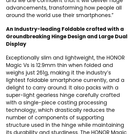
and we are confident that it will deliver huge
advancements, transforming how people all
around the world use their smartphones.”
An Industry-leading Foldable crafted with a
Groundbreaking Hinge Design and Large Dual
Display
Exceptionally slim and lightweight, the HONOR
Magic Vs is 12.9mm thin when folded and
weighs just 261g, making it the industry’s
lightest foldable smartphone currently, and a
delight to carry around. It also packs with a
super-light gearless hinge carefully crafted
with a single-piece casting processing
technology, which drastically reduces the
number of components of supporting
structure used in the hinge while maintaining
its durability and sturdiness. The HONOR Magic