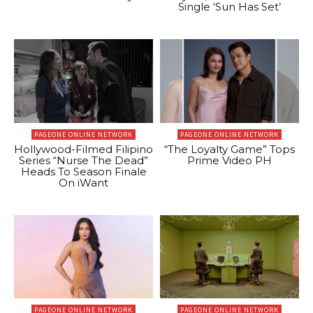
Single ‘Sun Has Set’
PAGEONE ONLINE NETWORK
PAGEONE ONLINE NETWORK
Hollywood-Filmed Filipino
“The Loyalty Game” Tops
Series “Nurse The Dead”
Prime Video PH
Heads To Season Finale
On iWant
PAGEONE ONLINE NETWORK
PAGEONE ONLINE NETWORK