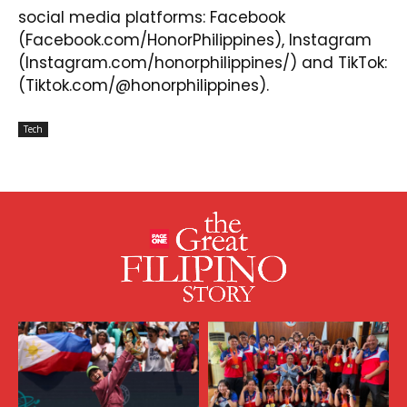
social media platforms:
Facebook
(Facebook.com/HonorPhilippines),
Instagram
(Instagram.com/honorphilippines/) and
TikTok
:
(Tiktok.com/@honorphilippines).
Tech