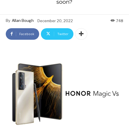
soon?
By
Allan Bough
December 20, 2022
748
Facebook
Twitter