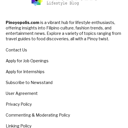
Pinoyopolis.com
is a vibrant hub for lifestyle enthusiasts,
offering insights into Filipino culture, fashion trends, and
entertainment news. Explore a variety of topics ranging from
travel guides to food discoveries, all with a Pinoy twist.
Contact Us
Apply for Job Openings
Apply for Internships
Subscribe to Newsstand
User Agreement
Privacy Policy
Commenting & Moderating Policy
Linking Policy