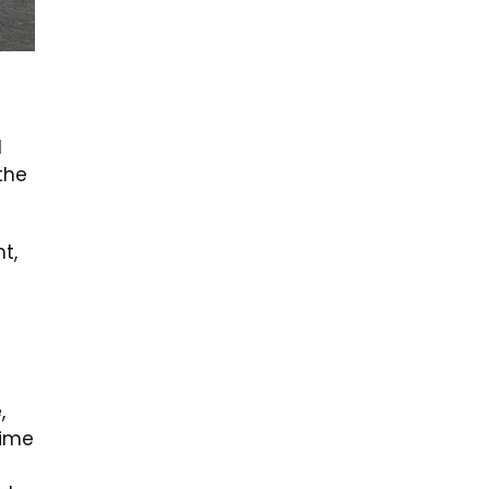
l
 the
t,
,
time