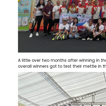
A little over two months after winning in th
overall winners got to test their mettle in 