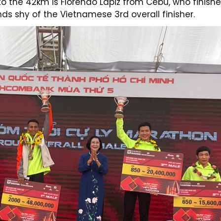
o the 42km is Florendo Lapiz from Cebu, who finish
nds shy of the Vietnamese 3rd overall finisher.