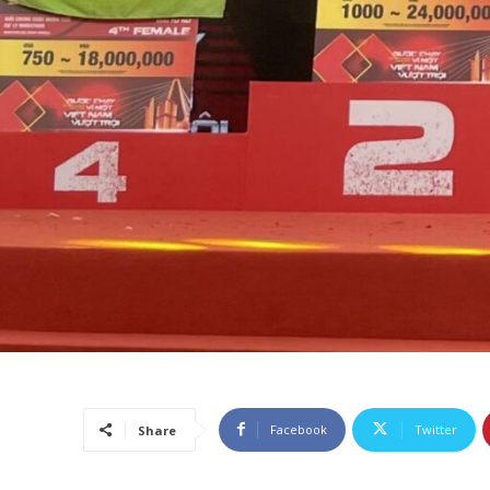
Facebook
Twitter
Share