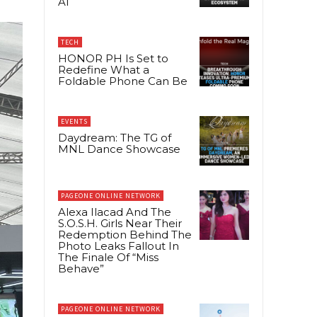
AI
TECH
HONOR PH Is Set to
Redefine What a
Foldable Phone Can Be
EVENTS
Daydream: The TG of
MNL Dance Showcase
PAGEONE ONLINE NETWORK
Alexa Ilacad And The
S.O.S.H. Girls Near Their
Redemption Behind The
Photo Leaks Fallout In
The Finale Of “Miss
Behave”
PAGEONE ONLINE NETWORK