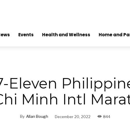
News
Events
Health and Wellness
Home and Pa
-Eleven Philippin
hi Minh Intl Mar
By
Allan Bough
December 20, 2022
844