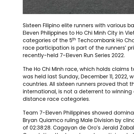
Sixteen Filipino elite runners with variou
Eleven Philippines to Ho Chi Minh City in 
th
categories of the 5
Techcombank Ho Cho Mi
race participation is part of the runners’ pr
recently-held 7-Eleven Run Series 2022.
The Ho Chi Minh race, which holds claims 
was held last Sunday, December 11, 2022, wi
countries. All sixteen runners proved that 
international, is not a deterrent to winnin
distance race categories.
Team 7-Eleven Philippines showed dominanc
Bryan Quiamco ruling Male Division by clinc
of 02:38:28. Cagayan de Oro’s Jerald Zabal