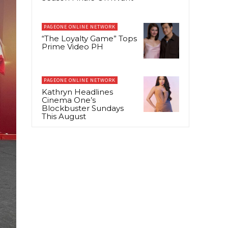
PAGEONE ONLINE NETWORK
“The Loyalty Game” Tops
Prime Video PH
PAGEONE ONLINE NETWORK
Kathryn Headlines
Cinema One’s
Blockbuster Sundays
This August