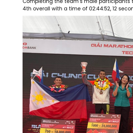
Completing the team’s male participants t
4th overall with a time of 02:44:52, 12 seco