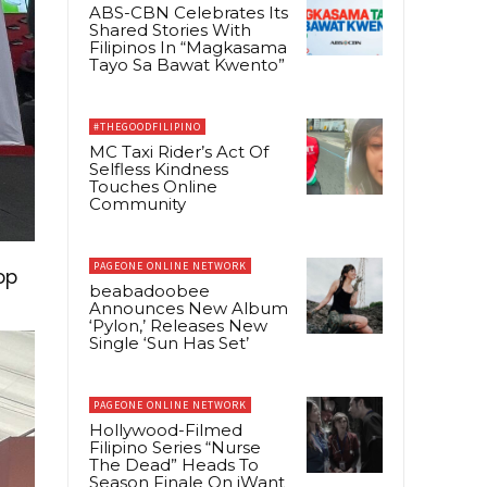
ABS-CBN Celebrates Its
Shared Stories With
Filipinos In “Magkasama
Tayo Sa Bawat Kwento”
#THEGOODFILIPINO
MC Taxi Rider’s Act Of
Selfless Kindness
Touches Online
Community
PAGEONE ONLINE NETWORK
op
beabadoobee
Announces New Album
‘Pylon,’ Releases New
Single ‘Sun Has Set’
PAGEONE ONLINE NETWORK
Hollywood-Filmed
Filipino Series “Nurse
The Dead” Heads To
Season Finale On iWant