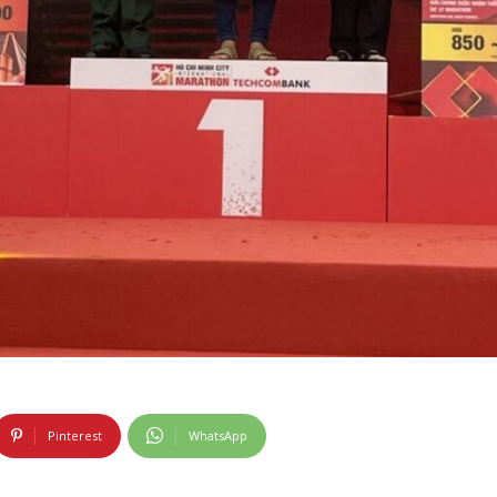
Pinterest
WhatsApp