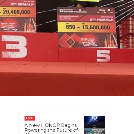
TECH
A New HONOR Begins:
Powering the Future of