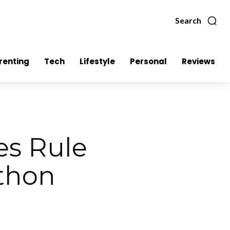
Search
renting
Tech
Lifestyle
Personal
Reviews
es Rule
athon