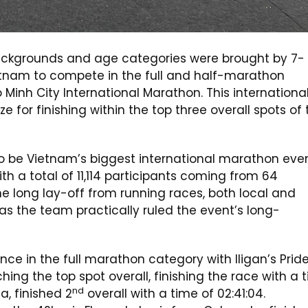
s backgrounds and age categories were brought by 7-
Vietnam to compete in the full and half-marathon
nh City International Marathon. This internationa
ize for finishing within the top three overall spots of
to be Vietnam’s biggest international marathon even
th a total of 11,114 participants coming from 64
the long lay-off from running races, both local and
g as the team practically ruled the event’s long-
e in the full marathon category with Iligan’s Pride
hing the top spot overall, finishing the race with a 
nd
a, finished 2
overall with a time of 02:41:04.