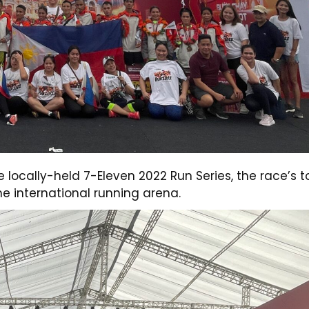
e locally-held 7-Eleven 2022 Run Series, the race’s t
the international running arena.