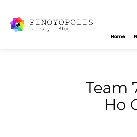
Home
Team 7
Ho C