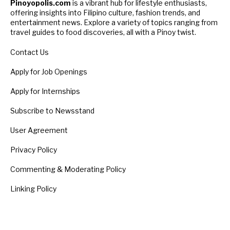
Pinoyopolis.com
is a vibrant hub for lifestyle enthusiasts,
offering insights into Filipino culture, fashion trends, and
entertainment news. Explore a variety of topics ranging from
travel guides to food discoveries, all with a Pinoy twist.
Contact Us
Apply for Job Openings
Apply for Internships
Subscribe to Newsstand
User Agreement
Privacy Policy
Commenting & Moderating Policy
Linking Policy