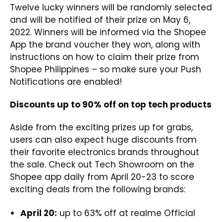
Twelve lucky winners will be randomly selected
and will be notified of their prize on May 6,
2022. Winners will be informed via the Shopee
App the brand voucher they won, along with
instructions on how to claim their prize from
Shopee Philippines – so make sure your Push
Notifications are enabled!
Discounts up to 90% off on top tech products
Aside from the exciting prizes up for grabs,
users can also expect huge discounts from
their favorite electronics brands throughout
the sale. Check out Tech Showroom on the
Shopee app daily from April 20-23 to score
exciting deals from the following brands:
April 20:
up to 63% off at realme Official