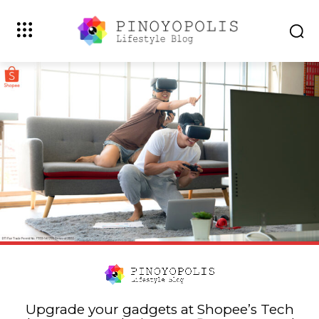
Upgrade your gadgets at Shopee’s Tech