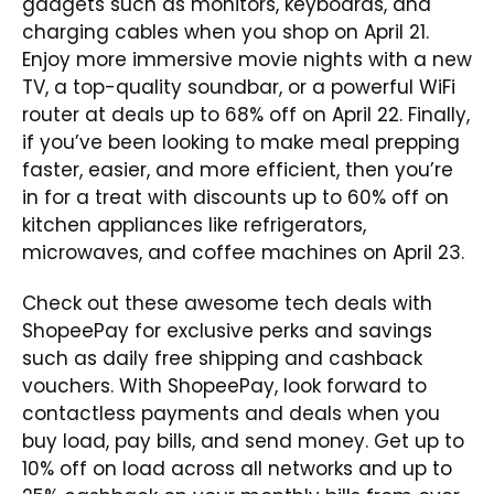
gadgets such as monitors, keyboards, and
charging cables when you shop on April 21.
Enjoy more immersive movie nights with a new
TV, a top-quality soundbar, or a powerful WiFi
router at deals up to 68% off on April 22. Finally,
if you’ve been looking to make meal prepping
faster, easier, and more efficient, then you’re
in for a treat with discounts up to 60% off on
kitchen appliances like refrigerators,
microwaves, and coffee machines on April 23.
Check out these awesome tech deals with
ShopeePay for exclusive perks and savings
such as daily free shipping and cashback
vouchers. With ShopeePay, look forward to
contactless payments and deals when you
buy load, pay bills, and send money. Get up to
10% off on load across all networks and up to