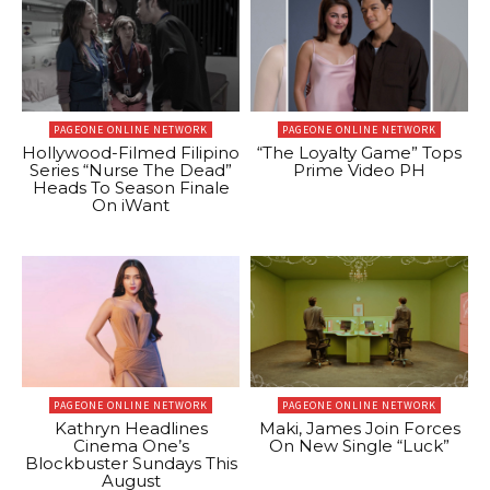
PAGEONE ONLINE NETWORK
PAGEONE ONLINE NETWORK
Hollywood-Filmed Filipino
“The Loyalty Game” Tops
Series “Nurse The Dead”
Prime Video PH
Heads To Season Finale
On iWant
PAGEONE ONLINE NETWORK
PAGEONE ONLINE NETWORK
Kathryn Headlines
Maki, James Join Forces
Cinema One’s
On New Single “Luck”
Blockbuster Sundays This
August