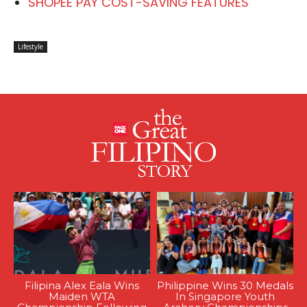
SHOPEE PAY COST-SAVING FEATURES
Lifestyle
Filipina Alex Eala Wins
Philippine Wins 30 Medals
Maiden WTA
In Singapore Youth