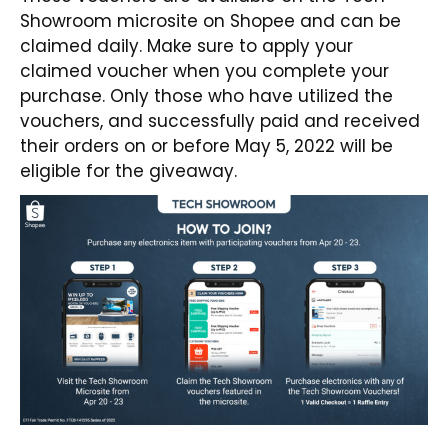
Showroom
microsite on Shopee and can be
claimed daily. Make sure to apply your
claimed voucher when you complete your
purchase. Only those who have utilized the
vouchers, and successfully paid and received
their orders on or before May 5, 2022 will be
eligible for the giveaway.