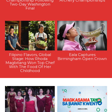
Championship Following
Archery Championships
Two-Day Washington
Final
Filipino Flavors, Global
Eala Captures
Stage: How Rhoda
Birmingham Open Crown
Magbitang Won Top Chef
With The Food Of Her
Childhood