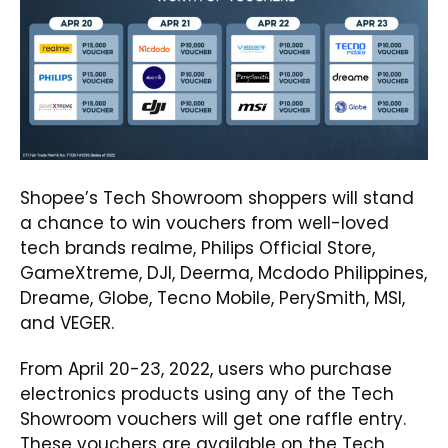
Shopee’s Tech Showroom shoppers will stand
a chance to win vouchers from well-loved
tech brands realme, Philips Official Store,
GameXtreme, DJI, Deerma, Mcdodo Philippines,
Dreame, Globe, Tecno Mobile, PerySmith, MSI,
and VEGER.
From April 20-23, 2022, users who purchase
electronics products using any of the Tech
Showroom vouchers will get one raffle entry.
These vouchers are available on the
Tech