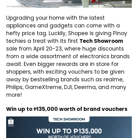
Upgrading your home with the latest
appliances and gadgets can come with a
hefty price tag. Luckily, Shopee is giving Pinoy
techies a treat with its first
Tech Showroom
sale from April 20-23, where huge discounts
from a wide assortment of electronics brands
await. Even bigger rewards are in store for
shoppers, with exciting vouchers to be given
away by bestselling brands such as realme,
Philips, GameXtreme, DJI, Deerma, and many
more!
Win up to ₱135,000 worth of brand vouchers