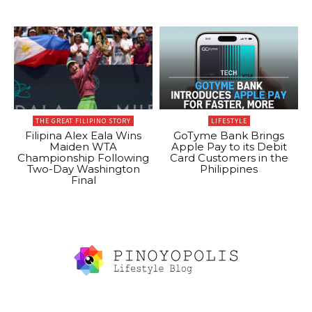
THE GREAT FILIPINO STORY
LIFESTYLE
Filipina Alex Eala Wins
GoTyme Bank Brings
Maiden WTA
Apple Pay to its Debit
Championship Following
Card Customers in the
Two-Day Washington
Philippines
Final