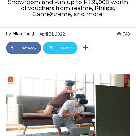
Showroom and win up to ₱135,000 worth
of vouchers from realme, Philips,
GameXtreme, and more!
By
Allan Bough
April 21, 2022
743
Facebook
Twitter