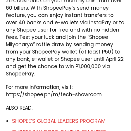
25% cashback on your monthly bills from over
60 billers. With ShopeePay’s send money
feature, you can enjoy instant transfers to
over 40 banks and e-wallets via InstaPay or to
any Shopee user for free and with no hidden
fees. Test your luck and join the “Shopee
Milyonaryo” raffle draw by sending money
from your ShopeePay wallet (at least P50) to
any bank, e-wallet or Shopee user until April 22
and get the chance to win P1,000,000 via
ShopeePay.
For more information, visit:
https://shopee.ph/m/tech-showroom
ALSO READ:
SHOPEE’S GLOBAL LEADERS PROGRAM