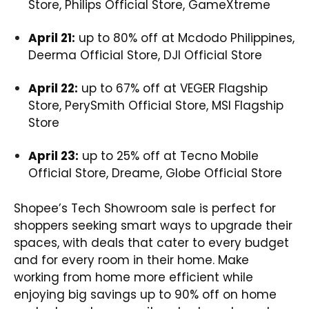
Store, Philips Official Store, GameXtreme
April 21:
up to 80% off at Mcdodo Philippines,
Deerma Official Store, DJI Official Store
April 22:
up to 67% off at VEGER Flagship
Store, PerySmith Official Store, MSI Flagship
Store
April 23:
up to 25% off at Tecno Mobile
Official Store, Dreame, Globe Official Store
Shopee’s Tech Showroom sale is perfect for
shoppers seeking smart ways to upgrade their
spaces, with deals that cater to every budget
and for every room in their home. Make
working from home more efficient while
enjoying big savings up to 90% off on home