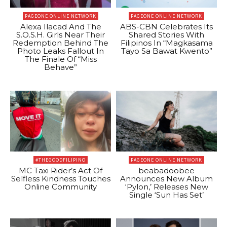
PAGEONE ONLINE NETWORK
PAGEONE ONLINE NETWORK
Alexa Ilacad And The
ABS-CBN Celebrates Its
S.O.S.H. Girls Near Their
Shared Stories With
Redemption Behind The
Filipinos In “Magkasama
Photo Leaks Fallout In
Tayo Sa Bawat Kwento”
The Finale Of “Miss
Behave”
#THEGOODFILIPINO
PAGEONE ONLINE NETWORK
MC Taxi Rider’s Act Of
beabadoobee
Selfless Kindness Touches
Announces New Album
Online Community
‘Pylon,’ Releases New
Single ‘Sun Has Set’