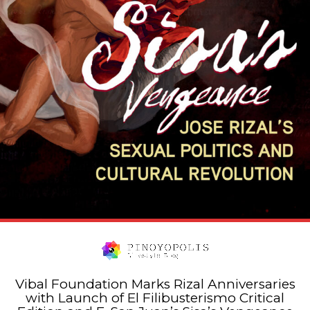
Vibal Foundation Marks Rizal Anniversaries
with Launch of El Filibusterismo Critical