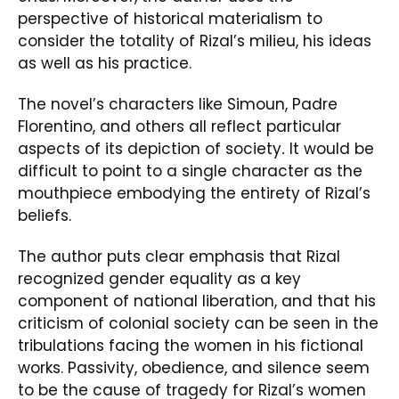
perspective of historical materialism to
consider the totality of Rizal’s milieu, his ideas
as well as his practice.
The novel’s characters like Simoun, Padre
Florentino, and others all reflect particular
aspects of its depiction of society
.
It would be
difficult to point to a single character as the
mouthpiece embodying the entirety of Rizal’s
beliefs.
The author puts clear emphasis that Rizal
recognized gender equality as a key
component of national liberation, and that his
criticism of colonial society can be seen in the
tribulations facing the women in his fictional
works. Passivity, obedience, and silence seem
to be the cause of tragedy for Rizal’s women