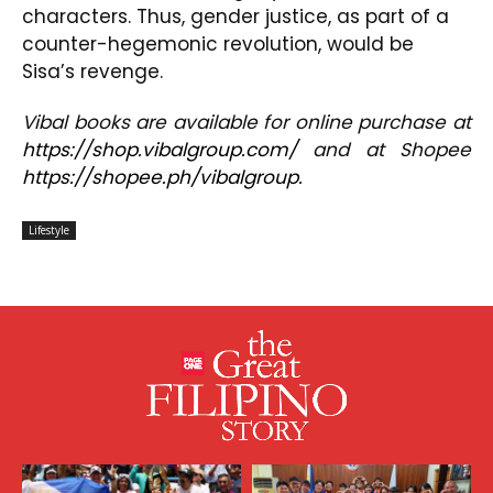
characters. Thus, gender justice, as part of a
counter-hegemonic revolution, would be
Sisa’s revenge.
V
ibal
books are available for online purchase at
https://shop.vibalgroup.com/
and at Shopee
https://shopee.ph/vibalgroup
.
Lifestyle