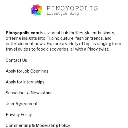
Pinoyopolis.com
is a vibrant hub for lifestyle enthusiasts,
offering insights into Filipino culture, fashion trends, and
entertainment news. Explore a variety of topics ranging from
travel guides to food discoveries, all with a Pinoy twist.
Contact Us
Apply for Job Openings
Apply for Internships
Subscribe to Newsstand
User Agreement
Privacy Policy
Commenting & Moderating Policy