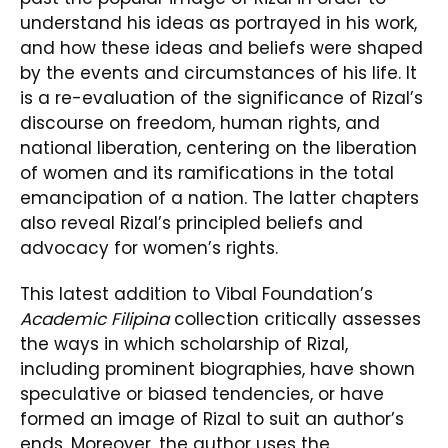
understand his ideas as portrayed in his work,
and how these ideas and beliefs were shaped
by the events and circumstances of his life. It
is a re-evaluation of the significance of Rizal’s
discourse on freedom, human rights, and
national liberation, centering on the liberation
of women and its ramifications in the total
emancipation of a nation. The latter chapters
also reveal Rizal’s principled beliefs and
advocacy for women’s rights.
This latest addition to Vibal Foundation’s
Academic Filipina
collection critically assesses
the ways in which scholarship of Rizal,
including prominent biographies, have shown
speculative or biased tendencies, or have
formed an image of Rizal to suit an author’s
ends. Moreover, the author uses the