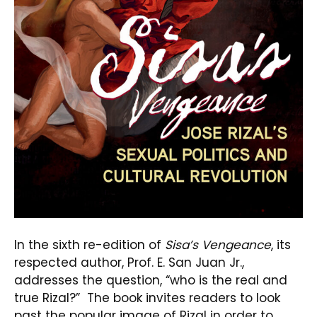
In the sixth re-edition of
Sisa’s Vengeance
, its
respected author, Prof. E. San Juan Jr.,
addresses the question, “who is the real and
true Rizal?” The book invites readers to look
past the popular image of Rizal in order to