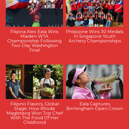
Filipina Alex Eala Wins
Philippine Wins 30 Medals
Maiden WTA
In Singapore Youth
Championship Following
Archery Championships
Two-Day Washington
Final
Filipino Flavors, Global
Eala Captures
Stage: How Rhoda
Birmingham Open Crown
Magbitang Won Top Chef
With The Food Of Her
Childhood