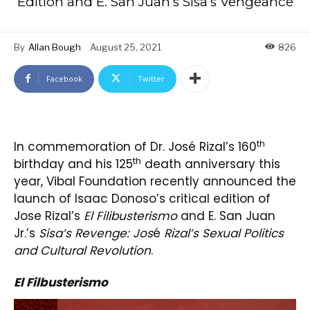
Edition and E. San Juan’s Sisa’s Vengeance
By
Allan Bough
August 25, 2021
826
Facebook
Twitter
th
In commemoration of Dr. José Rizal’s 160
th
birthday and his 125
death anniversary this
year, Vibal Foundation recently announced the
launch of Isaac Donoso’s critical edition of
Jose Rizal’s
El Filibusterismo
and E. San Juan
Jr.’s
Sisa’s Revenge: Jos
é
Rizal’s Sexual Politics
and Cultural Revolution
.
El Filbusterismo