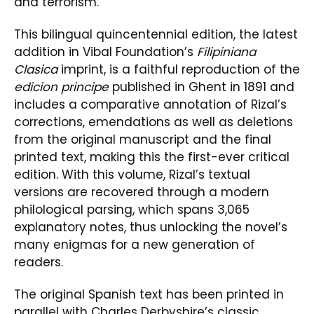
and terrorism.
This bilingual quincentennial edition, the latest
addition in Vibal Foundation’s
Filipiniana
Clasica
imprint, is a faithful reproduction of the
edicion principe
published in Ghent in 1891 and
includes a comparative annotation of Rizal’s
corrections, emendations as well as deletions
from the original manuscript and the final
printed text, making this the first-ever critical
edition. With this volume, Rizal’s textual
versions are recovered through a modern
philological parsing, which spans 3,065
explanatory notes, thus unlocking the novel’s
many enigmas for a new generation of
readers.
The original Spanish text has been printed in
parallel with Charles Derbyshire’s classic