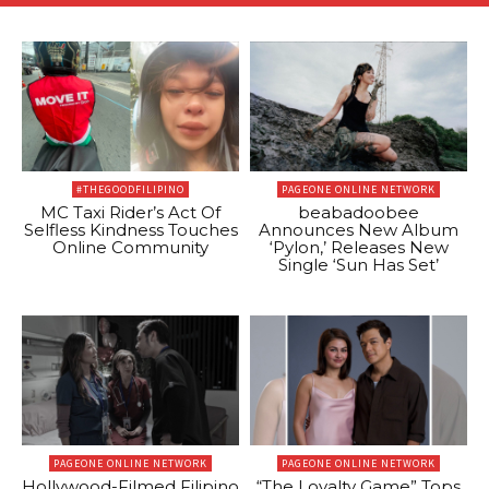
#THEGOODFILIPINO
PAGEONE ONLINE NETWORK
MC Taxi Rider’s Act Of
beabadoobee
Selfless Kindness Touches
Announces New Album
Online Community
‘Pylon,’ Releases New
Single ‘Sun Has Set’
PAGEONE ONLINE NETWORK
PAGEONE ONLINE NETWORK
Hollywood-Filmed Filipino
“The Loyalty Game” Tops