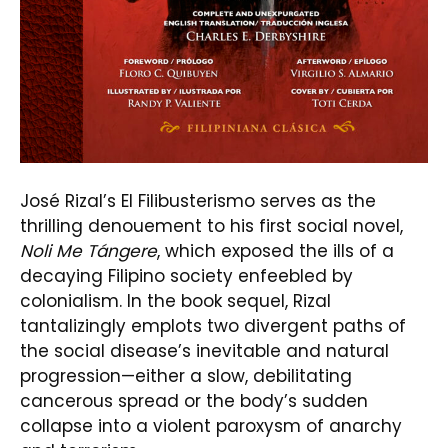
José Rizal’s El Filibusterismo serves as the
thrilling denouement to his first social novel,
Noli Me Tángere
, which exposed the ills of a
decaying Filipino society enfeebled by
colonialism. In the book sequel, Rizal
tantalizingly emplots two divergent paths of
the social disease’s inevitable and natural
progression—either a slow, debilitating
cancerous spread or the body’s sudden
collapse into a violent paroxysm of anarchy