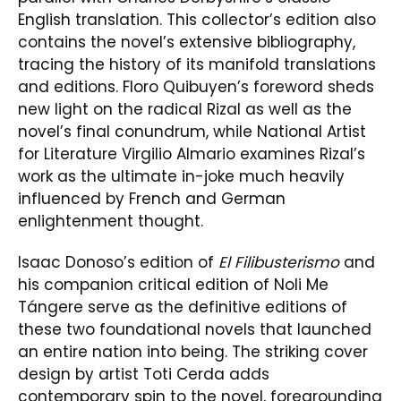
English translation. This collector’s edition also
contains the novel’s extensive bibliography,
tracing the history of its manifold translations
and editions. Floro Quibuyen’s foreword sheds
new light on the radical Rizal as well as the
novel’s final conundrum, while National Artist
for Literature Virgilio Almario examines Rizal’s
work as the ultimate in-joke much heavily
influenced by French and German
enlightenment thought.
Isaac Donoso’s edition of
El Filibusterismo
and
his companion critical edition of Noli Me
Tángere serve as the definitive editions of
these two foundational novels that launched
an entire nation into being. The striking cover
design by artist Toti Cerda adds
contemporary spin to the novel, foregrounding