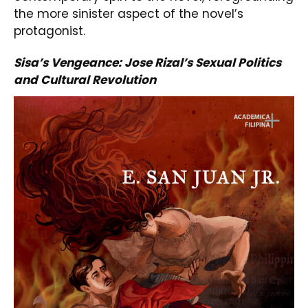
the more sinister aspect of the novel’s
protagonist.
Sisa’s Vengeance: Jose Rizal’s Sexual Politics
and Cultural Revolution