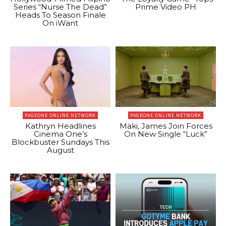
Series “Nurse The Dead”
Prime Video PH
Heads To Season Finale
On iWant
PAGEONE ONLINE NETWORK
PAGEONE ONLINE NETWORK
Kathryn Headlines
Maki, James Join Forces
Cinema One’s
On New Single “Luck”
Blockbuster Sundays This
August