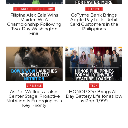
THE GREAT FILIPINO STORY
LIFESTYLE
Filipina Alex Eala Wins
GoTyme Bank Brings
Maiden WTA
Apple Pay to its Debit
Championship Following
Card Customers in the
Two-Day Washington
Philippines
Final
LIFESTYLE
TECH
As Pet Wellness Takes
HONOR X7e Brings All-
Center Stage, Proactive
Day Battery Life for as low
Nutrition Is Emerging as a
as Php 9,999!
Key Priority